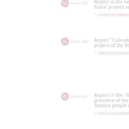
Report in the n
05
march
,
2022
Score" project a
партитура памяти
Report “Calenda
05
march
,
2022
project of the S
партитура памяти
Report in the "
03
march
,
2022
premiere of the
Samara people (
партитура памяти