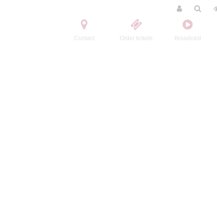
Contact
Order tickets
Broadcast