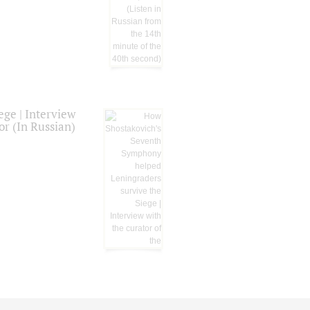
ge | Interview
or (In Russian)