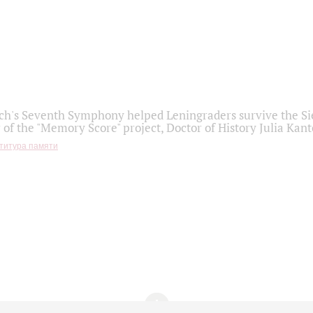
h's Seventh Symphony helped Leningraders survive the Sie
 of the "Memory Score" project, Doctor of History Julia Kant
титура памяти