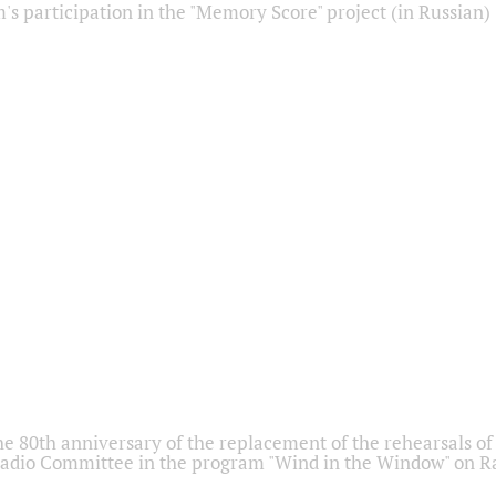
s participation in the "Memory Score" project (in Russian)
he 80th anniversary of the replacement of the rehearsals of 
adio Committee in the program "Wind in the Window" on Ra