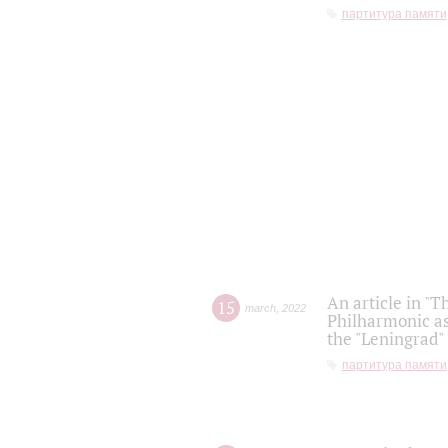
партитура памяти
An article in "T
15
march
,
2022
Philharmonic as
the "Leningrad
партитура памяти