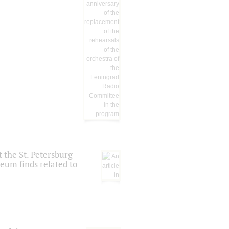
 the St. Petersburg
eum finds related to