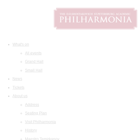
What's on
All events
Grand Hall
Small Hall
News
Tickets
About us
Address
Seating Plan
Visit Philharmonia
History
Maestro Temirkanov