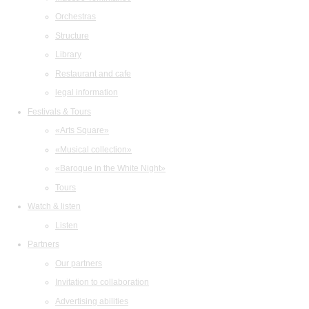
Orchestras
Structure
Library
Restaurant and cafe
legal information
Festivals & Tours
«Arts Square»
«Musical collection»
«Baroque in the White Night»
Tours
Watch & listen
Listen
Partners
Our partners
Invitation to collaboration
Advertising abilities