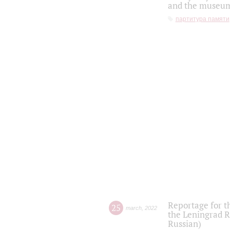
and the museum'
партитура памяти
Reportage for t
25
march
,
2022
the Leningrad R
Russian)