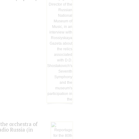
the orchestra of
dio Russia (in