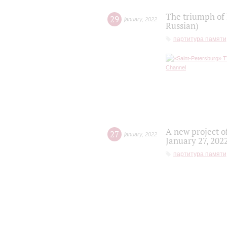
The triumph of 
29
january
,
2022
Russian)
партитура памяти
A new project o
27
january
,
2022
January 27, 202
партитура памяти