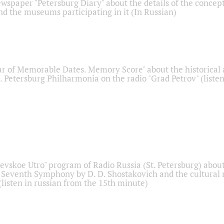
ewspaper "Petersburg Diary" about the details of the concep
nd the museums participating in it (In Russian)
r of Memorable Dates. Memory Score" about the historical
t. Petersburg Philharmonia on the radio "Grad Petrov" (liste
Nevskoe Utro" program of Radio Russia (St. Petersburg) abou
 Seventh Symphony by D. D. Shostakovich and the cultural
listen in russian from the 15th minute)