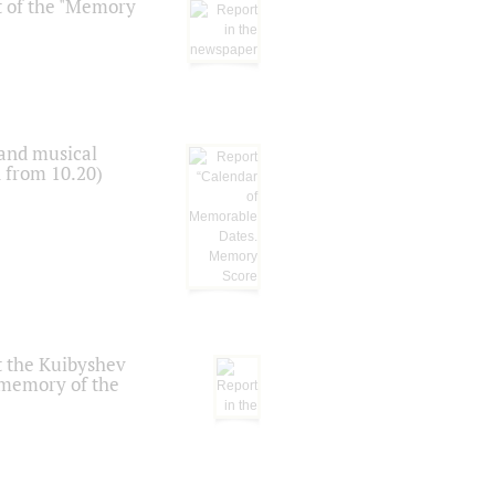
t of the "Memory
 and musical
n from 10.20)
t the Kuibyshev
 memory of the