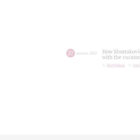
How Shostakovic
27
january
,
2022
with the curator
Интервью
пар