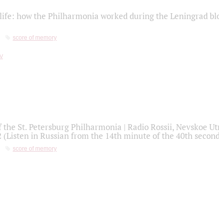
life: how the Philharmonia worked during the Leningrad bl
score of memory
f the St. Petersburg Philharmonia | Radio Rossii, Nevskoe U
2 (Listen in Russian from the 14th minute of the 40th secon
score of memory