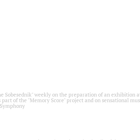
he Sobesednik" weekly on the preparation of an exhibition at
 part of the "Memory Score" project and on sensational mus
" Symphony