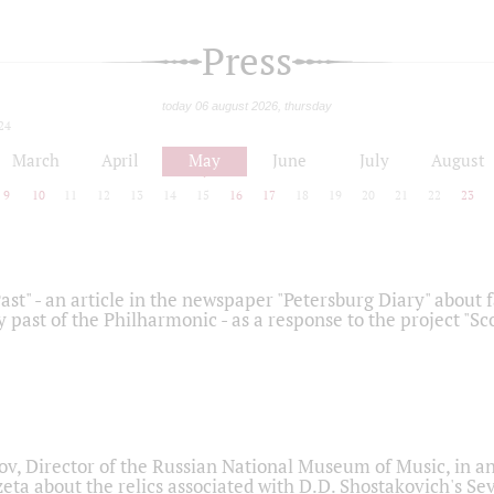
Press
today 06 august 2026, thursday
24
March
April
May
June
July
August
9
10
11
12
13
14
15
16
17
18
19
20
21
22
23
ast" - an article in the newspaper "Petersburg Diary" about
y past of the Philharmonic - as a response to the project "S
ov, Director of the Russian National Museum of Music, in an
eta about the relics associated with D.D. Shostakovich's 