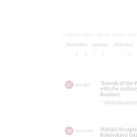
2019/20
2020/21
2021/22
2022/23
2023/
2024/25
2025/26
December
January
February
1
2
3
4
5
6
7
8
"Sounds of the P
07
april
,
2022
with the militar
Russian)
партитура памяти
Mikhail Bryzgal
28
march
,
2022
Rossiyskaya Gaz