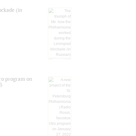
ockade (in
tro program on
d)