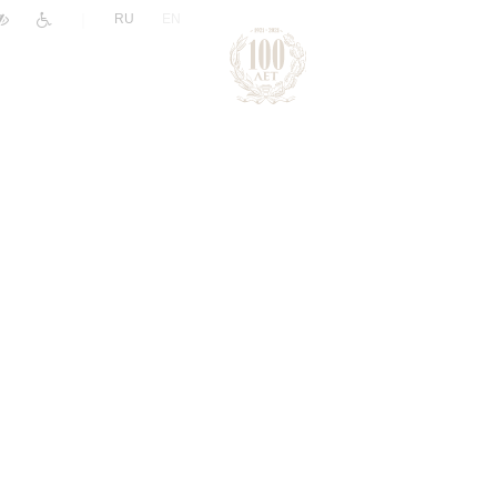
|
RU
EN