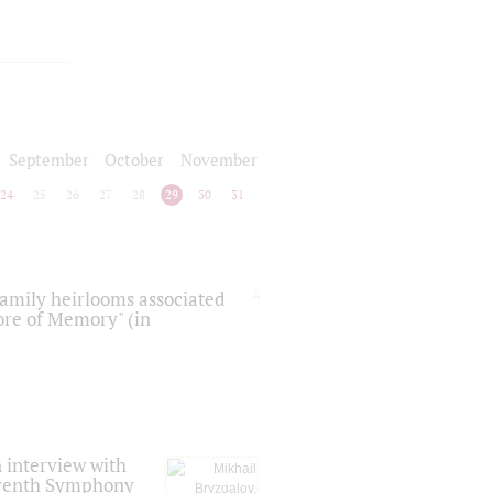
September
October
November
24
25
26
27
28
29
30
31
 family heirlooms associated
core of Memory" (in
 interview with
Seventh Symphony