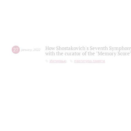
How Shostakovich's Seventh Symphony 
27
january
,
2022
with the curator of the "Memory Score" 
Интервью
партитура памяти