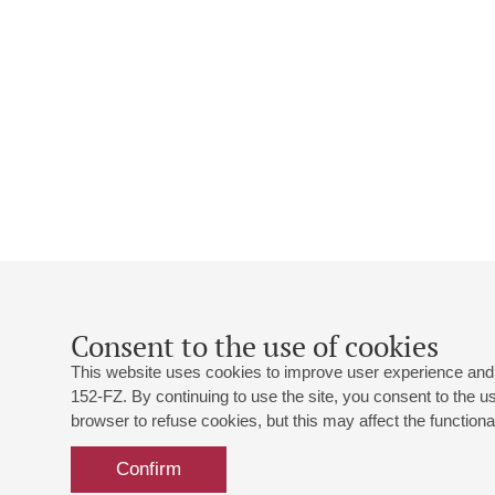
Consent to the use of cookies
This website uses cookies to improve user experience and 
152-FZ. By continuing to use the site, you consent to the 
browser to refuse cookies, but this may affect the functional
Confirm