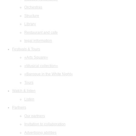
Orchestras
Structure
Library
Restaurant and cafe
legal information
Festivals & Tours
«Arts Square»
«Musical collection»
«Baroque in the White Night»
Tours
Watch & listen
Listen
Partners
Our partners
Invitation to collaboration
Advertising abilities