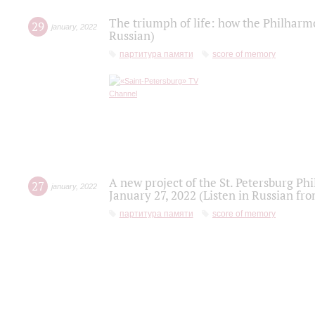
The triumph of life: how the Philharm
29
january
,
2022
Russian)
партитура памяти
score of memory
A new project of the St. Petersburg Ph
27
january
,
2022
January 27, 2022 (Listen in Russian fr
партитура памяти
score of memory