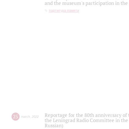
and the museum's participation in the
партитура памяти
Reportage for the 80th anniversary of 
25
march
,
2022
the Leningrad Radio Committee in the
Russian)