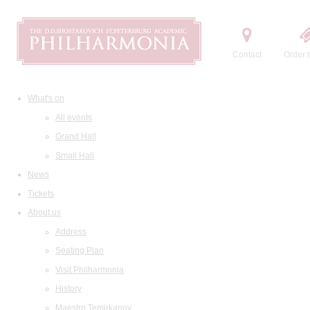
Contact
Order t
What's on
All events
Grand Hall
Small Hall
News
Tickets
About us
Address
Seating Plan
Visit Philharmonia
History
Maestro Temirkanov