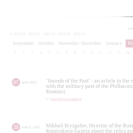
tod
2019/20
2020/21
2021/22
2022/23
2023/24
2024/25
2025/26
September
October
November
December
January
Fe
1
2
3
4
5
6
7
8
9
10
11
12
13
14
"Sounds of the Past" - an article in th
07
april
,
2022
with the military past of the Philharmo
Russian)
партитура памяти
Mikhail Bryzgalov, Director of the Rus
28
march
,
2022
Rossiyskaya Gazeta about the relics a