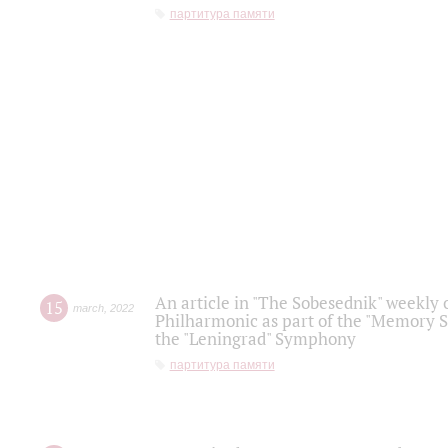
партитура памяти
An article in "The Sobesednik" weekly o
15
march
,
2022
Philharmonic as part of the "Memory S
the "Leningrad" Symphony
партитура памяти