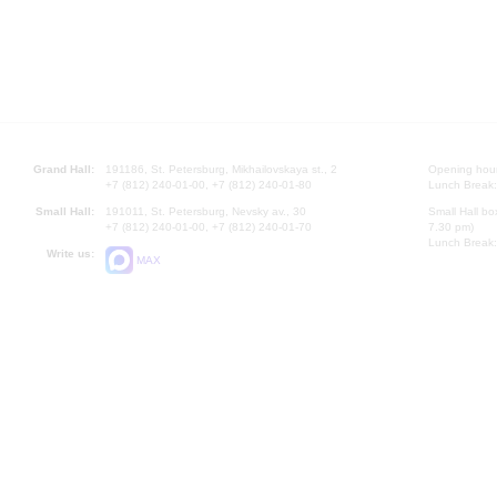
Grand Hall:
191186, St. Petersburg, Mikhailovskaya st., 2
Opening hours
+7 (812) 240-01-00, +7 (812) 240-01-80
Lunch Break:
Small Hall:
191011, St. Petersburg, Nevsky av., 30
Small Hall bo
+7 (812) 240-01-00, +7 (812) 240-01-70
7.30 pm)
Lunch Break:
Write us:
MAX