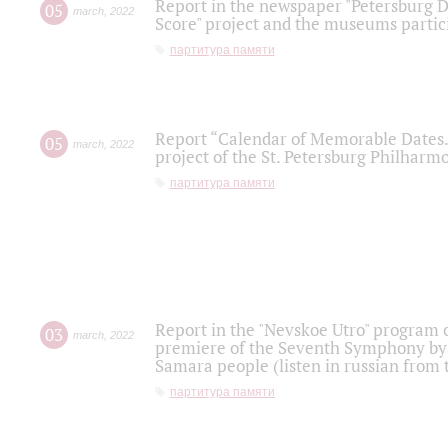
Report in the newspaper "Petersburg Di
05
march
,
2022
Score" project and the museums partici
партитура памяти
Report “Calendar of Memorable Dates. 
05
march
,
2022
project of the St. Petersburg Philharmo
партитура памяти
Report in the "Nevskoe Utro" program o
03
march
,
2022
premiere of the Seventh Symphony by 
Samara people (listen in russian from
партитура памяти