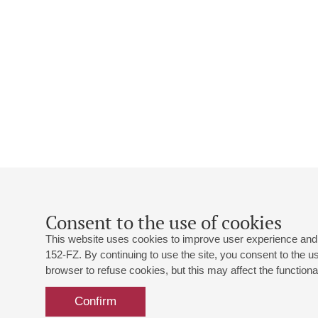
Consent to the use of cookies
This website uses cookies to improve user experience and 
152-FZ. By continuing to use the site, you consent to the 
browser to refuse cookies, but this may affect the functional
Confirm