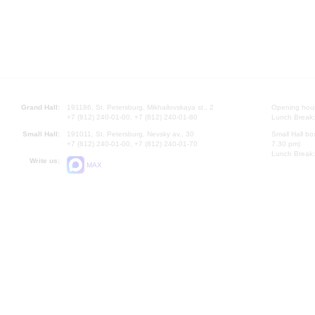
Grand Hall:
191186, St. Petersburg, Mikhailovskaya st., 2
Opening hours
+7 (812) 240-01-00, +7 (812) 240-01-80
Lunch Break:
Small Hall:
191011, St. Petersburg, Nevsky av., 30
Small Hall bo
+7 (812) 240-01-00, +7 (812) 240-01-70
7.30 pm)
Lunch Break:
Write us:
MAX