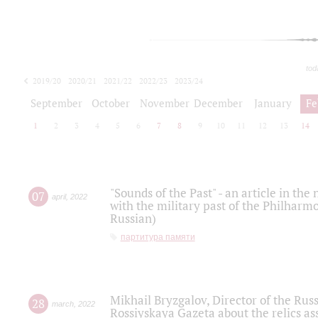
tod
2019/20
2020/21
2021/22
2022/23
2023/24
2024/25
2025/26
September
October
November
December
January
Fe
1
2
3
4
5
6
7
8
9
10
11
12
13
14
"Sounds of the Past" - an article in th
07
april
,
2022
with the military past of the Philharmo
Russian)
партитура памяти
Mikhail Bryzgalov, Director of the Rus
28
march
,
2022
Rossiyskaya Gazeta about the relics a