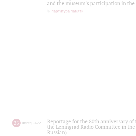
and the museum's participation in the
партитура памяти
Reportage for the 80th anniversary of 
25
march
,
2022
the Leningrad Radio Committee in the
Russian)