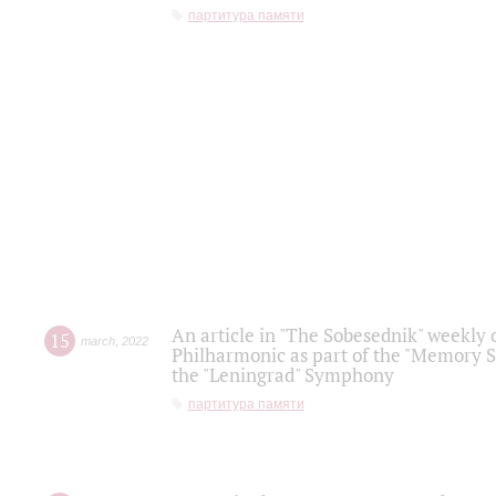
партитура памяти
An article in "The Sobesednik" weekly o
15
march
,
2022
Philharmonic as part of the "Memory S
the "Leningrad" Symphony
партитура памяти