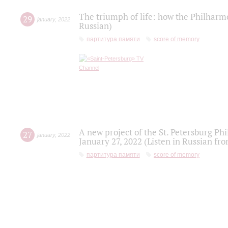
The triumph of life: how the Philharm
29
january
,
2022
Russian)
партитура памяти
score of memory
A new project of the St. Petersburg Ph
27
january
,
2022
January 27, 2022 (Listen in Russian fr
партитура памяти
score of memory