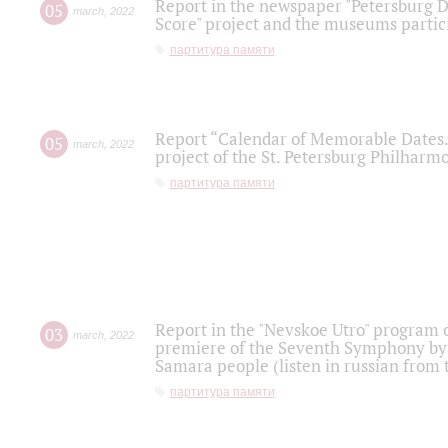
Report in the newspaper "Petersburg Di
05
march
,
2022
Score" project and the museums partici
партитура памяти
Report “Calendar of Memorable Dates. 
05
march
,
2022
project of the St. Petersburg Philharmo
партитура памяти
Report in the "Nevskoe Utro" program o
03
march
,
2022
premiere of the Seventh Symphony by 
Samara people (listen in russian from
партитура памяти