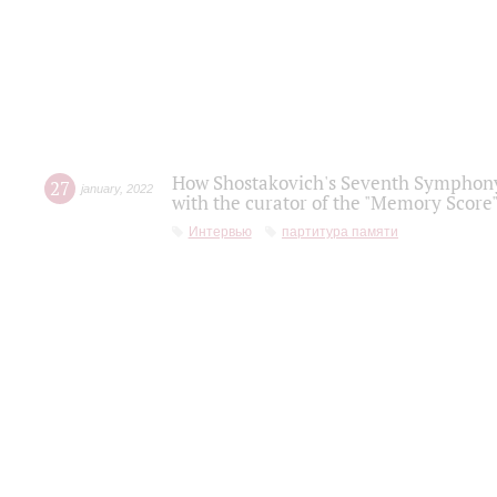
How Shostakovich's Seventh Symphony 
27
january
,
2022
with the curator of the "Memory Score" 
Интервью
партитура памяти