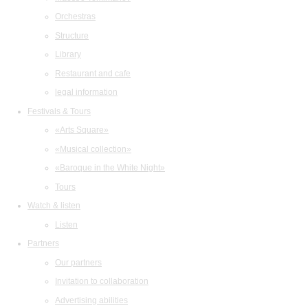
Orchestras
Structure
Library
Restaurant and cafe
legal information
Festivals & Tours
«Arts Square»
«Musical collection»
«Baroque in the White Night»
Tours
Watch & listen
Listen
Partners
Our partners
Invitation to collaboration
Advertising abilities