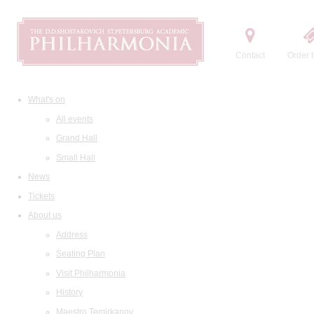
Contact
Order t
What's on
All events
Grand Hall
Small Hall
News
Tickets
About us
Address
Seating Plan
Visit Philharmonia
History
Maestro Temirkanov