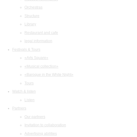
Orchestras
Structure
Library
Restaurant and cafe
legal information
Festivals & Tours
«Arts Square»
«Musical collection»
«Baroque in the White Night»
Tours
Watch & listen
Listen
Partners
Our partners
Invitation to collaboration
Advertising abilities