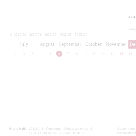
toda
2019/20
2020/21
2021/22
2022/23
2023/24
2024/25
2025/26
July
August
September
October
November
De
1
2
3
4
5
6
7
8
9
10
11
12
13
14
Grand Hall:
191186, St. Petersburg, Mikhailovskaya st., 2
Opening hours
+7 (812) 240-01-00, +7 (812) 240-01-80
Lunch Break: