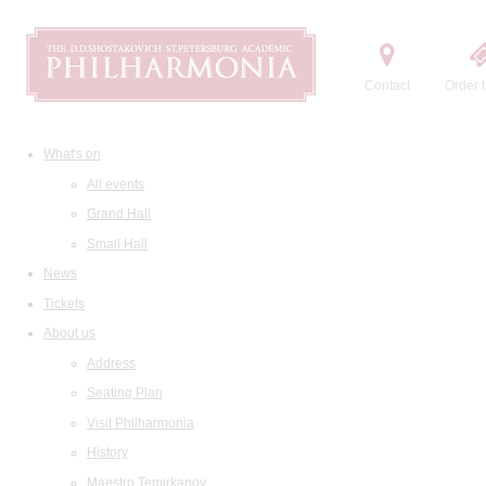
Contact
Order t
What's on
All events
Grand Hall
Small Hall
News
Tickets
About us
Address
Seating Plan
Visit Philharmonia
History
Maestro Temirkanov