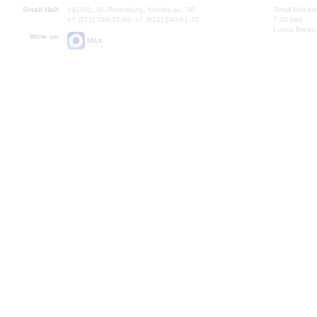
Small Hall:
191011, St. Petersburg, Nevsky av., 30
Small Hall bo
+7 (812) 240-01-00, +7 (812) 240-01-70
7.30 pm)
Lunch Break:
Write us:
MAX