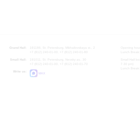
Grand Hall:
191186, St. Petersburg, Mikhailovskaya st., 2
Opening hours
+7 (812) 240-01-00, +7 (812) 240-01-80
Lunch Break:
Small Hall:
191011, St. Petersburg, Nevsky av., 30
Small Hall bo
+7 (812) 240-01-00, +7 (812) 240-01-70
7.30 pm)
Lunch Break:
Write us:
MAX