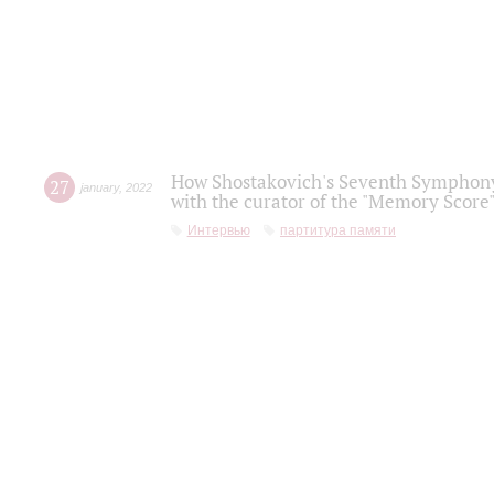
How Shostakovich's Seventh Symphony 
27
january
,
2022
with the curator of the "Memory Score" 
Интервью
партитура памяти