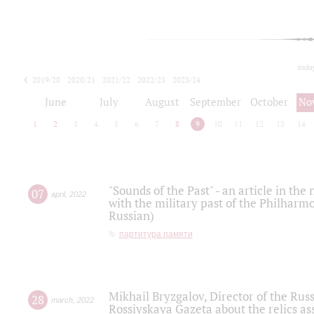
toda
2019/20
2020/21
2021/22
2022/23
2023/24
2024/25
2025/26
June
July
August
September
October
No
1
2
3
4
5
6
7
8
9
10
11
12
13
14
"Sounds of the Past" - an article in th
07
april
,
2022
with the military past of the Philharmo
Russian)
партитура памяти
Mikhail Bryzgalov, Director of the Rus
28
march
,
2022
Rossiyskaya Gazeta about the relics a