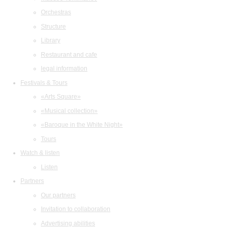
Orchestras
Structure
Library
Restaurant and cafe
legal information
Festivals & Tours
«Arts Square»
«Musical collection»
«Baroque in the White Night»
Tours
Watch & listen
Listen
Partners
Our partners
Invitation to collaboration
Advertising abilities