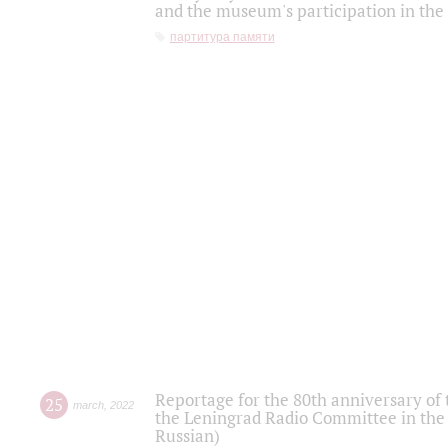
and the museum's participation in the
партитура памяти
Reportage for the 80th anniversary of 
25
march
,
2022
the Leningrad Radio Committee in the
Russian)