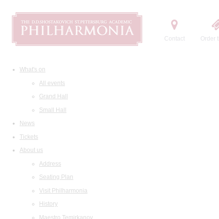
Contact
Order t
What's on
All events
Grand Hall
Small Hall
News
Tickets
About us
Address
Seating Plan
Visit Philharmonia
History
Maestro Temirkanov