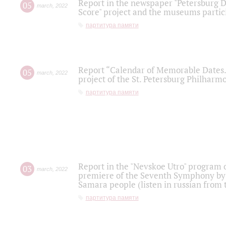
Report in the newspaper "Petersburg Di
05
march
,
2022
Score" project and the museums partici
партитура памяти
Report “Calendar of Memorable Dates. 
05
march
,
2022
project of the St. Petersburg Philharmo
партитура памяти
Report in the "Nevskoe Utro" program o
03
march
,
2022
premiere of the Seventh Symphony by 
Samara people (listen in russian from
партитура памяти