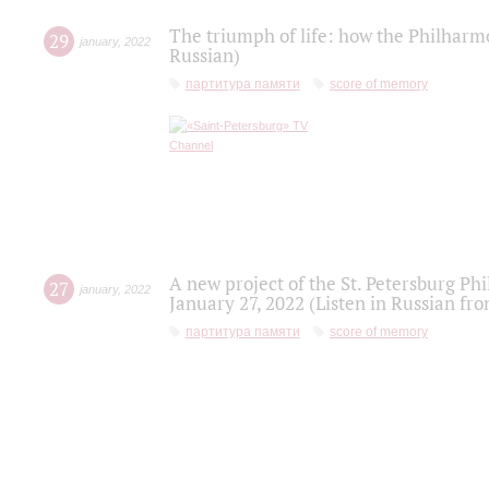
The triumph of life: how the Philharm
29
january
,
2022
Russian)
партитура памяти
score of memory
A new project of the St. Petersburg Ph
27
january
,
2022
January 27, 2022 (Listen in Russian fr
партитура памяти
score of memory