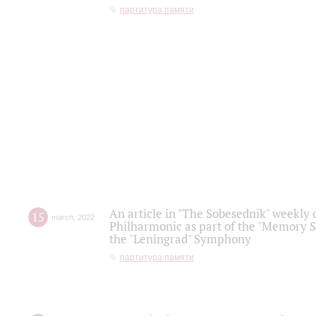
партитура памяти
An article in "The Sobesednik" weekly o
15
march
,
2022
Philharmonic as part of the "Memory S
the "Leningrad" Symphony
партитура памяти