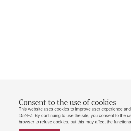
Consent to the use of cookies
This website uses cookies to improve user experience and 
152-FZ. By continuing to use the site, you consent to the 
browser to refuse cookies, but this may affect the functional