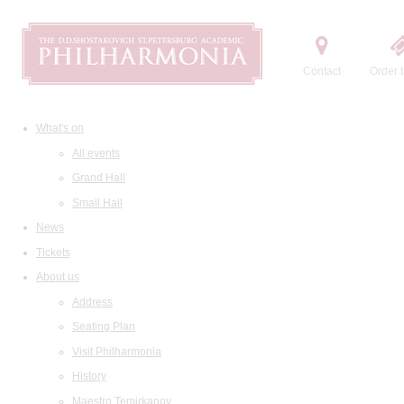
Contact
Order t
What's on
All events
Grand Hall
Small Hall
News
Tickets
About us
Address
Seating Plan
Visit Philharmonia
History
Maestro Temirkanov