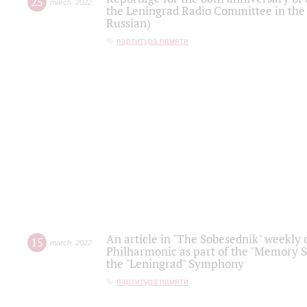
25
march
,
2022
the Leningrad Radio Committee in the
Russian)
партитура памяти
An article in "The Sobesednik" weekly o
15
march
,
2022
Philharmonic as part of the "Memory S
the "Leningrad" Symphony
партитура памяти