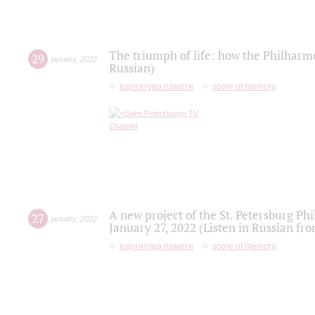
The triumph of life: how the Philharm
29
january
,
2022
Russian)
партитура памяти
score of memory
A new project of the St. Petersburg Ph
27
january
,
2022
January 27, 2022 (Listen in Russian fr
партитура памяти
score of memory