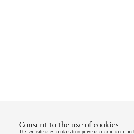
Consent to the use of cookies
This website uses cookies to improve user experience and 