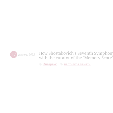
How Shostakovich's Seventh Symphony 
27
january
,
2022
with the curator of the "Memory Score" 
Интервью
партитура памяти