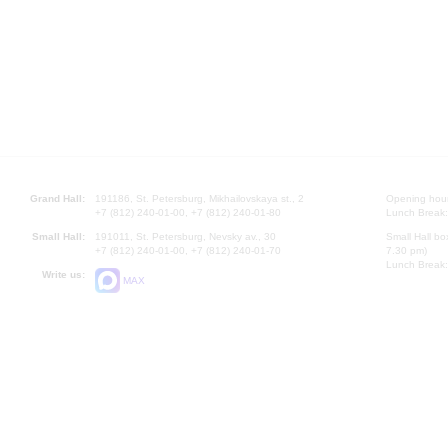
Grand Hall:
191186, St. Petersburg, Mikhailovskaya st., 2
Opening hours
+7 (812) 240-01-00, +7 (812) 240-01-80
Lunch Break:
Small Hall:
191011, St. Petersburg, Nevsky av., 30
Small Hall bo
+7 (812) 240-01-00, +7 (812) 240-01-70
7.30 pm)
Lunch Break:
Write us:
MAX