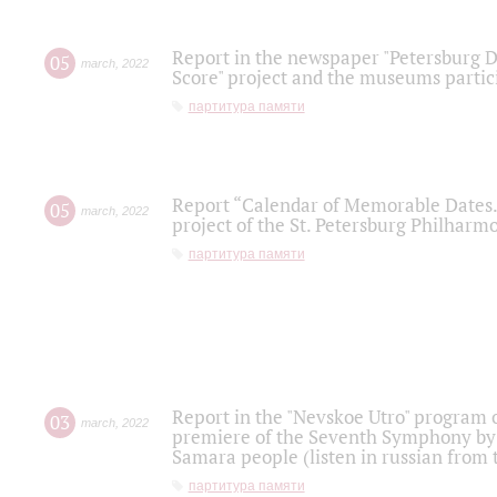
Report in the newspaper "Petersburg Di
05
march
,
2022
Score" project and the museums partici
партитура памяти
Report “Calendar of Memorable Dates. 
05
march
,
2022
project of the St. Petersburg Philharmo
партитура памяти
Report in the "Nevskoe Utro" program o
03
march
,
2022
premiere of the Seventh Symphony by 
Samara people (listen in russian from
партитура памяти