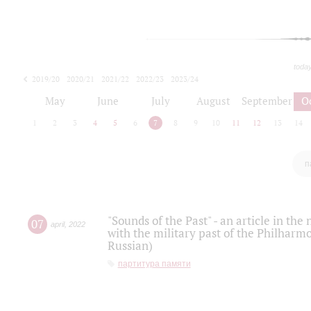
toda
2019/20
2020/21
2021/22
2022/23
2023/24
2024/25
2025/26
May
June
July
August
September
O
1
2
3
4
5
6
7
8
9
10
11
12
13
14
п
"Sounds of the Past" - an article in th
07
april
,
2022
with the military past of the Philharmo
Russian)
партитура памяти