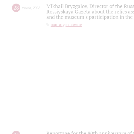
Mikhail Bryzgalov, Director of the Rus
28
march
,
2022
Rossiyskaya Gazeta about the relics a
and the museum's participation in the
партитура памяти
Reportage for the 80th anniversary of 