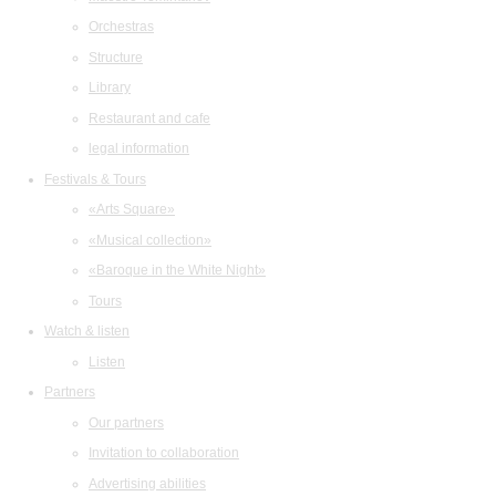
Orchestras
Structure
Library
Restaurant and cafe
legal information
Festivals & Tours
«Arts Square»
«Musical collection»
«Baroque in the White Night»
Tours
Watch & listen
Listen
Partners
Our partners
Invitation to collaboration
Advertising abilities