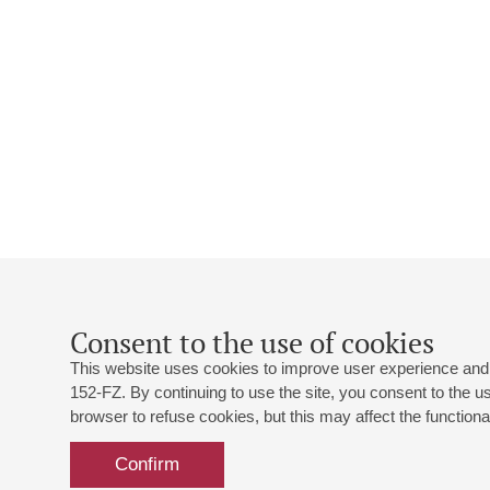
Consent to the use of cookies
This website uses cookies to improve user experience and 
152-FZ. By continuing to use the site, you consent to the 
browser to refuse cookies, but this may affect the functional
Confirm