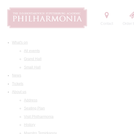
Contact
Order t
What's on
All events
Grand Hall
Small Hall
News
Tickets
About us
Address
Seating Plan
Visit Philharmonia
History
Maestro Temirkanov