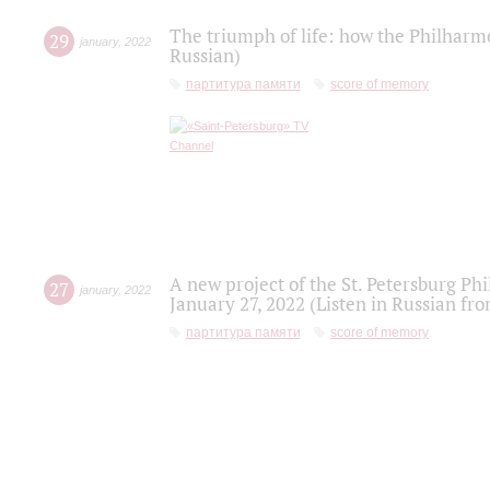
The triumph of life: how the Philharm
29
january
,
2022
Russian)
партитура памяти
score of memory
A new project of the St. Petersburg Ph
27
january
,
2022
January 27, 2022 (Listen in Russian fr
партитура памяти
score of memory