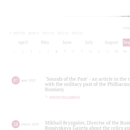
toda
2019/20
2020/21
2021/22
2022/23
2023/24
2024/25
2025/26
April
May
June
July
August
Se
1
2
3
4
5
6
7
8
9
10
11
12
13
14
"Sounds of the Past" - an article in th
07
april
,
2022
with the military past of the Philharmo
Russian)
партитура памяти
Mikhail Bryzgalov, Director of the Rus
28
march
,
2022
Rossiyskaya Gazeta about the relics a