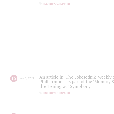
партитура памяти
An article in "The Sobesednik" weekly o
15
march
,
2022
Philharmonic as part of the "Memory S
the "Leningrad" Symphony
партитура памяти