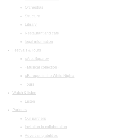
Orchestras
Structure
Library
Restaurant and cafe
legal information
Festivals & Tours
«Arts Square»
«Musical collection»
«Baroque in the White Night»
Tours
Watch & listen
Listen
Partners
Our partners
Invitation to collaboration
Advertising abilities