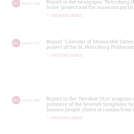
Report in the newspaper "Petersburg Di
05
march
,
2022
Score" project and the museums partici
партитура памяти
Report “Calendar of Memorable Dates. 
05
march
,
2022
project of the St. Petersburg Philharmo
партитура памяти
Report in the "Nevskoe Utro" program o
03
march
,
2022
premiere of the Seventh Symphony by 
Samara people (listen in russian from
партитура памяти