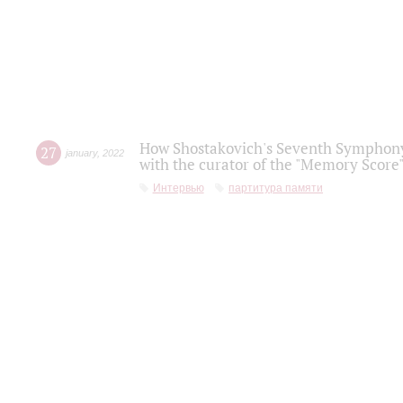
How Shostakovich's Seventh Symphony 
27
january
,
2022
with the curator of the "Memory Score" 
Интервью
партитура памяти