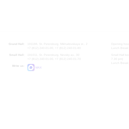
Grand Hall:
191186, St. Petersburg, Mikhailovskaya st., 2
Opening hours
+7 (812) 240-01-00, +7 (812) 240-01-80
Lunch Break:
Small Hall:
191011, St. Petersburg, Nevsky av., 30
Small Hall bo
+7 (812) 240-01-00, +7 (812) 240-01-70
7.30 pm)
Lunch Break:
Write us:
MAX