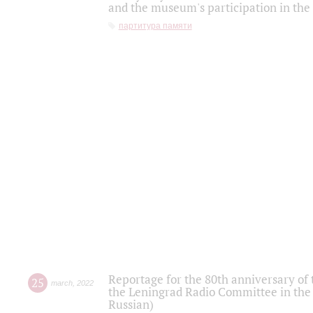
and the museum's participation in the
партитура памяти
Reportage for the 80th anniversary of 
25
march
,
2022
the Leningrad Radio Committee in the
Russian)