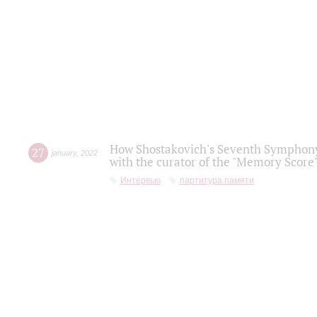
How Shostakovich's Seventh Symphony 
27
january
,
2022
with the curator of the "Memory Score" 
Интервью
партитура памяти