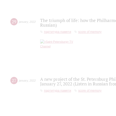
The triumph of life: how the Philharm
29
january
,
2022
Russian)
партитура памяти
score of memory
A new project of the St. Petersburg Ph
27
january
,
2022
January 27, 2022 (Listen in Russian fr
партитура памяти
score of memory