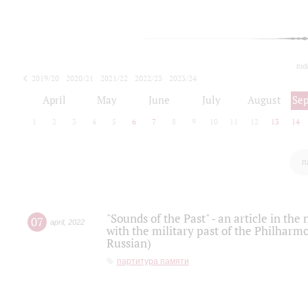
tod
2019/20
2020/21
2021/22
2022/23
2023/24
2024/25
2025/26
April
May
June
July
August
Se
1
2
3
4
5
6
7
8
9
10
11
12
13
14
п
"Sounds of the Past" - an article in th
07
april
,
2022
with the military past of the Philharmo
Russian)
партитура памяти