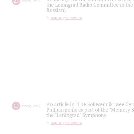
25
march
,
2022
the Leningrad Radio Committee in the
Russian)
партитура памяти
An article in "The Sobesednik" weekly o
15
march
,
2022
Philharmonic as part of the "Memory S
the "Leningrad" Symphony
партитура памяти