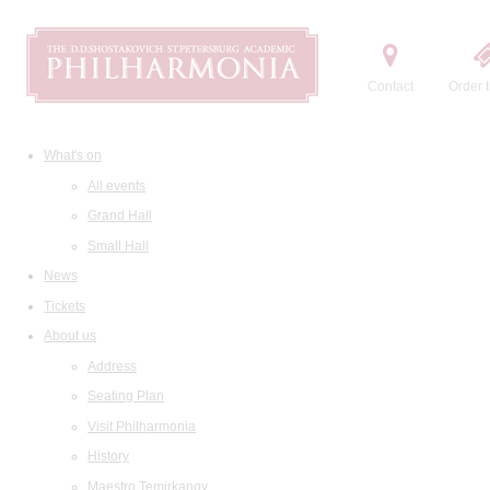
Contact
Order t
What's on
All events
Grand Hall
Small Hall
News
Tickets
About us
Address
Seating Plan
Visit Philharmonia
History
Maestro Temirkanov