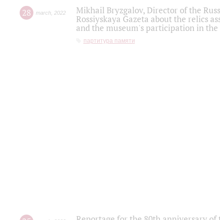
Mikhail Bryzgalov, Director of the Rus
28
march
,
2022
Rossiyskaya Gazeta about the relics a
and the museum's participation in the
партитура памяти
Reportage for the 80th anniversary of 