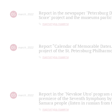
Report in the newspaper "Petersburg Di
05
march
,
2022
Score" project and the museums partici
партитура памяти
Report “Calendar of Memorable Dates. 
05
march
,
2022
project of the St. Petersburg Philharmo
партитура памяти
Report in the "Nevskoe Utro" program o
03
march
,
2022
premiere of the Seventh Symphony by 
Samara people (listen in russian from
партитура памяти