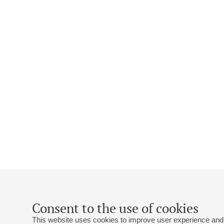
Consent to the use of cookies
This website uses cookies to improve user experience and 