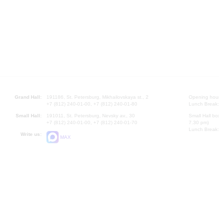
Grand Hall:
191186, St. Petersburg, Mikhailovskaya st., 2
Opening hours
+7 (812) 240-01-00, +7 (812) 240-01-80
Lunch Break:
Small Hall:
191011, St. Petersburg, Nevsky av., 30
Small Hall bo
+7 (812) 240-01-00, +7 (812) 240-01-70
7.30 pm)
Lunch Break:
Write us:
MAX