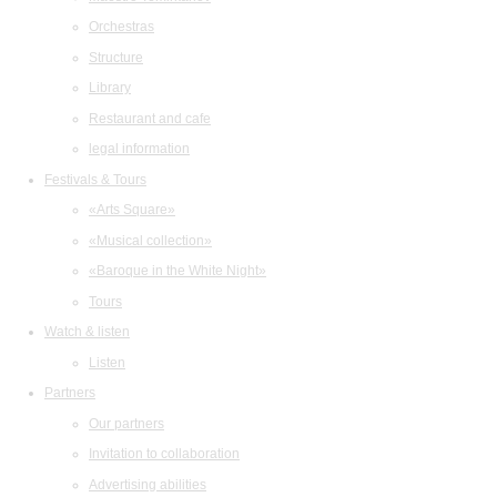
Orchestras
Structure
Library
Restaurant and cafe
legal information
Festivals & Tours
«Arts Square»
«Musical collection»
«Baroque in the White Night»
Tours
Watch & listen
Listen
Partners
Our partners
Invitation to collaboration
Advertising abilities