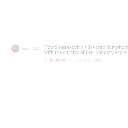
How Shostakovich's Seventh Symphony 
27
january
,
2022
with the curator of the "Memory Score" 
Интервью
партитура памяти