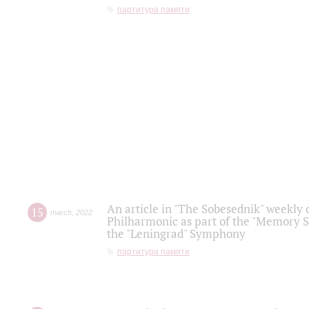
партитура памяти
An article in "The Sobesednik" weekly o
15
march
,
2022
Philharmonic as part of the "Memory S
the "Leningrad" Symphony
партитура памяти