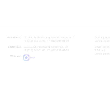
Grand Hall:
191186, St. Petersburg, Mikhailovskaya st., 2
Opening hours
+7 (812) 240-01-00, +7 (812) 240-01-80
Lunch Break:
Small Hall:
191011, St. Petersburg, Nevsky av., 30
Small Hall bo
+7 (812) 240-01-00, +7 (812) 240-01-70
7.30 pm)
Lunch Break:
Write us:
MAX