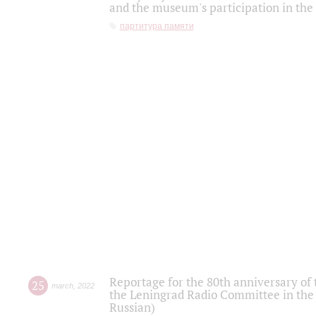
and the museum's participation in the
партитура памяти
Reportage for the 80th anniversary of 
25
march
,
2022
the Leningrad Radio Committee in the
Russian)