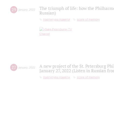
The triumph of life: how the Philharm
29
january
,
2022
Russian)
партитура памяти
score of memory
A new project of the St. Petersburg Ph
27
january
,
2022
January 27, 2022 (Listen in Russian fr
партитура памяти
score of memory