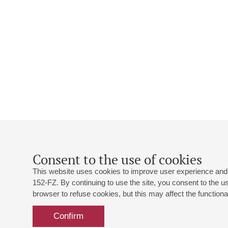
Consent to the use of cookies
This website uses cookies to improve user experience and 
152-FZ. By continuing to use the site, you consent to the 
browser to refuse cookies, but this may affect the functional
Confirm