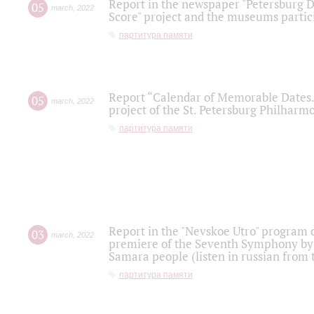
Report in the newspaper "Petersburg Di
05
march
,
2022
Score" project and the museums partici
партитура памяти
Report “Calendar of Memorable Dates. 
05
march
,
2022
project of the St. Petersburg Philharmo
партитура памяти
Report in the "Nevskoe Utro" program o
03
march
,
2022
premiere of the Seventh Symphony by 
Samara people (listen in russian from
партитура памяти