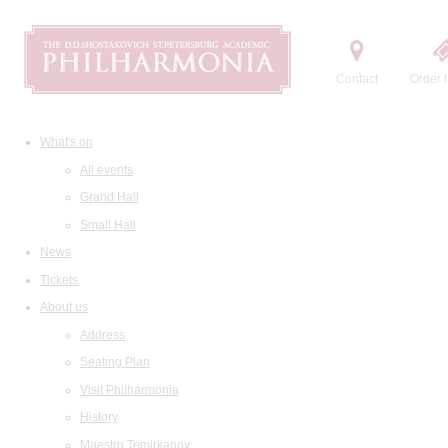
Contact
Order t
What's on
All events
Grand Hall
Small Hall
News
Tickets
About us
Address
Seating Plan
Visit Philharmonia
History
Maestro Temirkanov