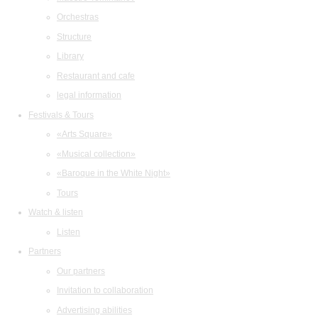
Orchestras
Structure
Library
Restaurant and cafe
legal information
Festivals & Tours
«Arts Square»
«Musical collection»
«Baroque in the White Night»
Tours
Watch & listen
Listen
Partners
Our partners
Invitation to collaboration
Advertising abilities