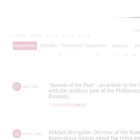
toda
2019/20
2020/21
2021/22
2022/23
2023/24
2024/25
2025/26
September
October
November
December
January
Fe
1
2
3
4
5
6
7
8
9
10
11
12
13
14
"Sounds of the Past" - an article in th
07
april
,
2022
with the military past of the Philharmo
Russian)
партитура памяти
Mikhail Bryzgalov, Director of the Rus
28
march
,
2022
Rossiyskaya Gazeta about the relics a