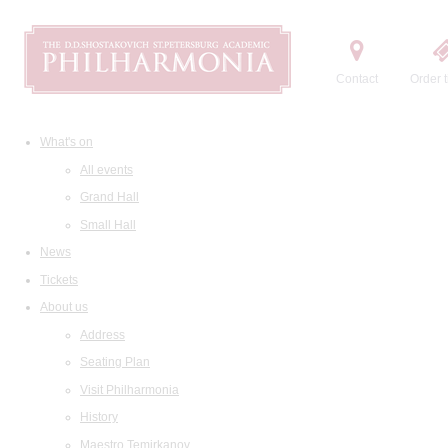
Contact
Order t
What's on
All events
Grand Hall
Small Hall
News
Tickets
About us
Address
Seating Plan
Visit Philharmonia
History
Maestro Temirkanov