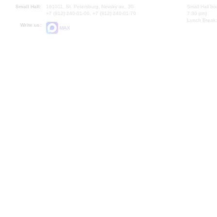
Small Hall:
191011, St. Petersburg, Nevsky av., 30
Small Hall bo
+7 (812) 240-01-00, +7 (812) 240-01-70
7.30 pm)
Lunch Break:
Write us:
MAX