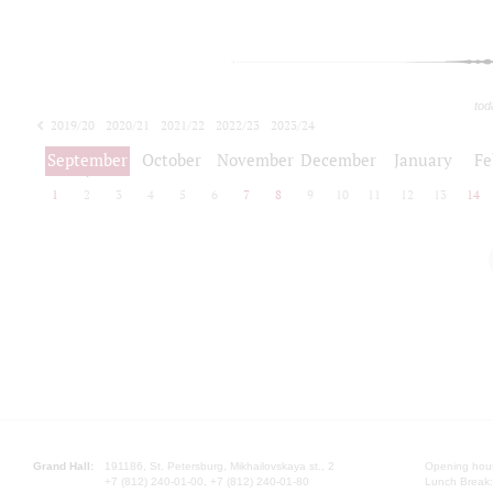
tod
2019/20
2020/21
2021/22
2022/23
2023/24
2024/25
2025/26
September
October
November
December
January
Fe
1
2
3
4
5
6
7
8
9
10
11
12
13
14
Grand Hall:
191186, St. Petersburg, Mikhailovskaya st., 2
Opening hours
+7 (812) 240-01-00, +7 (812) 240-01-80
Lunch Break: