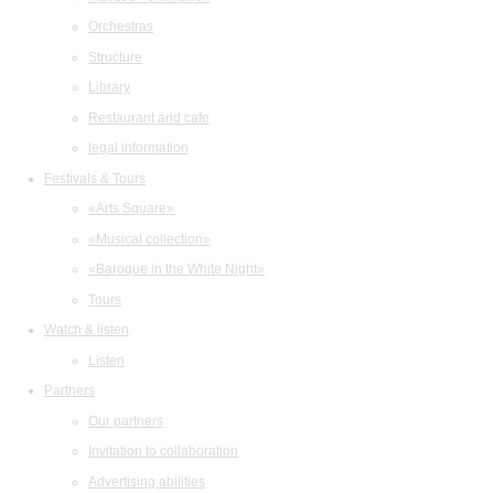
Orchestras
Structure
Library
Restaurant and cafe
legal information
Festivals & Tours
«Arts Square»
«Musical collection»
«Baroque in the White Night»
Tours
Watch & listen
Listen
Partners
Our partners
Invitation to collaboration
Advertising abilities