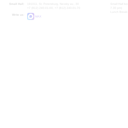
Small Hall:
191011, St. Petersburg, Nevsky av., 30
Small Hall bo
+7 (812) 240-01-00, +7 (812) 240-01-70
7.30 pm)
Lunch Break:
Write us:
MAX