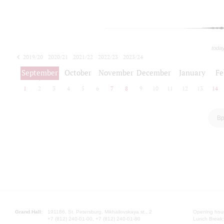
toda
2019/20
2020/21
2021/22
2022/23
2023/24
2024/25
2025/26
September
October
November
December
January
Fe
1
2
3
4
5
6
7
8
9
10
11
12
13
14
Вр
Grand Hall:
191186, St. Petersburg, Mikhailovskaya st., 2
Opening hours
+7 (812) 240-01-00, +7 (812) 240-01-80
Lunch Break: