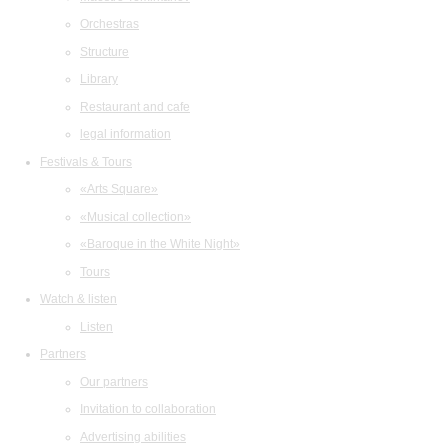
Orchestras
Structure
Library
Restaurant and cafe
legal information
Festivals & Tours
«Arts Square»
«Musical collection»
«Baroque in the White Night»
Tours
Watch & listen
Listen
Partners
Our partners
Invitation to collaboration
Advertising abilities