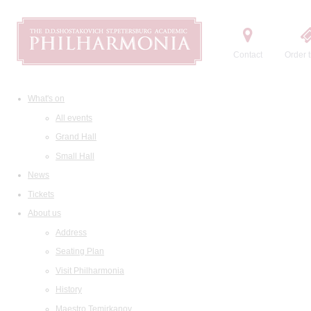
Contact
Order t
What's on
All events
Grand Hall
Small Hall
News
Tickets
About us
Address
Seating Plan
Visit Philharmonia
History
Maestro Temirkanov