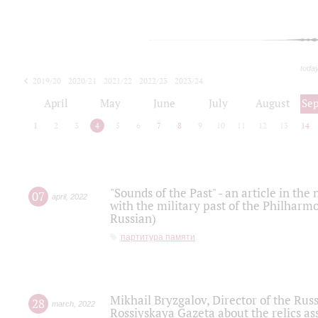
toda
2019/20
2020/21
2021/22
2022/23
2023/24
2024/25
2025/26
April
May
June
July
August
Se
1
2
3
4
5
6
7
8
9
10
11
12
13
14
"Sounds of the Past" - an article in th
07
april
,
2022
with the military past of the Philharmo
Russian)
партитура памяти
Mikhail Bryzgalov, Director of the Rus
28
march
,
2022
Rossiyskaya Gazeta about the relics a