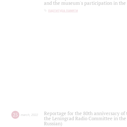
and the museum's participation in the
партитура памяти
Reportage for the 80th anniversary of 
25
march
,
2022
the Leningrad Radio Committee in the
Russian)