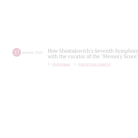
How Shostakovich's Seventh Symphony 
27
january
,
2022
with the curator of the "Memory Score" 
Интервью
партитура памяти