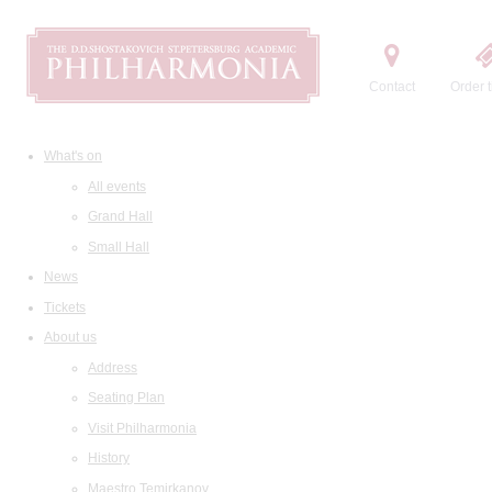
Contact
Order t
What's on
All events
Grand Hall
Small Hall
News
Tickets
About us
Address
Seating Plan
Visit Philharmonia
History
Maestro Temirkanov