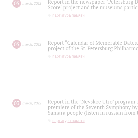
Report in the newspaper "Petersburg Di
05
march
,
2022
Score" project and the museums partici
партитура памяти
Report “Calendar of Memorable Dates. 
05
march
,
2022
project of the St. Petersburg Philharmo
партитура памяти
Report in the "Nevskoe Utro" program o
03
march
,
2022
premiere of the Seventh Symphony by 
Samara people (listen in russian from
партитура памяти