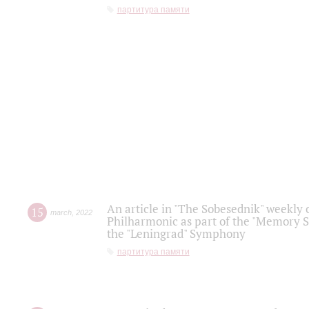
партитура памяти
An article in "The Sobesednik" weekly o
15
march
,
2022
Philharmonic as part of the "Memory S
the "Leningrad" Symphony
партитура памяти