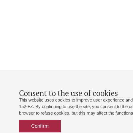
Consent to the use of cookies
This website uses cookies to improve user experience and 
152-FZ. By continuing to use the site, you consent to the 
browser to refuse cookies, but this may affect the functional
Confirm