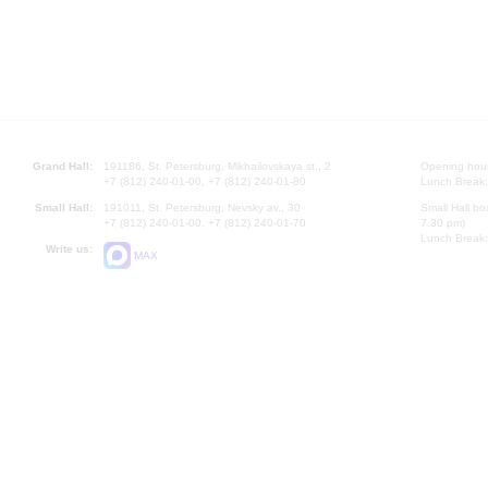
Grand Hall:
191186, St. Petersburg, Mikhailovskaya st., 2
Opening hours
+7 (812) 240-01-00, +7 (812) 240-01-80
Lunch Break:
Small Hall:
191011, St. Petersburg, Nevsky av., 30
Small Hall bo
+7 (812) 240-01-00, +7 (812) 240-01-70
7.30 pm)
Lunch Break:
Write us:
MAX