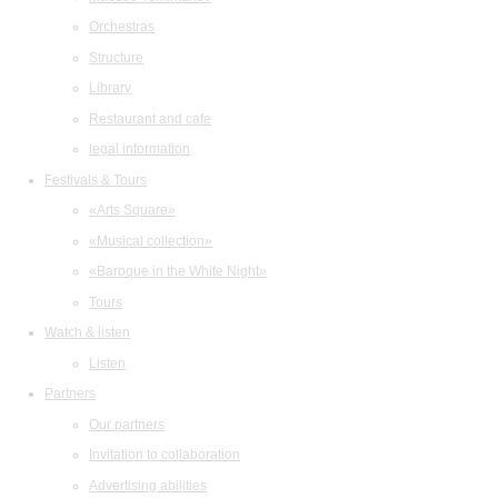
Orchestras
Structure
Library
Restaurant and cafe
legal information
Festivals & Tours
«Arts Square»
«Musical collection»
«Baroque in the White Night»
Tours
Watch & listen
Listen
Partners
Our partners
Invitation to collaboration
Advertising abilities