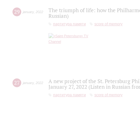
The triumph of life: how the Philharm
29
january
,
2022
Russian)
партитура памяти
score of memory
A new project of the St. Petersburg Ph
27
january
,
2022
January 27, 2022 (Listen in Russian fr
партитура памяти
score of memory