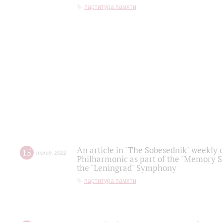
партитура памяти
An article in "The Sobesednik" weekly o
15
march
,
2022
Philharmonic as part of the "Memory S
the "Leningrad" Symphony
партитура памяти