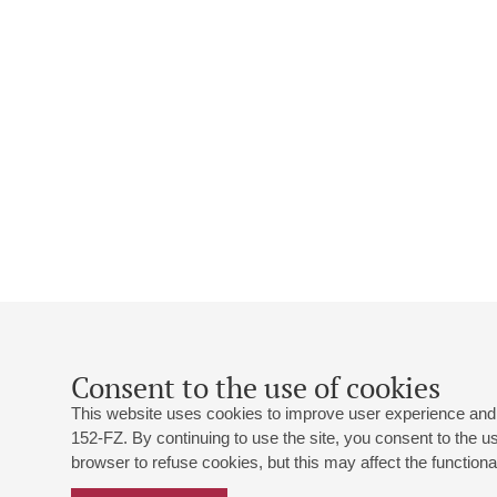
Consent to the use of cookies
This website uses cookies to improve user experience and 
152-FZ. By continuing to use the site, you consent to the 
browser to refuse cookies, but this may affect the functional