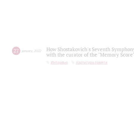
How Shostakovich's Seventh Symphony 
27
january
,
2022
with the curator of the "Memory Score" 
Интервью
партитура памяти