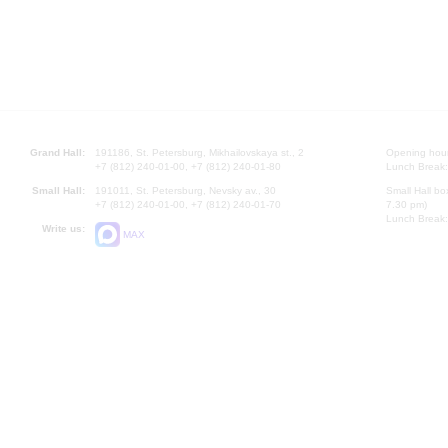
Grand Hall:
191186, St. Petersburg, Mikhailovskaya st., 2
Opening hours
+7 (812) 240-01-00, +7 (812) 240-01-80
Lunch Break:
Small Hall:
191011, St. Petersburg, Nevsky av., 30
Small Hall bo
+7 (812) 240-01-00, +7 (812) 240-01-70
7.30 pm)
Lunch Break:
Write us:
MAX