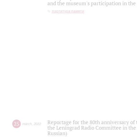
and the museum's participation in the
партитура памяти
Reportage for the 80th anniversary of 
25
march
,
2022
the Leningrad Radio Committee in the
Russian)