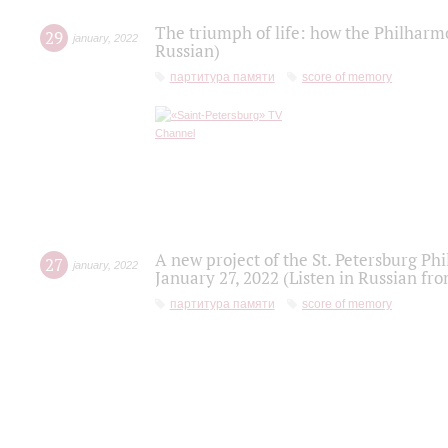
The triumph of life: how the Philharm
29
january
,
2022
Russian)
партитура памяти
score of memory
A new project of the St. Petersburg Ph
27
january
,
2022
January 27, 2022 (Listen in Russian fr
партитура памяти
score of memory