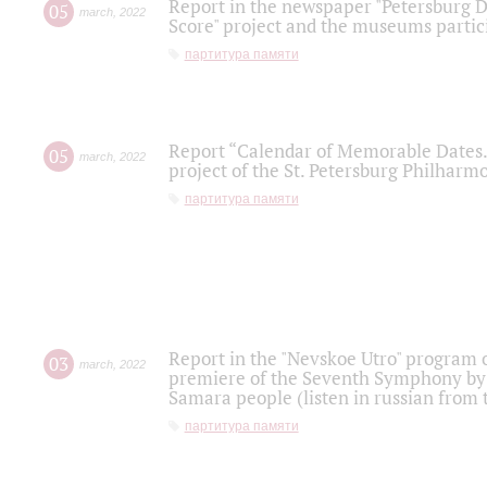
Report in the newspaper "Petersburg Di
05
march
,
2022
Score" project and the museums partici
партитура памяти
Report “Calendar of Memorable Dates. 
05
march
,
2022
project of the St. Petersburg Philharmo
партитура памяти
Report in the "Nevskoe Utro" program o
03
march
,
2022
premiere of the Seventh Symphony by 
Samara people (listen in russian from
партитура памяти