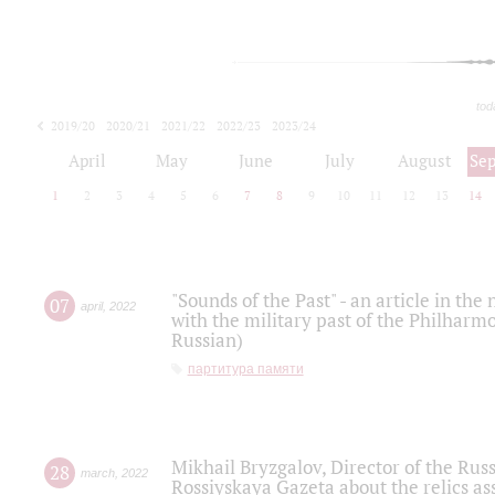
tod
2019/20
2020/21
2021/22
2022/23
2023/24
2024/25
2025/26
April
May
June
July
August
Se
1
2
3
4
5
6
7
8
9
10
11
12
13
14
"Sounds of the Past" - an article in th
07
april
,
2022
with the military past of the Philharmo
Russian)
партитура памяти
Mikhail Bryzgalov, Director of the Rus
28
march
,
2022
Rossiyskaya Gazeta about the relics a