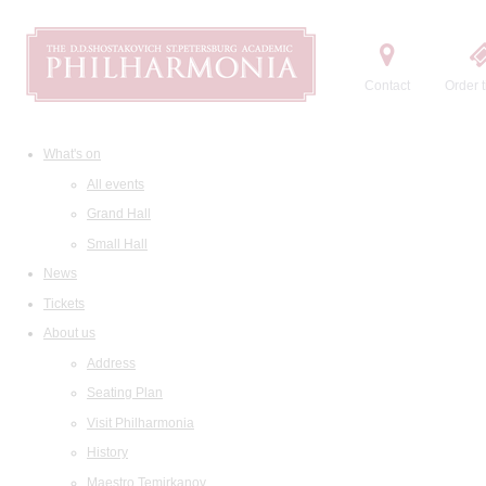
Contact
Order t
What's on
All events
Grand Hall
Small Hall
News
Tickets
About us
Address
Seating Plan
Visit Philharmonia
History
Maestro Temirkanov