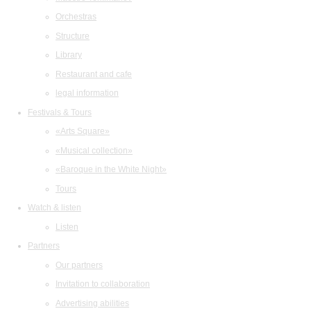
Orchestras
Structure
Library
Restaurant and cafe
legal information
Festivals & Tours
«Arts Square»
«Musical collection»
«Baroque in the White Night»
Tours
Watch & listen
Listen
Partners
Our partners
Invitation to collaboration
Advertising abilities