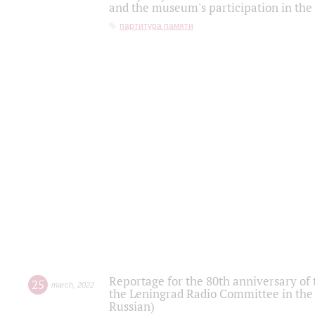
and the museum's participation in the
партитура памяти
Reportage for the 80th anniversary of 
25
march
,
2022
the Leningrad Radio Committee in the
Russian)