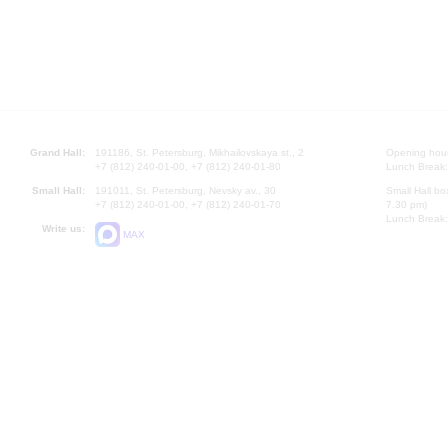
Grand Hall:
191186, St. Petersburg, Mikhailovskaya st., 2
Opening hours
+7 (812) 240-01-00, +7 (812) 240-01-80
Lunch Break:
Small Hall:
191011, St. Petersburg, Nevsky av., 30
Small Hall bo
+7 (812) 240-01-00, +7 (812) 240-01-70
7.30 pm)
Lunch Break:
Write us:
MAX