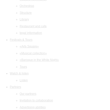
Orchestras
Structure
Library
Restaurant and cafe
legal information
Festivals & Tours
«Arts Square»
«Musical collection»
«Baroque in the White Night»
Tours
Watch & listen
Listen
Partners
Our partners
Invitation to collaboration
Advertising abilities