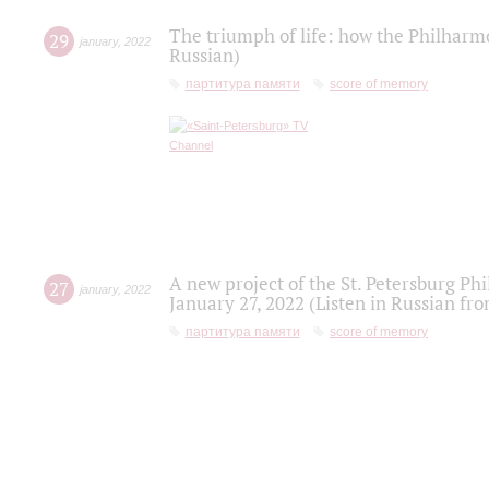
The triumph of life: how the Philharm
29
january
,
2022
Russian)
партитура памяти
score of memory
A new project of the St. Petersburg Ph
27
january
,
2022
January 27, 2022 (Listen in Russian fr
партитура памяти
score of memory