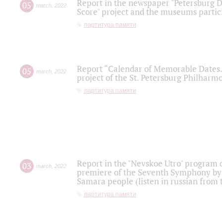
Report in the newspaper "Petersburg Di
05
march
,
2022
Score" project and the museums partici
партитура памяти
Report “Calendar of Memorable Dates. 
05
march
,
2022
project of the St. Petersburg Philharmo
партитура памяти
Report in the "Nevskoe Utro" program o
03
march
,
2022
premiere of the Seventh Symphony by 
Samara people (listen in russian from
партитура памяти