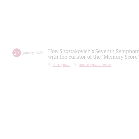
How Shostakovich's Seventh Symphony 
27
january
,
2022
with the curator of the "Memory Score" 
Интервью
партитура памяти