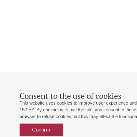
Consent to the use of cookies
This website uses cookies to improve user experience and 
152-FZ. By continuing to use the site, you consent to the 
browser to refuse cookies, but this may affect the functional
Confirm