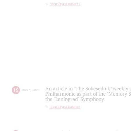
партитура памяти
An article in "The Sobesednik" weekly o
15
march
,
2022
Philharmonic as part of the "Memory S
the "Leningrad" Symphony
партитура памяти