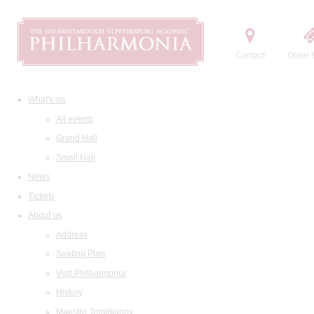
Contact
Order t
What's on
All events
Grand Hall
Small Hall
News
Tickets
About us
Address
Seating Plan
Visit Philharmonia
History
Maestro Temirkanov