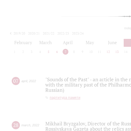
toda
2019/20
2020/21
2021/22
2022/23
2023/24
2024/25
2025/26
February
March
April
May
June
1
2
3
4
5
6
7
8
9
10
11
12
13
14
"Sounds of the Past" - an article in th
07
april
,
2022
with the military past of the Philharmo
Russian)
партитура памяти
Mikhail Bryzgalov, Director of the Rus
28
march
,
2022
Rossiyskaya Gazeta about the relics a