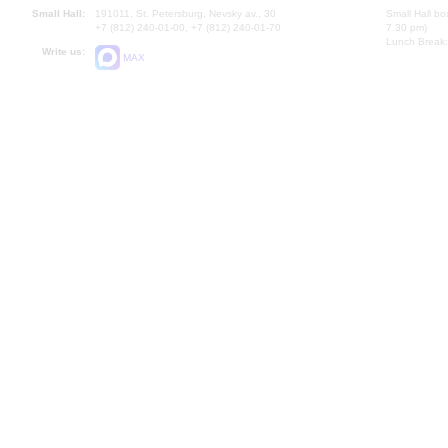
Small Hall:
191011, St. Petersburg, Nevsky av., 30
Small Hall bo
+7 (812) 240-01-00, +7 (812) 240-01-70
7.30 pm)
Lunch Break:
Write us:
MAX