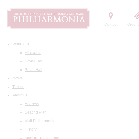
Contact
Order t
What's on
All events
Grand Hall
Small Hall
News
Tickets
About us
Address
Seating Plan
Visit Philharmonia
History
Maestro Temirkanov