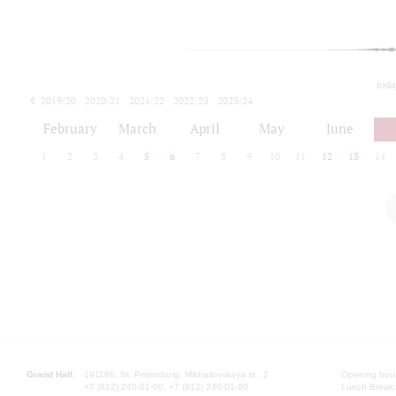
toda
2019/20
2020/21
2021/22
2022/23
2023/24
2024/25
2025/26
February
March
April
May
June
1
2
3
4
5
6
7
8
9
10
11
12
13
14
Grand Hall:
191186, St. Petersburg, Mikhailovskaya st., 2
Opening hours
+7 (812) 240-01-00, +7 (812) 240-01-80
Lunch Break: