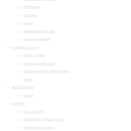
Orchestras
Structure
Library
Restaurant and cafe
legal information
Festivals & Tours
«Arts Square»
«Musical collection»
«Baroque in the White Night»
Tours
Watch & listen
Listen
Partners
Our partners
Invitation to collaboration
Advertising abilities