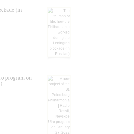
ockade (in
tro program on
d)