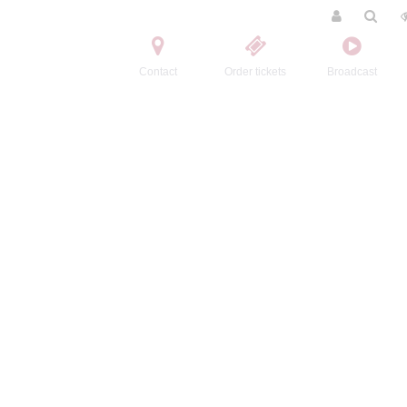
Contact
Order tickets
Broadcast