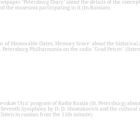
ewspaper "Petersburg Diary" about the details of the concep
nd the museums participating in it (In Russian)
r of Memorable Dates. Memory Score" about the historical
t. Petersburg Philharmonia on the radio "Grad Petrov" (liste
Nevskoe Utro" program of Radio Russia (St. Petersburg) abou
 Seventh Symphony by D. D. Shostakovich and the cultural
listen in russian from the 15th minute)