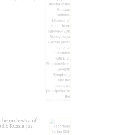
the orchestra of
dio Russia (in