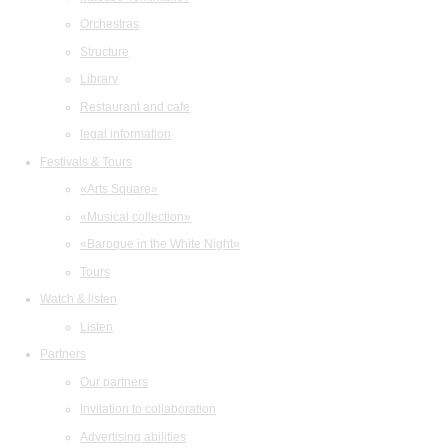
Orchestras
Structure
Library
Restaurant and cafe
legal information
Festivals & Tours
«Arts Square»
«Musical collection»
«Baroque in the White Night»
Tours
Watch & listen
Listen
Partners
Our partners
Invitation to collaboration
Advertising abilities