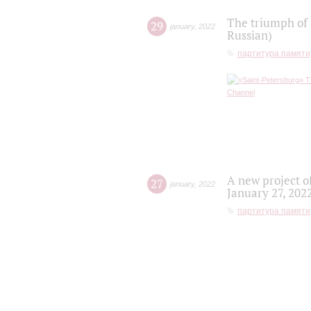
The triumph of 
29
january
,
2022
Russian)
партитура памяти
A new project o
27
january
,
2022
January 27, 202
партитура памяти