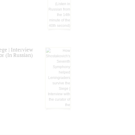
ge | Interview
or (In Russian)