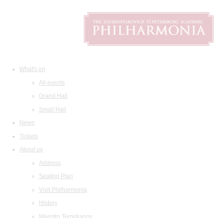
What's on
All events
Grand Hall
Small Hall
News
Tickets
About us
Address
Seating Plan
Visit Philharmonia
History
Maestro Temirkanov