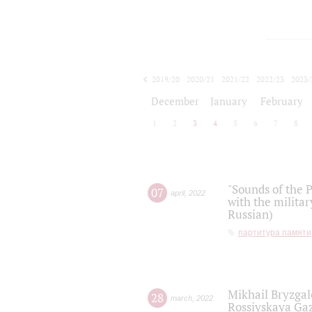
2019/20
2020/21
2021/22
2022/23
2023/
2024/25
2025/26
December
January
February
1
2
3
4
5
6
7
8
"Sounds of the P
07
april
,
2022
with the militar
Russian)
партитура памяти
Mikhail Bryzgal
28
march
,
2022
Rossiyskaya Gaz