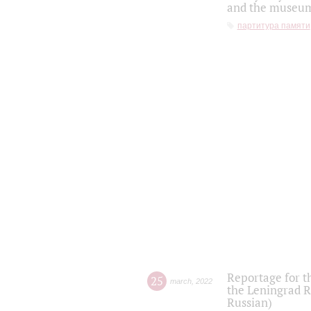
and the museum'
партитура памяти
Reportage for t
25
march
,
2022
the Leningrad R
Russian)