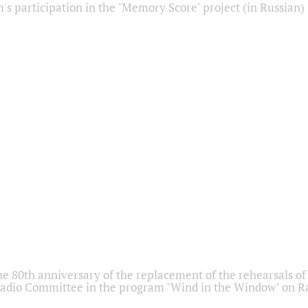
s participation in the "Memory Score" project (in Russian)
he 80th anniversary of the replacement of the rehearsals of 
adio Committee in the program "Wind in the Window" on Ra