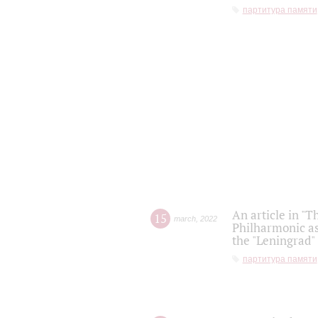
партитура памяти
An article in "T
15
march
,
2022
Philharmonic as
the "Leningrad
партитура памяти