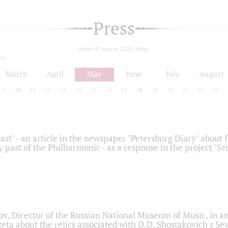
Press
today 07 august 2026, friday
24
March
April
May
June
July
August
9
10
11
12
13
14
15
16
17
18
19
20
21
22
23
ast" - an article in the newspaper "Petersburg Diary" about
y past of the Philharmonic - as a response to the project "S
ov, Director of the Russian National Museum of Music, in an
eta about the relics associated with D.D. Shostakovich's 