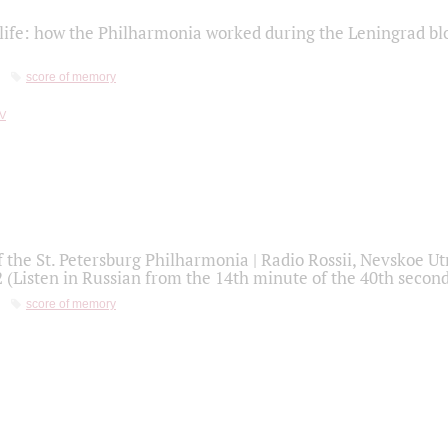
life: how the Philharmonia worked during the Leningrad bl
score of memory
f the St. Petersburg Philharmonia | Radio Rossii, Nevskoe U
2 (Listen in Russian from the 14th minute of the 40th secon
score of memory