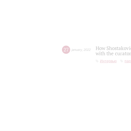
How Shostakovic
27
january
,
2022
with the curator
Интервью
пар