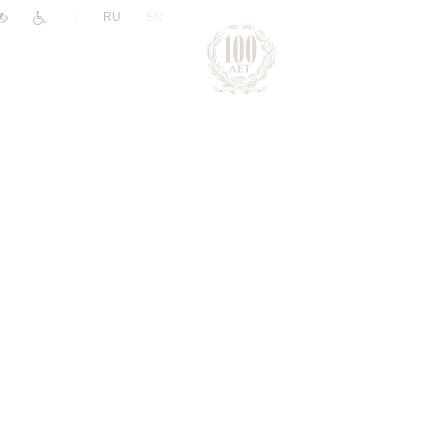
|
RU
EN