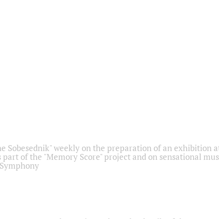
he Sobesednik" weekly on the preparation of an exhibition at
 part of the "Memory Score" project and on sensational mus
" Symphony