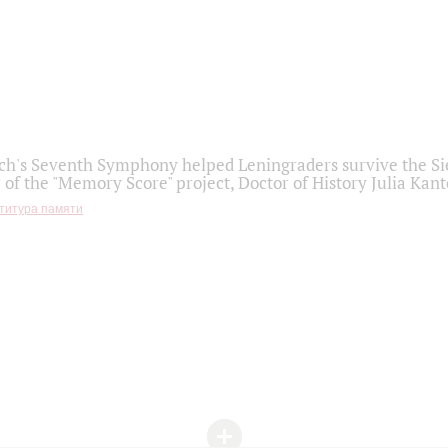
h's Seventh Symphony helped Leningraders survive the Sie
 of the "Memory Score" project, Doctor of History Julia Kant
титура памяти