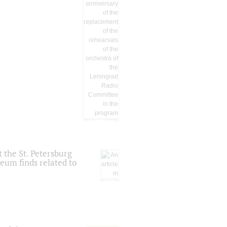
 the St. Petersburg
eum finds related to