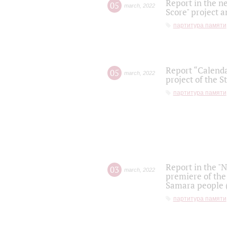
Report in the n
05
march
,
2022
Score" project a
партитура памяти
Report “Calenda
05
march
,
2022
project of the S
партитура памяти
Report in the "
03
march
,
2022
premiere of the
Samara people (
партитура памяти