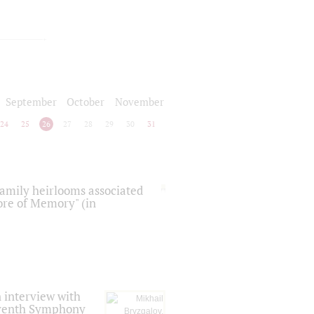
September
October
November
24
25
26
27
28
29
30
31
 family heirlooms associated
core of Memory" (in
 interview with
Seventh Symphony