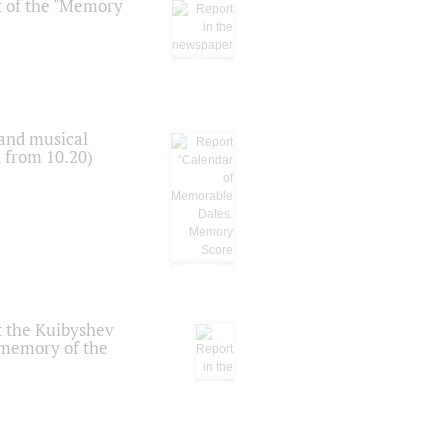
t of the "Memory
 and musical
n from 10.20)
t the Kuibyshev
 memory of the