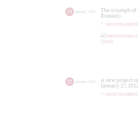
The triumph of 
29
january
,
2022
Russian)
партитура памяти
A new project o
27
january
,
2022
January 27, 202
партитура памяти