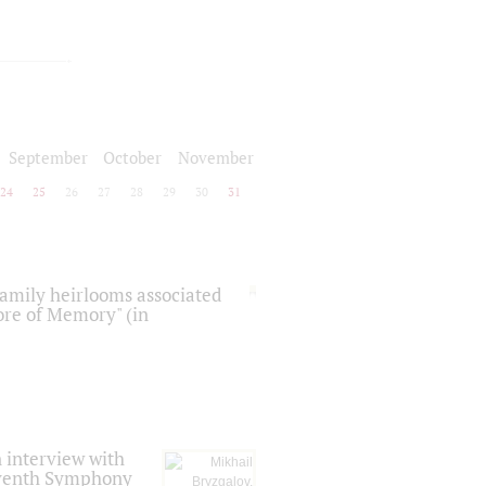
September
October
November
24
25
26
27
28
29
30
31
 family heirlooms associated
core of Memory" (in
 interview with
Seventh Symphony