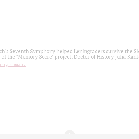
h's Seventh Symphony helped Leningraders survive the Sie
 of the "Memory Score" project, Doctor of History Julia Kant
титура памяти