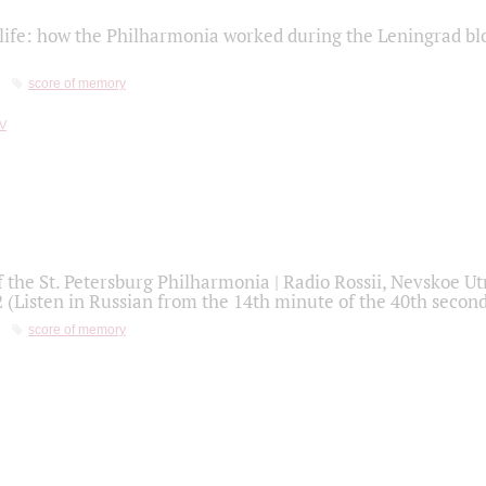
life: how the Philharmonia worked during the Leningrad bl
score of memory
f the St. Petersburg Philharmonia | Radio Rossii, Nevskoe U
2 (Listen in Russian from the 14th minute of the 40th secon
score of memory