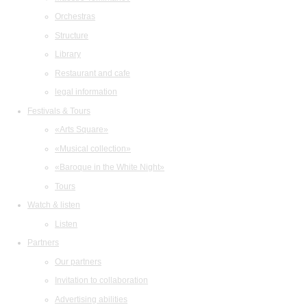
Orchestras
Structure
Library
Restaurant and cafe
legal information
Festivals & Tours
«Arts Square»
«Musical collection»
«Baroque in the White Night»
Tours
Watch & listen
Listen
Partners
Our partners
Invitation to collaboration
Advertising abilities