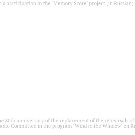
s participation in the "Memory Score" project (in Russian)
he 80th anniversary of the replacement of the rehearsals of 
adio Committee in the program "Wind in the Window" on Ra