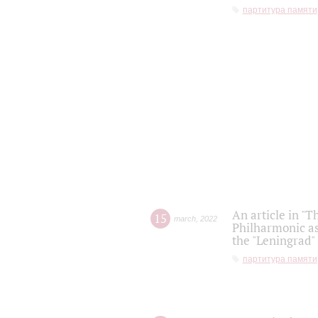
партитура памяти
An article in "T
15
march
,
2022
Philharmonic as
the "Leningrad
партитура памяти