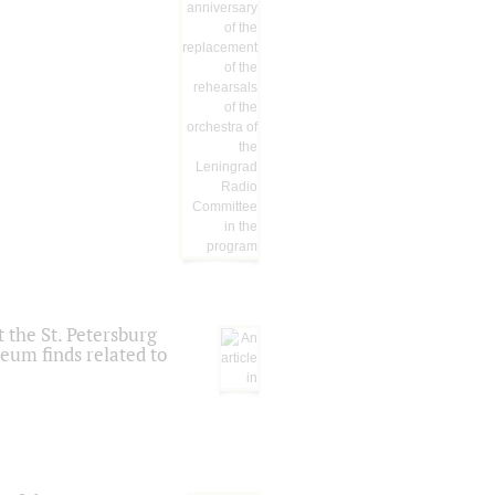
 the St. Petersburg
eum finds related to