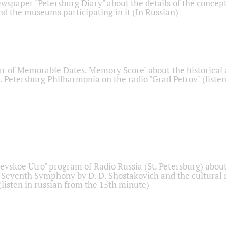
ewspaper "Petersburg Diary" about the details of the concep
nd the museums participating in it (In Russian)
r of Memorable Dates. Memory Score" about the historical
t. Petersburg Philharmonia on the radio "Grad Petrov" (liste
Nevskoe Utro" program of Radio Russia (St. Petersburg) abou
 Seventh Symphony by D. D. Shostakovich and the cultural
listen in russian from the 15th minute)