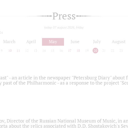
Press
today 07 august 2026, friday
24
March
April
May
June
July
August
9
10
11
12
13
14
15
16
17
18
19
20
21
22
23
ast" - an article in the newspaper "Petersburg Diary" about
y past of the Philharmonic - as a response to the project "S
ov, Director of the Russian National Museum of Music, in an
eta about the relics associated with D.D. Shostakovich's 