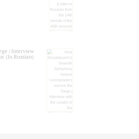
ge | Interview
or (In Russian)