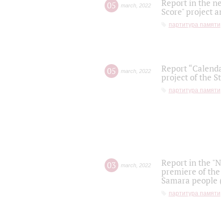
Report in the n
05
march
,
2022
Score" project a
партитура памяти
Report “Calenda
05
march
,
2022
project of the S
партитура памяти
Report in the "
03
march
,
2022
premiere of the
Samara people (
партитура памяти