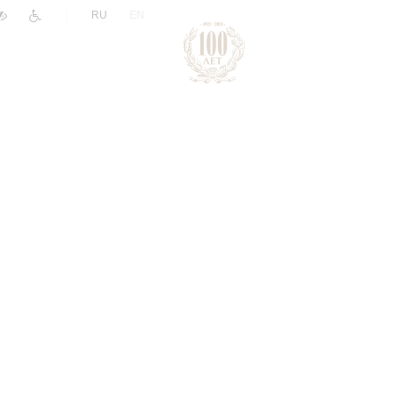
|
RU
EN