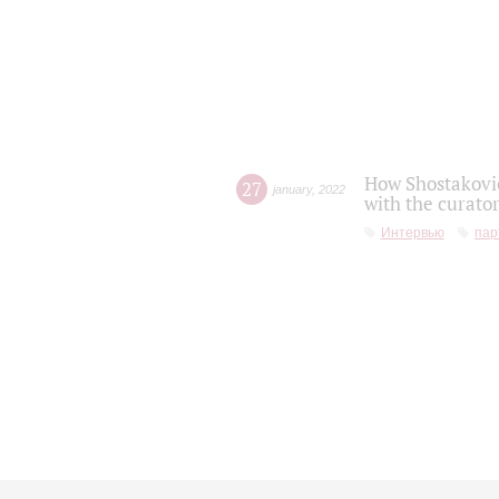
How Shostakovic
27
january
,
2022
with the curator
Интервью
пар