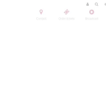
Contact
Order tickets
Broadcast