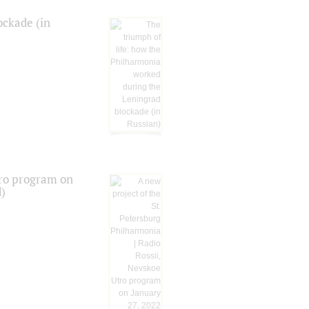
ockade (in
tro program on
d)