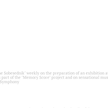
he Sobesednik" weekly on the preparation of an exhibition at
 part of the "Memory Score" project and on sensational mus
" Symphony