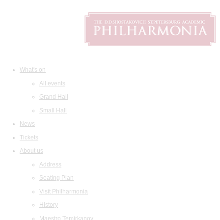
What's on
All events
Grand Hall
Small Hall
News
Tickets
About us
Address
Seating Plan
Visit Philharmonia
History
Maestro Temirkanov