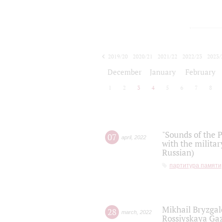
2019/20
2020/21
2021/22
2022/23
2023/
2024/25
2025/26
December
January
February
1
2
3
4
5
6
7
8
"Sounds of the P
07
april
,
2022
with the militar
Russian)
партитура памяти
Mikhail Bryzgal
28
march
,
2022
Rossiyskaya Gaz