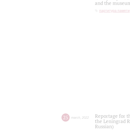
and the museum'
партитура памяти
Reportage for t
25
march
,
2022
the Leningrad R
Russian)