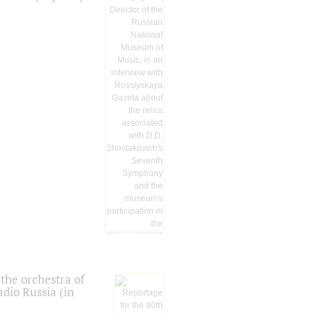
the orchestra of
dio Russia (in