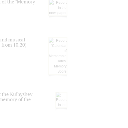
t of the "Memory
 and musical
n from 10.20)
t the Kuibyshev
 memory of the