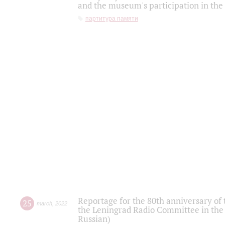
and the museum's participation in the
партитура памяти
Reportage for the 80th anniversary of 
25
march
,
2022
the Leningrad Radio Committee in the
Russian)