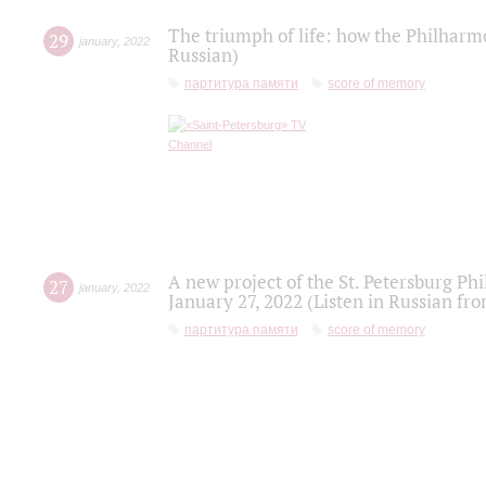
The triumph of life: how the Philharm
29
january
,
2022
Russian)
партитура памяти
score of memory
A new project of the St. Petersburg Ph
27
january
,
2022
January 27, 2022 (Listen in Russian fr
партитура памяти
score of memory