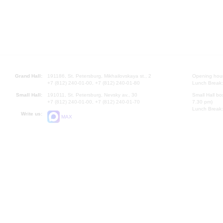
Grand Hall:
191186, St. Petersburg, Mikhailovskaya st., 2
Opening hours
+7 (812) 240-01-00, +7 (812) 240-01-80
Lunch Break:
Small Hall:
191011, St. Petersburg, Nevsky av., 30
Small Hall bo
+7 (812) 240-01-00, +7 (812) 240-01-70
7.30 pm)
Lunch Break:
Write us:
MAX