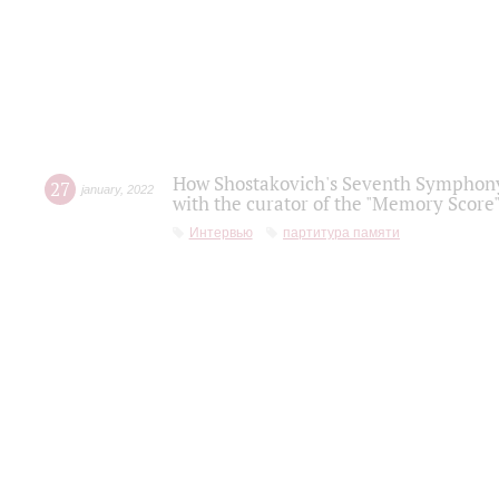
How Shostakovich's Seventh Symphony 
27
january
,
2022
with the curator of the "Memory Score" 
Интервью
партитура памяти