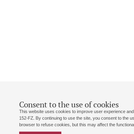
Consent to the use of cookies
This website uses cookies to improve user experience and 
152-FZ. By continuing to use the site, you consent to the 
browser to refuse cookies, but this may affect the functional