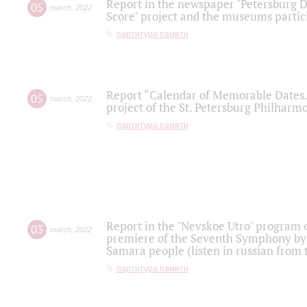
Report in the newspaper "Petersburg Di
05
march
,
2022
Score" project and the museums partici
партитура памяти
Report “Calendar of Memorable Dates. 
05
march
,
2022
project of the St. Petersburg Philharmo
партитура памяти
Report in the "Nevskoe Utro" program o
03
march
,
2022
premiere of the Seventh Symphony by 
Samara people (listen in russian from
партитура памяти