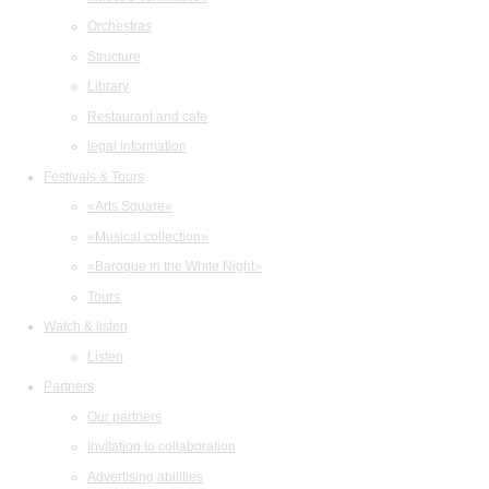
Orchestras
Structure
Library
Restaurant and cafe
legal information
Festivals & Tours
«Arts Square»
«Musical collection»
«Baroque in the White Night»
Tours
Watch & listen
Listen
Partners
Our partners
Invitation to collaboration
Advertising abilities