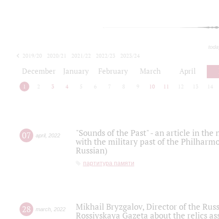
toda
2019/20
2020/21
2021/22
2022/23
2023/24
2024/25
2025/26
December
January
February
March
April
1
2
3
4
5
6
7
8
9
10
11
12
13
14
"Sounds of the Past" - an article in th
07
april
,
2022
with the military past of the Philharmo
Russian)
партитура памяти
Mikhail Bryzgalov, Director of the Rus
28
march
,
2022
Rossiyskaya Gazeta about the relics a