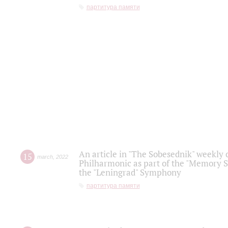
партитура памяти
An article in "The Sobesednik" weekly o
15
march
,
2022
Philharmonic as part of the "Memory S
the "Leningrad" Symphony
партитура памяти