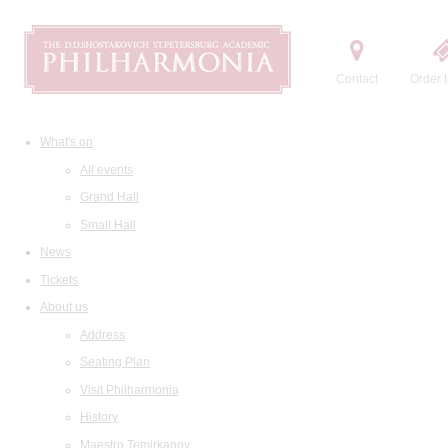
Contact
Order t
What's on
All events
Grand Hall
Small Hall
News
Tickets
About us
Address
Seating Plan
Visit Philharmonia
History
Maestro Temirkanov