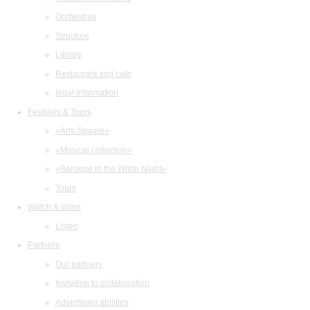
Orchestras
Structure
Library
Restaurant and cafe
legal information
Festivals & Tours
«Arts Square»
«Musical collection»
«Baroque in the White Night»
Tours
Watch & listen
Listen
Partners
Our partners
Invitation to collaboration
Advertising abilities