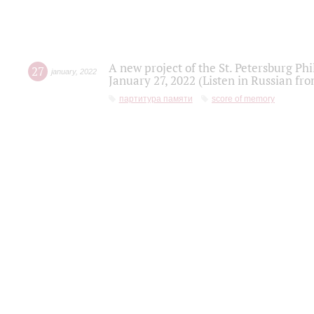
A new project of the St. Petersburg Ph
27
january
,
2022
January 27, 2022 (Listen in Russian fr
партитура памяти
score of memory