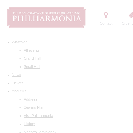
Contact
Order t
What's on
All events
Grand Hall
Small Hall
News
Tickets
About us
Address
Seating Plan
Visit Philharmonia
History
Maestro Temirkanov