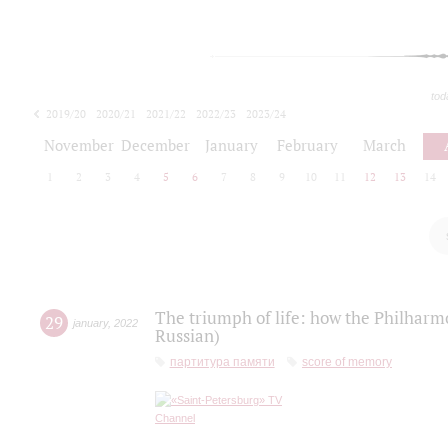
tod
2019/20
2020/21
2021/22
2022/23
2023/24
2024/25
2025/26
November
December
January
February
March
1
2
3
4
5
6
7
8
9
10
11
12
13
14
The triumph of life: how the Philharm
29
january
,
2022
Russian)
партитура памяти
score of memory