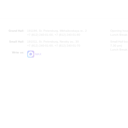
Grand Hall:
191186, St. Petersburg, Mikhailovskaya st., 2
Opening hours
+7 (812) 240-01-00, +7 (812) 240-01-80
Lunch Break:
Small Hall:
191011, St. Petersburg, Nevsky av., 30
Small Hall bo
+7 (812) 240-01-00, +7 (812) 240-01-70
7.30 pm)
Lunch Break:
Write us:
MAX