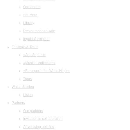
Orchestras
Structure
Library
Restaurant and cafe
legal information
Festivals & Tours
«Arts Square»
«Musical collection»
«Baroque in the White Night»
Tours
Watch & listen
Listen
Partners
Our partners
Invitation to collaboration
Advertising abilities