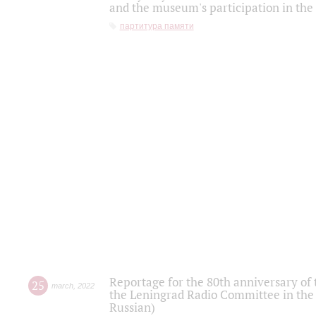
and the museum's participation in the
партитура памяти
Reportage for the 80th anniversary of 
25
march
,
2022
the Leningrad Radio Committee in the
Russian)