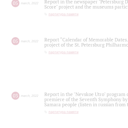
Report in the newspaper "Petersburg Di
05
march
,
2022
Score" project and the museums partici
партитура памяти
Report “Calendar of Memorable Dates. 
05
march
,
2022
project of the St. Petersburg Philharmo
партитура памяти
Report in the "Nevskoe Utro" program o
03
march
,
2022
premiere of the Seventh Symphony by 
Samara people (listen in russian from
партитура памяти