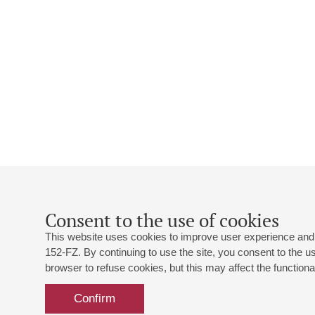
Consent to the use of cookies
This website uses cookies to improve user experience and 
152-FZ. By continuing to use the site, you consent to the 
browser to refuse cookies, but this may affect the functional
Confirm