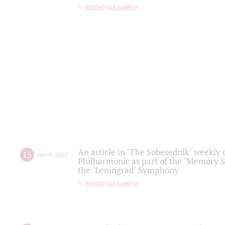
партитура памяти
An article in "The Sobesednik" weekly o
15
march
,
2022
Philharmonic as part of the "Memory S
the "Leningrad" Symphony
партитура памяти