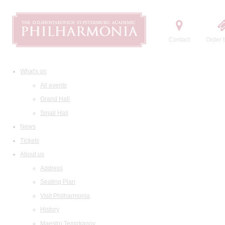
Contact
Order t
What's on
All events
Grand Hall
Small Hall
News
Tickets
About us
Address
Seating Plan
Visit Philharmonia
History
Maestro Temirkanov