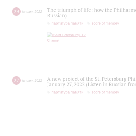
The triumph of life: how the Philharm
29
january
,
2022
Russian)
партитура памяти
score of memory
A new project of the St. Petersburg Ph
27
january
,
2022
January 27, 2022 (Listen in Russian fr
партитура памяти
score of memory