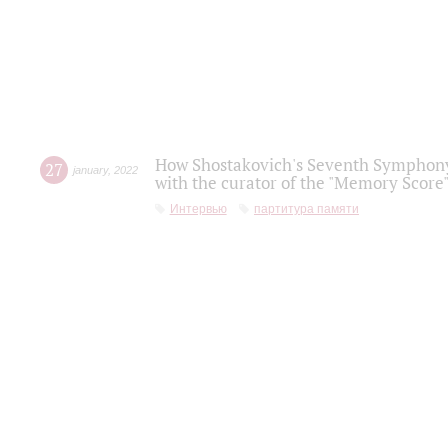
How Shostakovich's Seventh Symphony 
27
january
,
2022
with the curator of the "Memory Score" 
Интервью
партитура памяти