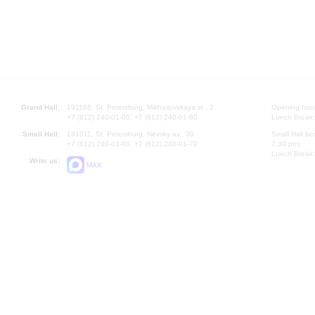
Grand Hall:
191186, St. Petersburg, Mikhailovskaya st., 2
Opening hours
+7 (812) 240-01-00, +7 (812) 240-01-80
Lunch Break:
Small Hall:
191011, St. Petersburg, Nevsky av., 30
Small Hall bo
+7 (812) 240-01-00, +7 (812) 240-01-70
7.30 pm)
Lunch Break:
Write us:
MAX