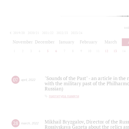
tod
2019/20
2020/21
2021/22
2022/23
2023/24
2024/25
2025/26
November
December
January
February
March
1
2
3
4
5
6
7
8
9
10
11
12
13
14
"Sounds of the Past" - an article in th
07
april
,
2022
with the military past of the Philharmo
Russian)
партитура памяти
Mikhail Bryzgalov, Director of the Rus
28
march
,
2022
Rossiyskaya Gazeta about the relics a