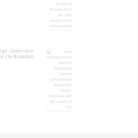
ge | Interview
or (In Russian)