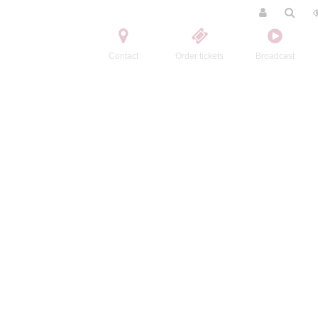
Contact
Order tickets
Broadcast