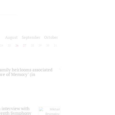
August
September
October
24
25
26
27
28
29
30
31
 family heirlooms associated
core of Memory" (in
 interview with
Seventh Symphony