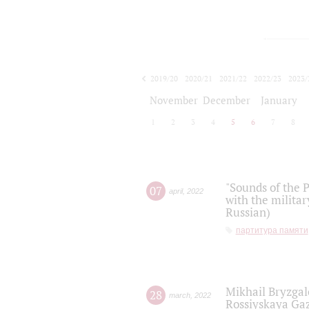
2019/20
2020/21
2021/22
2022/23
2023/
2024/25
2025/26
November
December
January
1
2
3
4
5
6
7
8
"Sounds of the P
07
april
,
2022
with the militar
Russian)
партитура памяти
Mikhail Bryzgal
28
march
,
2022
Rossiyskaya Gaz