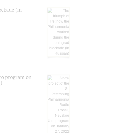
ockade (in
tro program on
d)