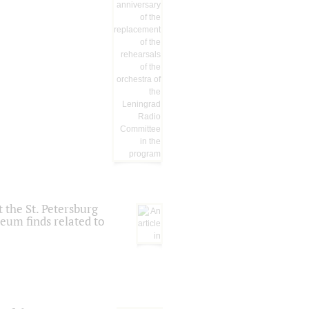
 the St. Petersburg
eum finds related to