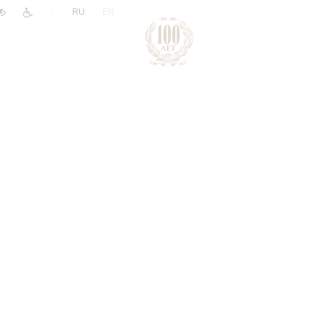
|
RU
EN