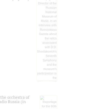
the orchestra of
dio Russia (in