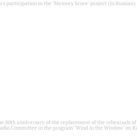
s participation in the "Memory Score" project (in Russian)
he 80th anniversary of the replacement of the rehearsals of 
adio Committee in the program "Wind in the Window" on Ra