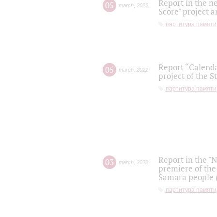
Report in the n
05
march
,
2022
Score" project a
партитура памяти
Report “Calenda
05
march
,
2022
project of the S
партитура памяти
Report in the "
03
march
,
2022
premiere of the
Samara people (
партитура памяти