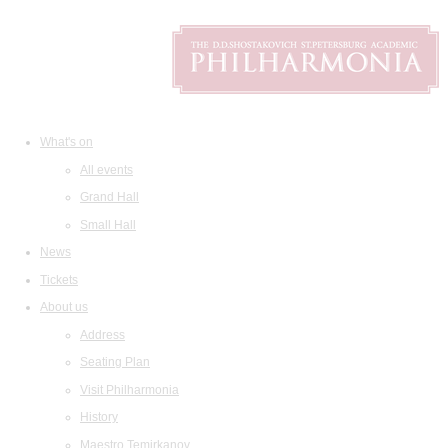
What's on
All events
Grand Hall
Small Hall
News
Tickets
About us
Address
Seating Plan
Visit Philharmonia
History
Maestro Temirkanov