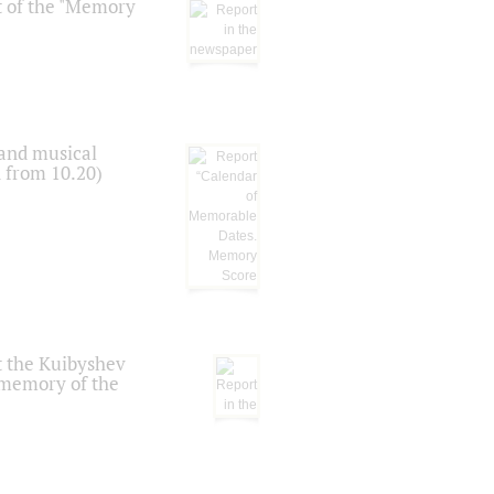
t of the "Memory
 and musical
n from 10.20)
t the Kuibyshev
 memory of the