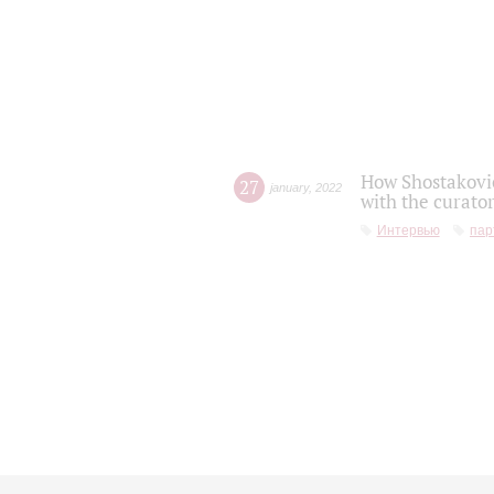
How Shostakovic
27
january
,
2022
with the curator
Интервью
пар