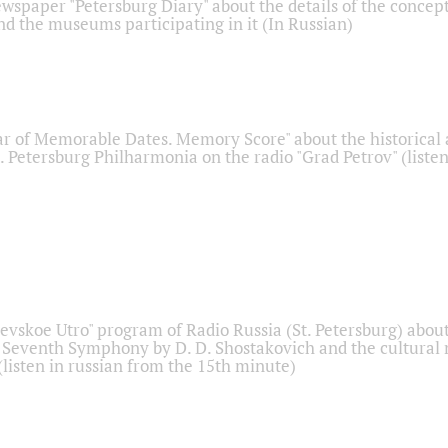
ewspaper "Petersburg Diary" about the details of the concep
nd the museums participating in it (In Russian)
r of Memorable Dates. Memory Score" about the historical
t. Petersburg Philharmonia on the radio "Grad Petrov" (liste
Nevskoe Utro" program of Radio Russia (St. Petersburg) abou
 Seventh Symphony by D. D. Shostakovich and the cultural
listen in russian from the 15th minute)