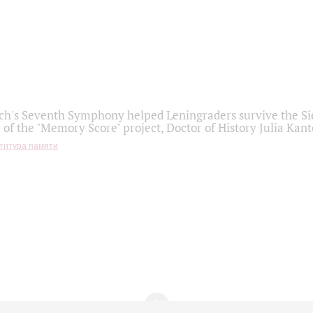
h's Seventh Symphony helped Leningraders survive the Sie
 of the "Memory Score" project, Doctor of History Julia Kant
титура памяти