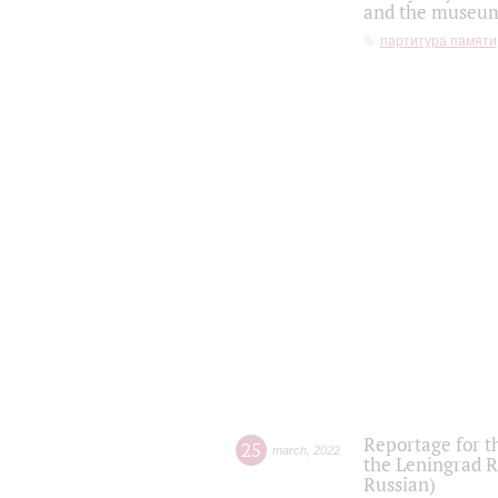
and the museum'
партитура памяти
Reportage for t
25
march
,
2022
the Leningrad R
Russian)