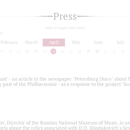
Press
today 07 august 2026, friday
24
February
March
April
May
June
July
9
10
11
12
13
14
15
16
17
18
19
20
21
22
23
ast" - an article in the newspaper "Petersburg Diary" about
y past of the Philharmonic - as a response to the project "S
ov, Director of the Russian National Museum of Music, in an
eta about the relics associated with D.D. Shostakovich's 