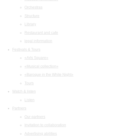
Orchestras
Structure
Library
Restaurant and cafe
legal information
Festivals & Tours
«Arts Square»
«Musical collection»
«Baroque in the White Night»
Tours
Watch & listen
Listen
Partners
Our partners
Invitation to collaboration
Advertising abilities