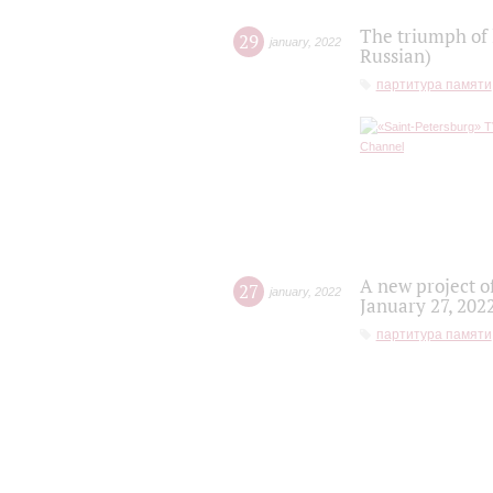
The triumph of 
29
january
,
2022
Russian)
партитура памяти
A new project o
27
january
,
2022
January 27, 202
партитура памяти