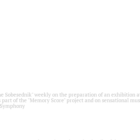
he Sobesednik" weekly on the preparation of an exhibition at
 part of the "Memory Score" project and on sensational mus
" Symphony