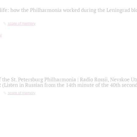
life: how the Philharmonia worked during the Leningrad bl
score of memory
f the St. Petersburg Philharmonia | Radio Rossii, Nevskoe U
2 (Listen in Russian from the 14th minute of the 40th secon
score of memory