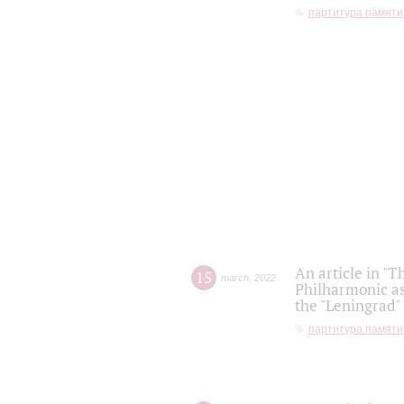
партитура памяти
An article in "T
15
march
,
2022
Philharmonic as
the "Leningrad
партитура памяти