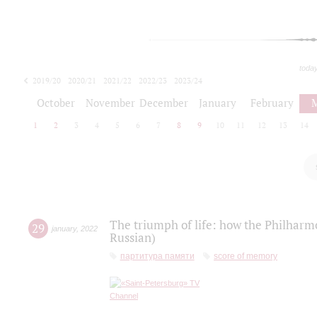
toda
2019/20
2020/21
2021/22
2022/23
2023/24
2024/25
2025/26
October
November
December
January
February
1
2
3
4
5
6
7
8
9
10
11
12
13
14
The triumph of life: how the Philharm
29
january
,
2022
Russian)
партитура памяти
score of memory