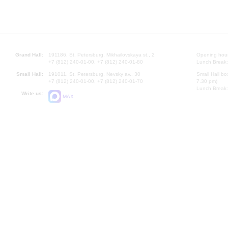
Grand Hall:
191186, St. Petersburg, Mikhailovskaya st., 2
Opening hours
+7 (812) 240-01-00, +7 (812) 240-01-80
Lunch Break:
Small Hall:
191011, St. Petersburg, Nevsky av., 30
Small Hall bo
+7 (812) 240-01-00, +7 (812) 240-01-70
7.30 pm)
Lunch Break:
Write us:
MAX