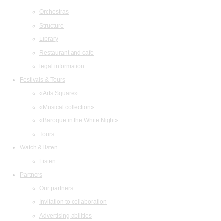
Orchestras
Structure
Library
Restaurant and cafe
legal information
Festivals & Tours
«Arts Square»
«Musical collection»
«Baroque in the White Night»
Tours
Watch & listen
Listen
Partners
Our partners
Invitation to collaboration
Advertising abilities