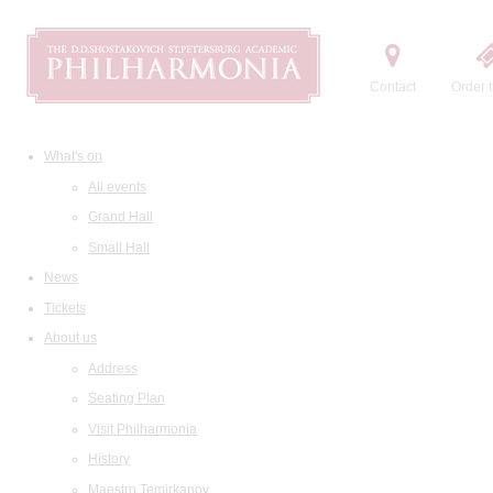
Contact
Order t
What's on
All events
Grand Hall
Small Hall
News
Tickets
About us
Address
Seating Plan
Visit Philharmonia
History
Maestro Temirkanov