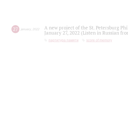
A new project of the St. Petersburg Ph
27
january
,
2022
January 27, 2022 (Listen in Russian fr
партитура памяти
score of memory