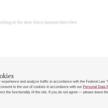
ocking at the door Maris Jansons Interview
okies
 experience and analyze traffic in accordance with the Federal Law
 consent to the use of cookies in accordance with our
Personal Data P
ct the functionality of the site. If you do not agree — please leave the
 st., 2
Opening hours of the Grand Hall box office: 11 am to 8.30 pm
80
Lunch Break: 3 pm to 4 pm
Small Hall box office hours: from 11 am to 7 pm (on concerts days to