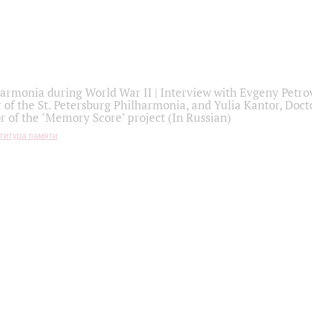
armonia during World War II | Interview with Evgeny Petro
r of the St. Petersburg Philharmonia, and Yulia Kantor, Docto
r of the "Memory Score" project (In Russian)
титура памяти