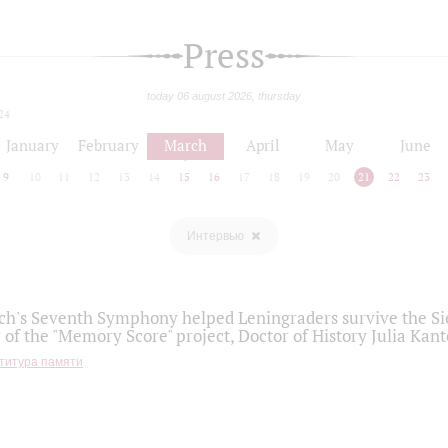
Press
today 06 august 2026, thursday
24
January
February
March
April
May
June
9
10
11
12
13
14
15
16
17
18
19
20
21
22
23
Интервью
h's Seventh Symphony helped Leningraders survive the Sie
 of the "Memory Score" project, Doctor of History Julia Kant
титура памяти