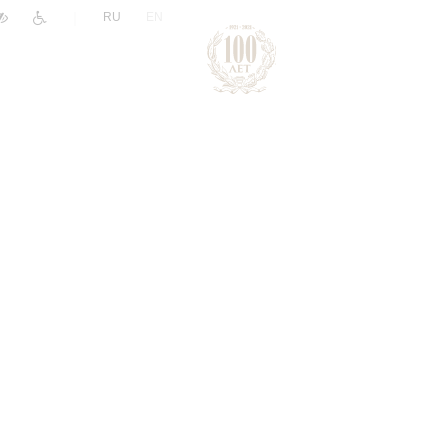
|
RU
EN