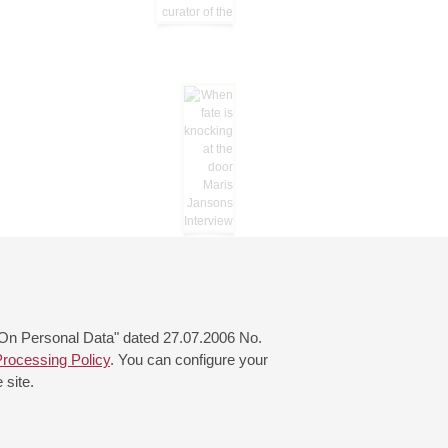
 "On Personal Data" dated 27.07.2006 No.
rocessing Policy
. You can configure your
 site.
© 2000—2026
«Saint-Petersburg Philharmonia»