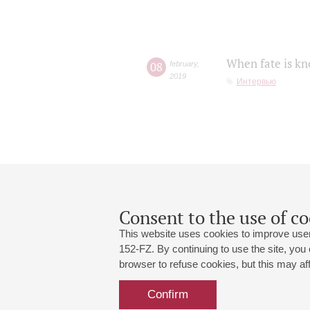
When fate is kn
08
february
,
2019
Интервью
Consent to the use of co
This website uses cookies to improve user
152-FZ. By continuing to use the site, you
browser to refuse cookies, but this may affe
Grand Hall:
191186, St. Petersburg, Mikhailovskaya
+7 (812) 240-01-00, +7 (812) 240-01-
Confirm
Small Hall:
191011, St. Petersburg, Nevsky av., 30