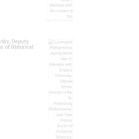
vsky, Deputy
r of Historical