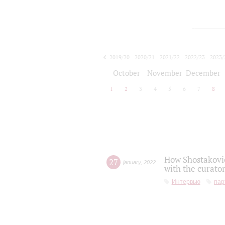
2019/20
2020/21
2021/22
2022/23
2023/
2024/25
2025/26
October
November
December
1
2
3
4
5
6
7
8
How Shostakovic
27
january
,
2022
with the curator
Интервью
пар