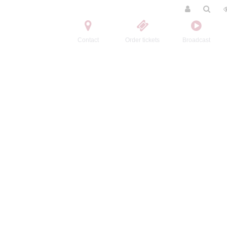
Contact
Order tickets
Broadcast