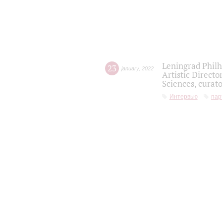
Leningrad Philh
23
january
,
2022
Artistic Directo
Sciences, curato
Интервью
пар