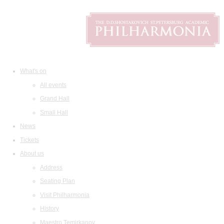
What's on
All events
Grand Hall
Small Hall
News
Tickets
About us
Address
Seating Plan
Visit Philharmonia
History
Maestro Temirkanov