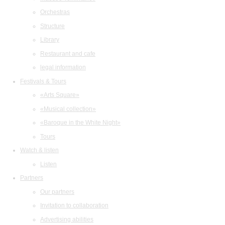
Orchestras
Structure
Library
Restaurant and cafe
legal information
Festivals & Tours
«Arts Square»
«Musical collection»
«Baroque in the White Night»
Tours
Watch & listen
Listen
Partners
Our partners
Invitation to collaboration
Advertising abilities