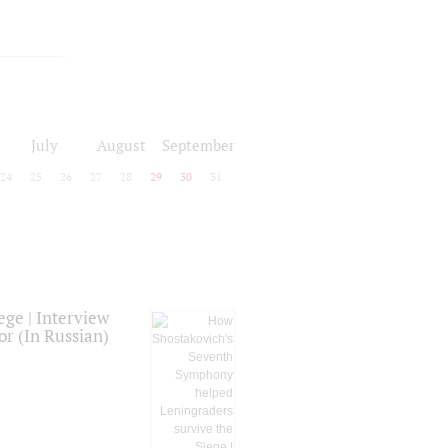
July
August
September
24
25
26
27
28
29
30
31
ge | Interview
or (In Russian)