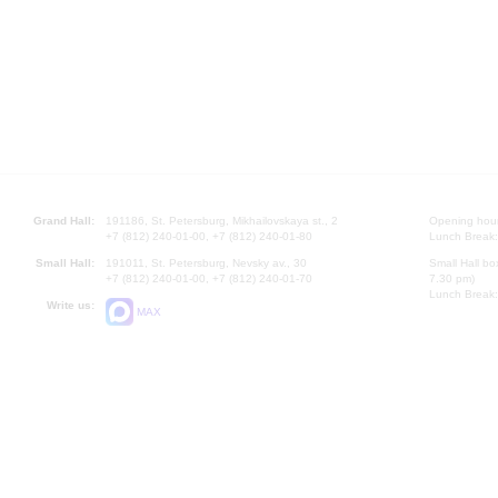
Grand Hall:
191186, St. Petersburg, Mikhailovskaya st., 2
Opening hours
+7 (812) 240-01-00, +7 (812) 240-01-80
Lunch Break:
Small Hall:
191011, St. Petersburg, Nevsky av., 30
Small Hall bo
+7 (812) 240-01-00, +7 (812) 240-01-70
7.30 pm)
Lunch Break:
Write us:
MAX