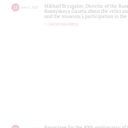
Mikhail Bryzgalov, Director of the Rus
28
march
,
2022
Rossiyskaya Gazeta about the relics a
and the museum's participation in the
партитура памяти
Reportage for the 80th anniversary of 