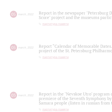
Report in the newspaper "Petersburg Di
05
march
,
2022
Score" project and the museums partici
партитура памяти
Report “Calendar of Memorable Dates. 
05
march
,
2022
project of the St. Petersburg Philharmo
партитура памяти
Report in the "Nevskoe Utro" program o
03
march
,
2022
premiere of the Seventh Symphony by 
Samara people (listen in russian from
партитура памяти