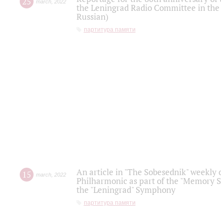
25
march
,
2022
the Leningrad Radio Committee in the
Russian)
партитура памяти
An article in "The Sobesednik" weekly o
15
march
,
2022
Philharmonic as part of the "Memory S
the "Leningrad" Symphony
партитура памяти