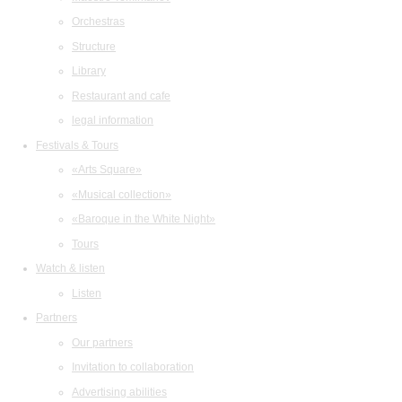
Orchestras
Structure
Library
Restaurant and cafe
legal information
Festivals & Tours
«Arts Square»
«Musical collection»
«Baroque in the White Night»
Tours
Watch & listen
Listen
Partners
Our partners
Invitation to collaboration
Advertising abilities