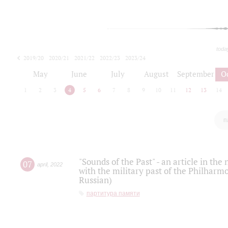
toda
2019/20
2020/21
2021/22
2022/23
2023/24
2024/25
2025/26
May
June
July
August
September
O
1
2
3
4
5
6
7
8
9
10
11
12
13
14
п
"Sounds of the Past" - an article in th
07
april
,
2022
with the military past of the Philharmo
Russian)
партитура памяти