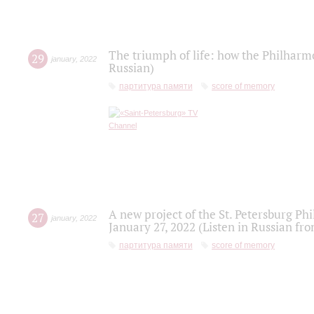
The triumph of life: how the Philharm
29
january
,
2022
Russian)
партитура памяти
score of memory
A new project of the St. Petersburg Ph
27
january
,
2022
January 27, 2022 (Listen in Russian fr
партитура памяти
score of memory