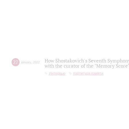
How Shostakovich's Seventh Symphony 
27
january
,
2022
with the curator of the "Memory Score" 
Интервью
партитура памяти