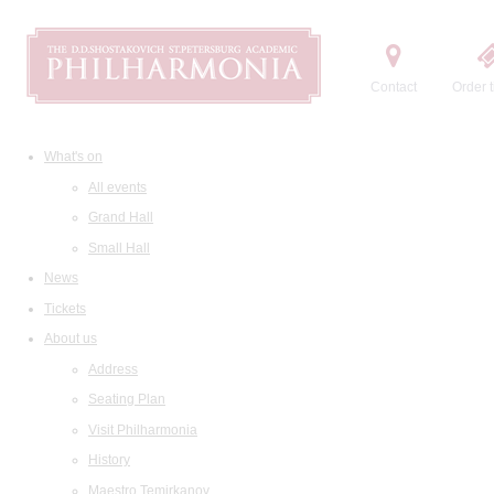
Contact
Order t
What's on
All events
Grand Hall
Small Hall
News
Tickets
About us
Address
Seating Plan
Visit Philharmonia
History
Maestro Temirkanov