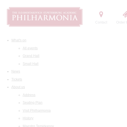
Contact
Order t
What's on
All events
Grand Hall
Small Hall
News
Tickets
About us
Address
Seating Plan
Visit Philharmonia
History
Maestro Temirkanov