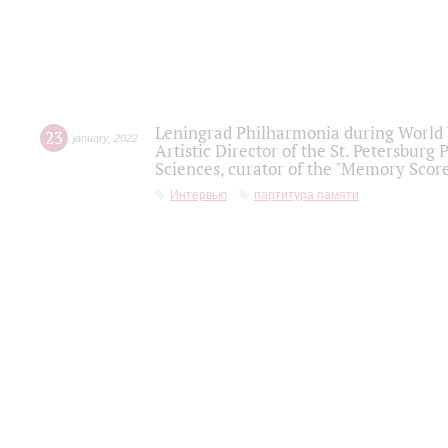
Leningrad Philharmonia during World W
23
january
,
2022
Artistic Director of the St. Petersburg
Sciences, curator of the "Memory Score
Интервью
партитура памяти