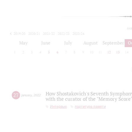
tod
2019/20
2020/21
2021/22
2022/23
2023/24
2024/25
2025/26
May
June
July
August
September
O
1
2
3
4
5
6
7
8
9
10
11
12
13
14
How Shostakovich's Seventh Symphony 
27
january
,
2022
with the curator of the "Memory Score" 
Интервью
партитура памяти