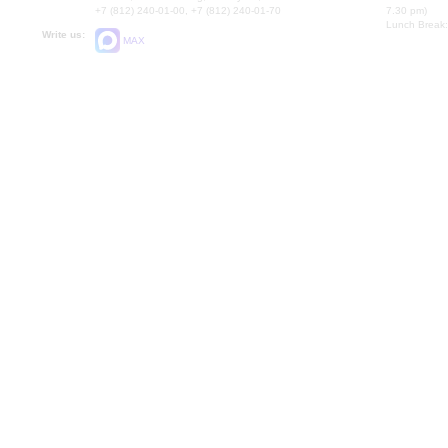
+7 (812) 240-01-00, +7 (812) 240-01-70
7.30 pm)
Lunch Break:
Write us:
MAX