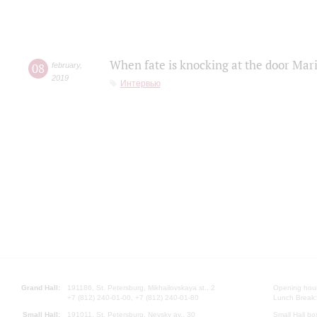
When fate is knocking at the door Mar
08
february
,
2019
Интервью
Grand Hall:
191186, St. Petersburg, Mikhailovskaya st., 2
Opening hours
+7 (812) 240-01-00, +7 (812) 240-01-80
Lunch Break:
Small Hall:
191011, St. Petersburg, Nevsky av., 30
Small Hall bo