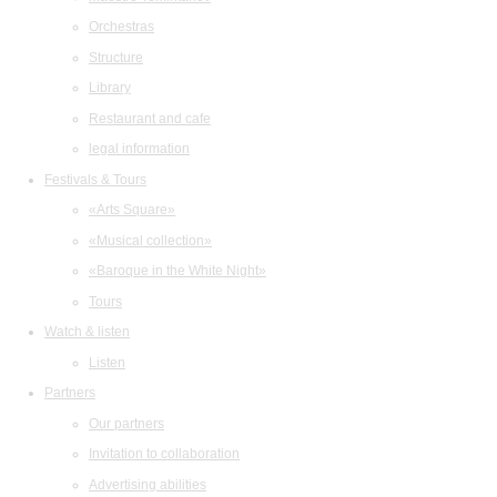
Orchestras
Structure
Library
Restaurant and cafe
legal information
Festivals & Tours
«Arts Square»
«Musical collection»
«Baroque in the White Night»
Tours
Watch & listen
Listen
Partners
Our partners
Invitation to collaboration
Advertising abilities