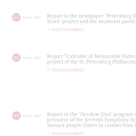
Report in the newspaper "Petersburg Di
05
march
,
2022
Score" project and the museums partici
партитура памяти
Report “Calendar of Memorable Dates. 
05
march
,
2022
project of the St. Petersburg Philharmo
партитура памяти
Report in the "Nevskoe Utro" program o
03
march
,
2022
premiere of the Seventh Symphony by 
Samara people (listen in russian from
партитура памяти