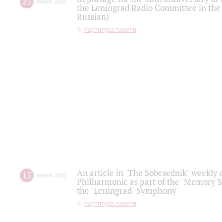
25
march
,
2022
the Leningrad Radio Committee in the
Russian)
партитура памяти
An article in "The Sobesednik" weekly o
15
march
,
2022
Philharmonic as part of the "Memory S
the "Leningrad" Symphony
партитура памяти