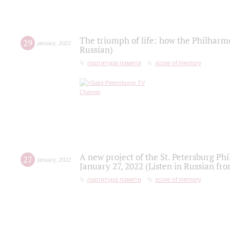
The triumph of life: how the Philharm
29
january
,
2022
Russian)
партитура памяти
score of memory
A new project of the St. Petersburg Ph
27
january
,
2022
January 27, 2022 (Listen in Russian fr
партитура памяти
score of memory