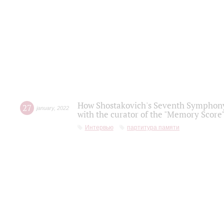
How Shostakovich's Seventh Symphony 
27
january
,
2022
with the curator of the "Memory Score" 
Интервью
партитура памяти