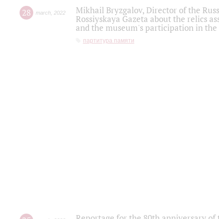
Mikhail Bryzgalov, Director of the Rus
28
march
,
2022
Rossiyskaya Gazeta about the relics a
and the museum's participation in the
партитура памяти
Reportage for the 80th anniversary of 