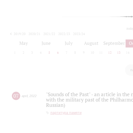
toda
2019/20
2020/21
2021/22
2022/23
2023/24
2024/25
2025/26
May
June
July
August
September
O
1
2
3
4
5
6
7
8
9
10
11
12
13
14
п
"Sounds of the Past" - an article in th
07
april
,
2022
with the military past of the Philharmo
Russian)
партитура памяти