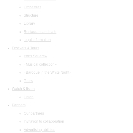
Orchestras
Structure
Library
Restaurant and cafe
legal information
Festivals & Tours
«Arts Square»
«Musical collection»
«Baroque in the White Night»
Tours
Watch & listen
Listen
Partners
Our partners
Invitation to collaboration
Advertising abilities