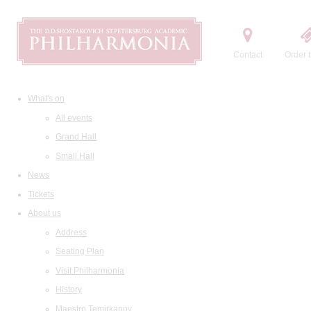
Contact
Order t
What's on
All events
Grand Hall
Small Hall
News
Tickets
About us
Address
Seating Plan
Visit Philharmonia
History
Maestro Temirkanov