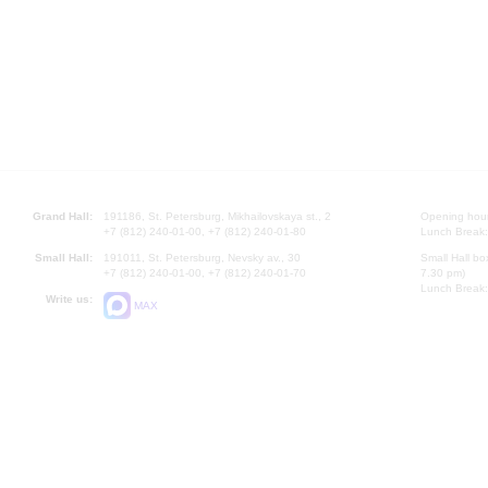
Grand Hall:
191186, St. Petersburg, Mikhailovskaya st., 2
Opening hours
+7 (812) 240-01-00, +7 (812) 240-01-80
Lunch Break:
Small Hall:
191011, St. Petersburg, Nevsky av., 30
Small Hall bo
+7 (812) 240-01-00, +7 (812) 240-01-70
7.30 pm)
Lunch Break:
Write us:
MAX