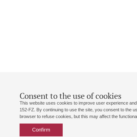
Consent to the use of cookies
This website uses cookies to improve user experience and 
152-FZ. By continuing to use the site, you consent to the 
browser to refuse cookies, but this may affect the functional
Confirm