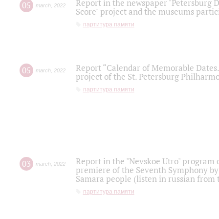
Report in the newspaper "Petersburg Di
05
march
,
2022
Score" project and the museums partici
партитура памяти
Report “Calendar of Memorable Dates. 
05
march
,
2022
project of the St. Petersburg Philharmo
партитура памяти
Report in the "Nevskoe Utro" program o
03
march
,
2022
premiere of the Seventh Symphony by 
Samara people (listen in russian from
партитура памяти