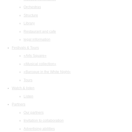
Orchestras
Structure
Library
Restaurant and cafe
legal information
Festivals & Tours
«Arts Square»
«Musical collection»
«Baroque in the White Night»
Tours
Watch & listen
Listen
Partners
Our partners
Invitation to collaboration
Advertising abilities