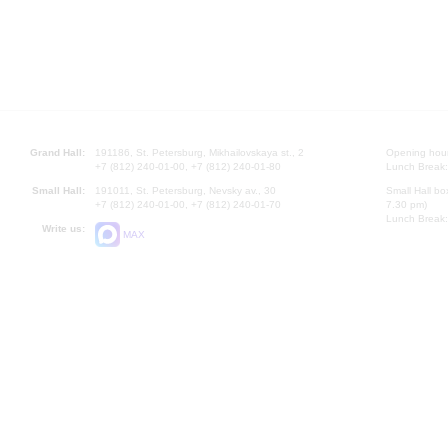
Grand Hall:
191186, St. Petersburg, Mikhailovskaya st., 2
Opening hours
+7 (812) 240-01-00, +7 (812) 240-01-80
Lunch Break:
Small Hall:
191011, St. Petersburg, Nevsky av., 30
Small Hall bo
+7 (812) 240-01-00, +7 (812) 240-01-70
7.30 pm)
Lunch Break:
Write us:
MAX