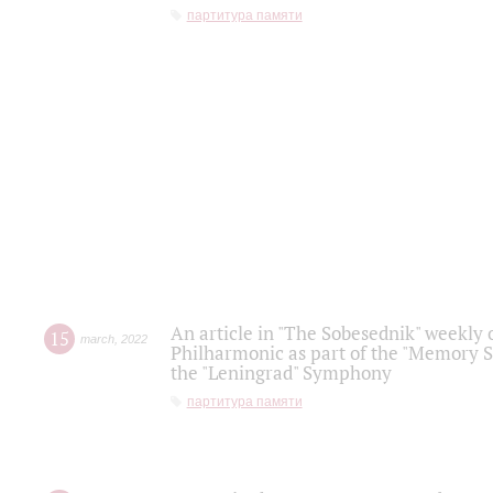
партитура памяти
An article in "The Sobesednik" weekly o
15
march
,
2022
Philharmonic as part of the "Memory S
the "Leningrad" Symphony
партитура памяти