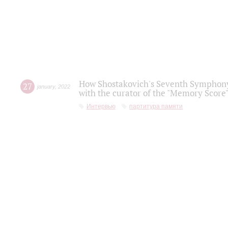
How Shostakovich's Seventh Symphony 
27
january
,
2022
with the curator of the "Memory Score" 
Интервью
партитура памяти