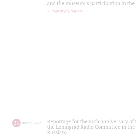
and the museum's participation in the
партитура памяти
Reportage for the 80th anniversary of 
25
march
,
2022
the Leningrad Radio Committee in the
Russian)