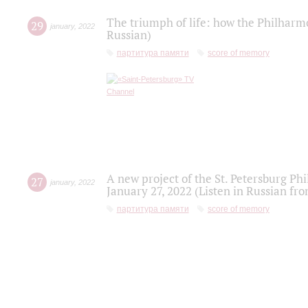
The triumph of life: how the Philharm
29
january
,
2022
Russian)
партитура памяти
score of memory
A new project of the St. Petersburg Ph
27
january
,
2022
January 27, 2022 (Listen in Russian fr
партитура памяти
score of memory