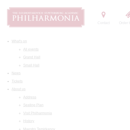
Contact
Order t
What's on
All events
Grand Hall
Small Hall
News
Tickets
About us
Address
Seating Plan
Visit Philharmonia
History
Maestro Temirkanov