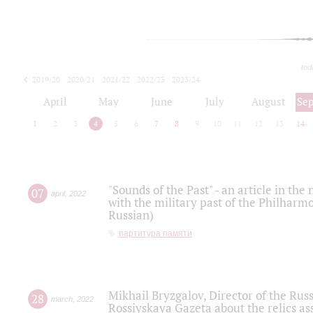
tod
2019/20
2020/21
2021/22
2022/23
2023/24
2024/25
2025/26
April
May
June
July
August
Se
1
2
3
4
5
6
7
8
9
10
11
12
13
14
"Sounds of the Past" - an article in th
07
april
,
2022
with the military past of the Philharmo
Russian)
партитура памяти
Mikhail Bryzgalov, Director of the Rus
28
march
,
2022
Rossiyskaya Gazeta about the relics a