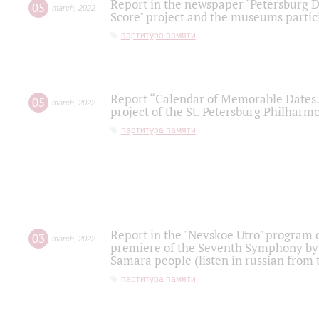
Report in the newspaper "Petersburg Di
05
march
,
2022
Score" project and the museums partici
партитура памяти
Report “Calendar of Memorable Dates. 
05
march
,
2022
project of the St. Petersburg Philharmo
партитура памяти
Report in the "Nevskoe Utro" program o
03
march
,
2022
premiere of the Seventh Symphony by 
Samara people (listen in russian from
партитура памяти