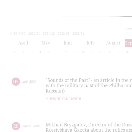
toda
2019/20
2020/21
2021/22
2022/23
2023/24
2024/25
2025/26
April
May
June
July
August
Se
1
2
3
4
5
6
7
8
9
10
11
12
13
14
"Sounds of the Past" - an article in th
07
april
,
2022
with the military past of the Philharmo
Russian)
партитура памяти
Mikhail Bryzgalov, Director of the Rus
28
march
,
2022
Rossiyskaya Gazeta about the relics a