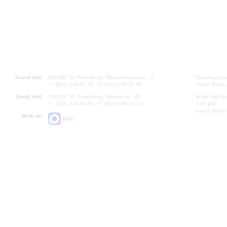
Grand Hall:
191186, St. Petersburg, Mikhailovskaya st., 2
Opening hours
+7 (812) 240-01-00, +7 (812) 240-01-80
Lunch Break:
Small Hall:
191011, St. Petersburg, Nevsky av., 30
Small Hall bo
+7 (812) 240-01-00, +7 (812) 240-01-70
7.30 pm)
Lunch Break:
Write us:
MAX