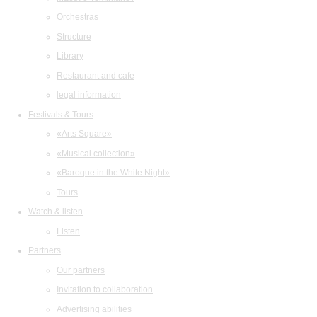
Orchestras
Structure
Library
Restaurant and cafe
legal information
Festivals & Tours
«Arts Square»
«Musical collection»
«Baroque in the White Night»
Tours
Watch & listen
Listen
Partners
Our partners
Invitation to collaboration
Advertising abilities