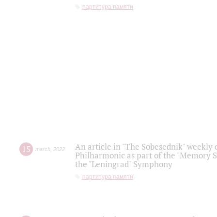
партитура памяти
An article in "The Sobesednik" weekly o
15
march
,
2022
Philharmonic as part of the "Memory S
the "Leningrad" Symphony
партитура памяти