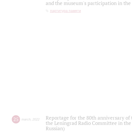
and the museum's participation in the
партитура памяти
Reportage for the 80th anniversary of 
25
march
,
2022
the Leningrad Radio Committee in the
Russian)