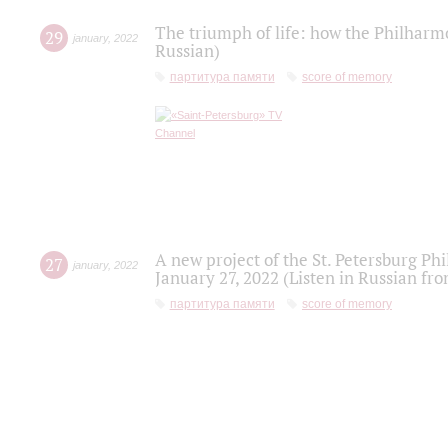
The triumph of life: how the Philharm
29
january
,
2022
Russian)
партитура памяти
score of memory
A new project of the St. Petersburg Ph
27
january
,
2022
January 27, 2022 (Listen in Russian fr
партитура памяти
score of memory