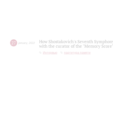
How Shostakovich's Seventh Symphony 
27
january
,
2022
with the curator of the "Memory Score" 
Интервью
партитура памяти