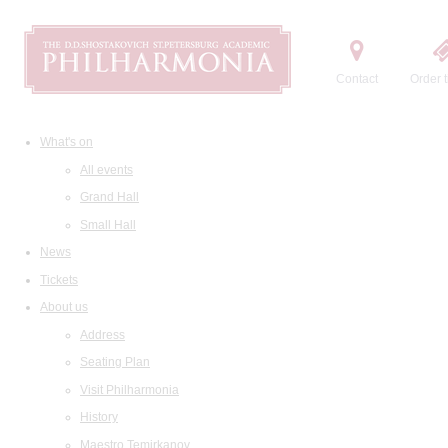
Contact
Order t
What's on
All events
Grand Hall
Small Hall
News
Tickets
About us
Address
Seating Plan
Visit Philharmonia
History
Maestro Temirkanov