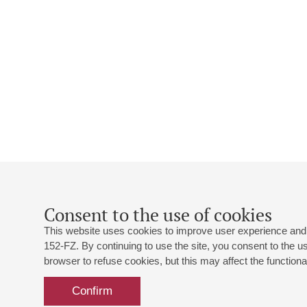
Consent to the use of cookies
This website uses cookies to improve user experience and 
152-FZ. By continuing to use the site, you consent to the 
browser to refuse cookies, but this may affect the functional
Confirm