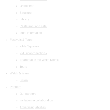
Orchestras
Structure
Library
Restaurant and cafe
legal information
Festivals & Tours
«Arts Square»
«Musical collection»
«Baroque in the White Night»
Tours
Watch & listen
Listen
Partners
Our partners
Invitation to collaboration
Advertising abilities