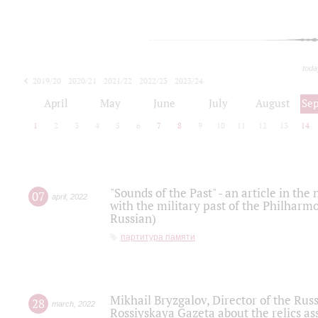
toda
2019/20
2020/21
2021/22
2022/23
2023/24
2024/25
2025/26
April
May
June
July
August
Se
1
2
3
4
5
6
7
8
9
10
11
12
13
14
"Sounds of the Past" - an article in th
07
april
,
2022
with the military past of the Philharmo
Russian)
партитура памяти
Mikhail Bryzgalov, Director of the Rus
28
march
,
2022
Rossiyskaya Gazeta about the relics a