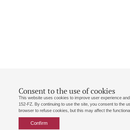
Consent to the use of cookies
This website uses cookies to improve user experience and 
152-FZ. By continuing to use the site, you consent to the 
browser to refuse cookies, but this may affect the functional
Confirm