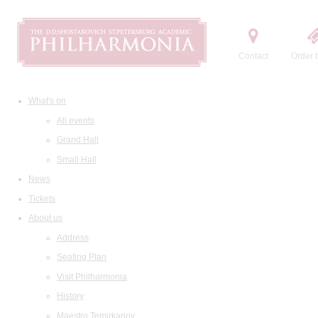
Contact
Order t
What's on
All events
Grand Hall
Small Hall
News
Tickets
About us
Address
Seating Plan
Visit Philharmonia
History
Maestro Temirkanov