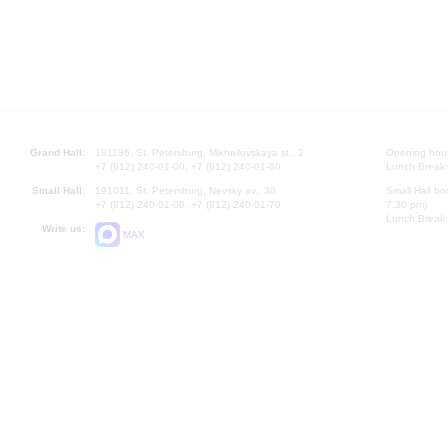
Grand Hall:
191186, St. Petersburg, Mikhailovskaya st., 2
Opening hours
+7 (812) 240-01-00, +7 (812) 240-01-80
Lunch Break:
Small Hall:
191011, St. Petersburg, Nevsky av., 30
Small Hall bo
+7 (812) 240-01-00, +7 (812) 240-01-70
7.30 pm)
Lunch Break:
Write us:
MAX