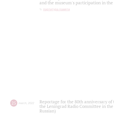
and the museum's participation in the
партитура памяти
Reportage for the 80th anniversary of 
25
march
,
2022
the Leningrad Radio Committee in the
Russian)