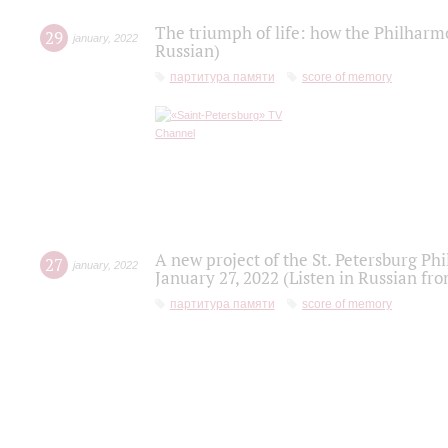
The triumph of life: how the Philharm
29
january
,
2022
Russian)
партитура памяти
score of memory
A new project of the St. Petersburg Ph
27
january
,
2022
January 27, 2022 (Listen in Russian fr
партитура памяти
score of memory