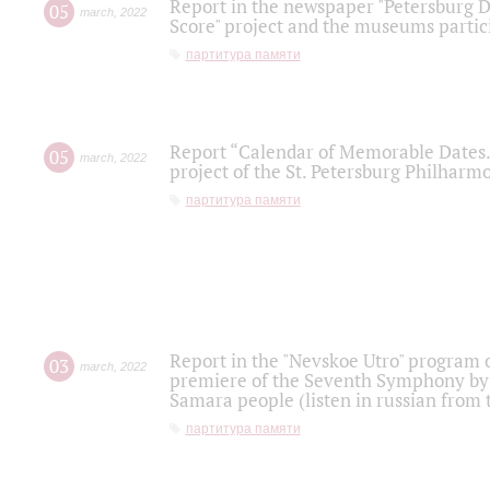
Report in the newspaper "Petersburg Di
05
march
,
2022
Score" project and the museums partici
партитура памяти
Report “Calendar of Memorable Dates. 
05
march
,
2022
project of the St. Petersburg Philharmo
партитура памяти
Report in the "Nevskoe Utro" program o
03
march
,
2022
premiere of the Seventh Symphony by 
Samara people (listen in russian from
партитура памяти