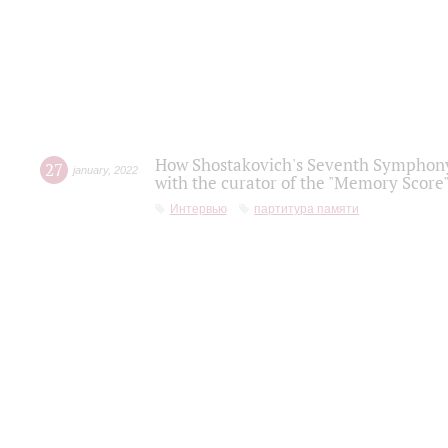
How Shostakovich's Seventh Symphony 
27
january
,
2022
with the curator of the "Memory Score" 
Интервью
партитура памяти