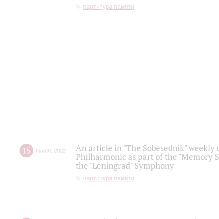
партитура памяти
An article in "The Sobesednik" weekly o
15
march
,
2022
Philharmonic as part of the "Memory S
the "Leningrad" Symphony
партитура памяти