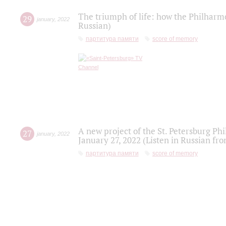
The triumph of life: how the Philharm
29
january
,
2022
Russian)
партитура памяти
score of memory
A new project of the St. Petersburg Ph
27
january
,
2022
January 27, 2022 (Listen in Russian fr
партитура памяти
score of memory