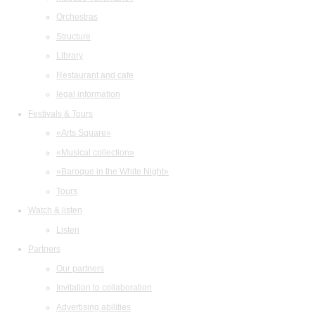
Orchestras
Structure
Library
Restaurant and cafe
legal information
Festivals & Tours
«Arts Square»
«Musical collection»
«Baroque in the White Night»
Tours
Watch & listen
Listen
Partners
Our partners
Invitation to collaboration
Advertising abilities