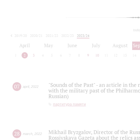
toda
2019/20
2020/21
2021/22
2022/23
2023/24
2024/25
2025/26
April
May
June
July
August
Se
1
2
3
4
5
6
7
8
9
10
11
12
13
14
"Sounds of the Past" - an article in th
07
april
,
2022
with the military past of the Philharmo
Russian)
партитура памяти
Mikhail Bryzgalov, Director of the Rus
28
march
,
2022
Rossiyskaya Gazeta about the relics a