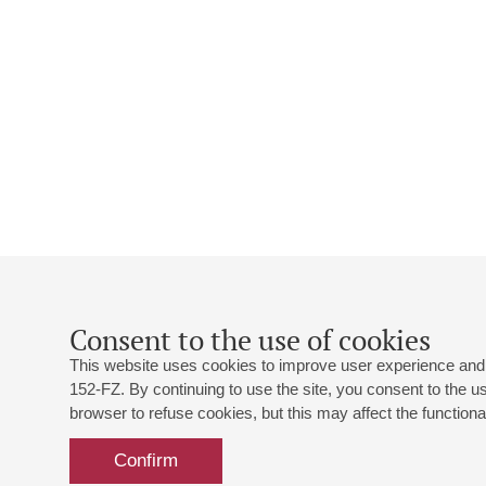
Consent to the use of cookies
This website uses cookies to improve user experience and 
152-FZ. By continuing to use the site, you consent to the 
browser to refuse cookies, but this may affect the functional
Confirm