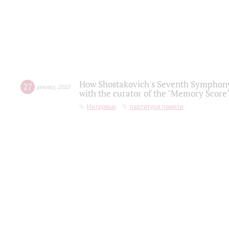
How Shostakovich's Seventh Symphony 
27
january
,
2022
with the curator of the "Memory Score" 
Интервью
партитура памяти