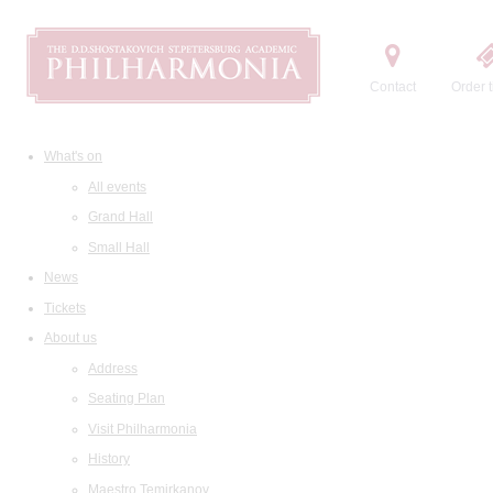
Contact
Order t
What's on
All events
Grand Hall
Small Hall
News
Tickets
About us
Address
Seating Plan
Visit Philharmonia
History
Maestro Temirkanov