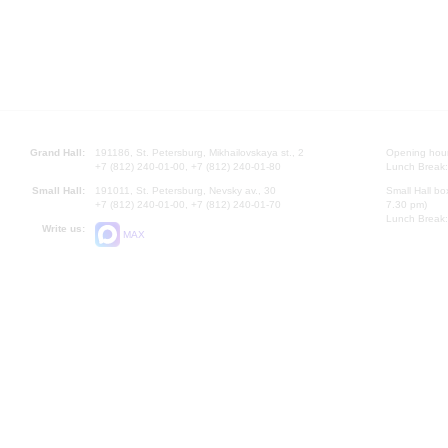
Grand Hall:
191186, St. Petersburg, Mikhailovskaya st., 2
Opening hours
+7 (812) 240-01-00, +7 (812) 240-01-80
Lunch Break:
Small Hall:
191011, St. Petersburg, Nevsky av., 30
Small Hall bo
+7 (812) 240-01-00, +7 (812) 240-01-70
7.30 pm)
Lunch Break:
Write us:
MAX