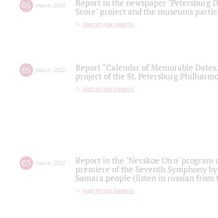
Report in the newspaper "Petersburg Di
05
march
,
2022
Score" project and the museums partici
партитура памяти
Report “Calendar of Memorable Dates. 
05
march
,
2022
project of the St. Petersburg Philharmo
партитура памяти
Report in the "Nevskoe Utro" program o
03
march
,
2022
premiere of the Seventh Symphony by 
Samara people (listen in russian from
партитура памяти