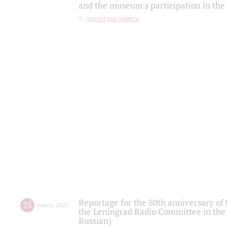
and the museum's participation in the
партитура памяти
Reportage for the 80th anniversary of 
25
march
,
2022
the Leningrad Radio Committee in the
Russian)