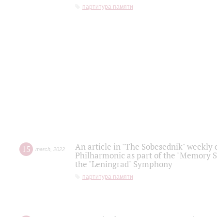
партитура памяти
An article in "The Sobesednik" weekly o
15
march
,
2022
Philharmonic as part of the "Memory S
the "Leningrad" Symphony
партитура памяти