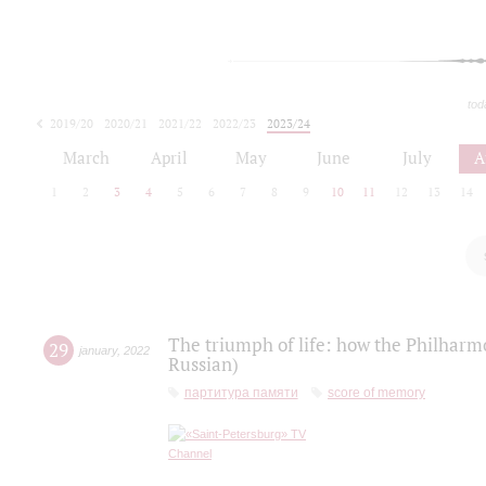
tod
2019/20
2020/21
2021/22
2022/23
2023/24
2024/25
2025/26
March
April
May
June
July
A
1
2
3
4
5
6
7
8
9
10
11
12
13
14
The triumph of life: how the Philharm
29
january
,
2022
Russian)
партитура памяти
score of memory