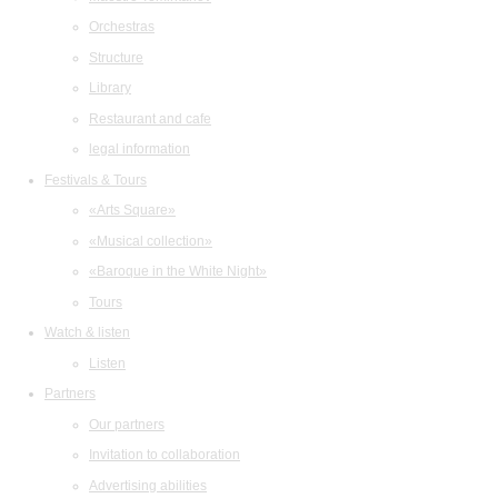
Orchestras
Structure
Library
Restaurant and cafe
legal information
Festivals & Tours
«Arts Square»
«Musical collection»
«Baroque in the White Night»
Tours
Watch & listen
Listen
Partners
Our partners
Invitation to collaboration
Advertising abilities