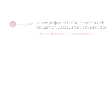
A new project of the St. Petersburg Ph
27
january
,
2022
January 27, 2022 (Listen in Russian fr
партитура памяти
score of memory