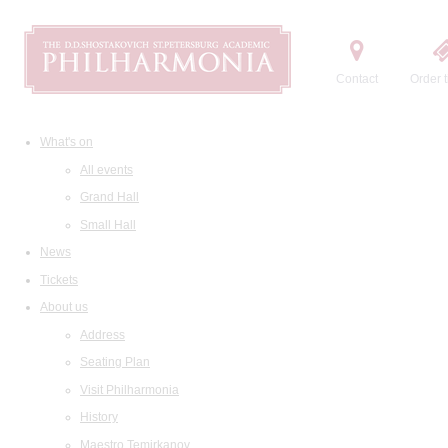
Contact
Order t
What's on
All events
Grand Hall
Small Hall
News
Tickets
About us
Address
Seating Plan
Visit Philharmonia
History
Maestro Temirkanov