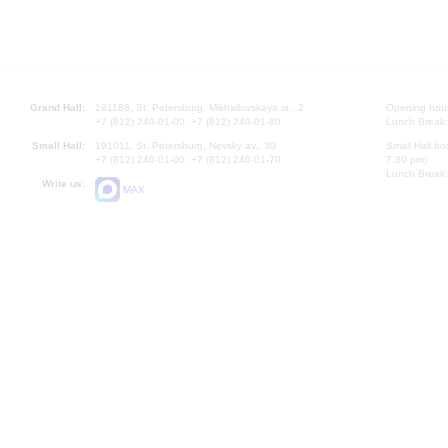
Grand Hall:
191186, St. Petersburg, Mikhailovskaya st., 2
Opening hours
+7 (812) 240-01-00, +7 (812) 240-01-80
Lunch Break:
Small Hall:
191011, St. Petersburg, Nevsky av., 30
Small Hall bo
+7 (812) 240-01-00, +7 (812) 240-01-70
7.30 pm)
Lunch Break:
Write us:
MAX