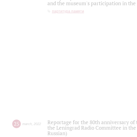
and the museum's participation in the
партитура памяти
Reportage for the 80th anniversary of 
25
march
,
2022
the Leningrad Radio Committee in the
Russian)