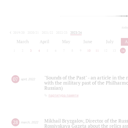
toda
2019/20
2020/21
2021/22
2022/23
2023/24
2024/25
2025/26
March
April
May
June
July
A
1
2
3
4
5
6
7
8
9
10
11
12
13
14
"Sounds of the Past" - an article in th
07
april
,
2022
with the military past of the Philharmo
Russian)
партитура памяти
Mikhail Bryzgalov, Director of the Rus
28
march
,
2022
Rossiyskaya Gazeta about the relics a