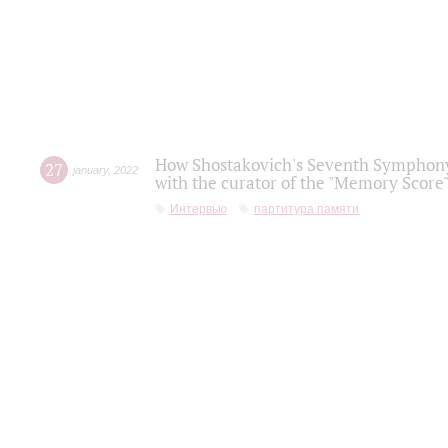
How Shostakovich's Seventh Symphony 
27
january
,
2022
with the curator of the "Memory Score" 
Интервью
партитура памяти