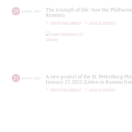
The triumph of life: how the Philharm
29
january
,
2022
Russian)
партитура памяти
score of memory
A new project of the St. Petersburg Ph
27
january
,
2022
January 27, 2022 (Listen in Russian fr
партитура памяти
score of memory