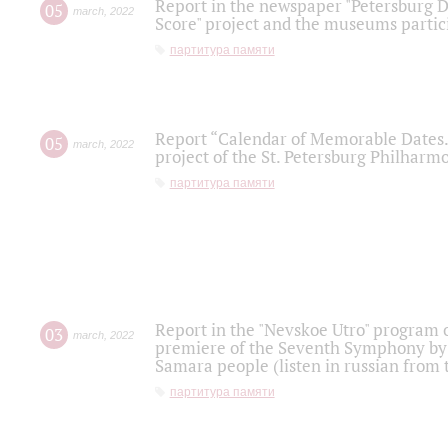
Report in the newspaper "Petersburg Di
05
march
,
2022
Score" project and the museums partici
партитура памяти
Report “Calendar of Memorable Dates. 
05
march
,
2022
project of the St. Petersburg Philharmo
партитура памяти
Report in the "Nevskoe Utro" program o
03
march
,
2022
premiere of the Seventh Symphony by 
Samara people (listen in russian from
партитура памяти