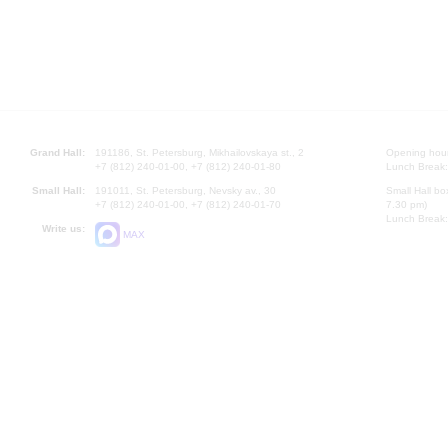
Grand Hall:
191186, St. Petersburg, Mikhailovskaya st., 2
Opening hours
+7 (812) 240-01-00, +7 (812) 240-01-80
Lunch Break:
Small Hall:
191011, St. Petersburg, Nevsky av., 30
Small Hall bo
+7 (812) 240-01-00, +7 (812) 240-01-70
7.30 pm)
Lunch Break:
Write us:
MAX