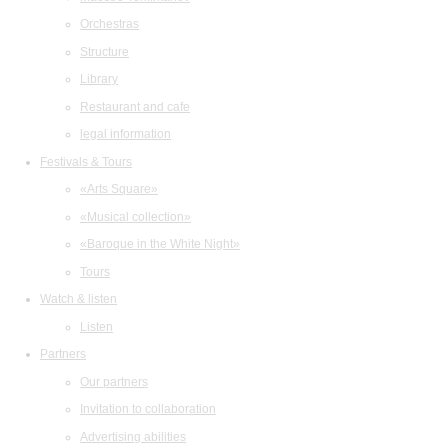
Orchestras
Structure
Library
Restaurant and cafe
legal information
Festivals & Tours
«Arts Square»
«Musical collection»
«Baroque in the White Night»
Tours
Watch & listen
Listen
Partners
Our partners
Invitation to collaboration
Advertising abilities