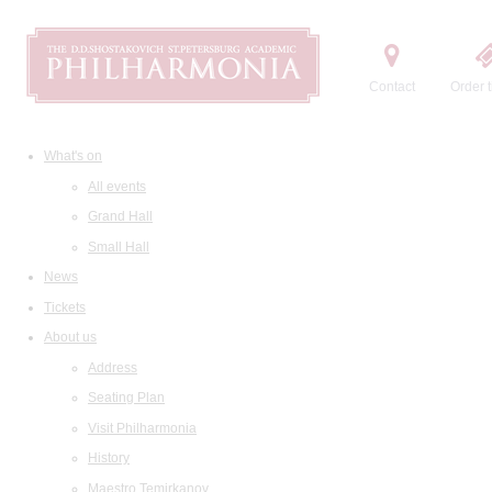
Contact
Order t
What's on
All events
Grand Hall
Small Hall
News
Tickets
About us
Address
Seating Plan
Visit Philharmonia
History
Maestro Temirkanov