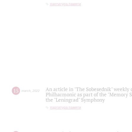
партитура памяти
An article in "The Sobesednik" weekly o
15
march
,
2022
Philharmonic as part of the "Memory S
the "Leningrad" Symphony
партитура памяти