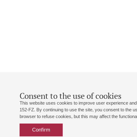
Consent to the use of cookies
This website uses cookies to improve user experience and 
152-FZ. By continuing to use the site, you consent to the 
browser to refuse cookies, but this may affect the functional
Confirm