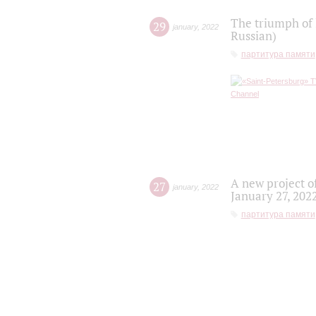
The triumph of 
29
january
,
2022
Russian)
партитура памяти
A new project o
27
january
,
2022
January 27, 202
партитура памяти