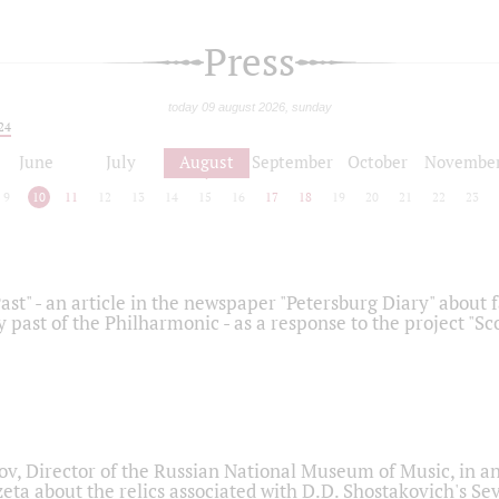
Press
today 09 august 2026, sunday
24
June
July
August
September
October
Novembe
9
10
11
12
13
14
15
16
17
18
19
20
21
22
23
ast" - an article in the newspaper "Petersburg Diary" about
y past of the Philharmonic - as a response to the project "S
ov, Director of the Russian National Museum of Music, in an
eta about the relics associated with D.D. Shostakovich's 