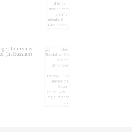
ge | Interview
or (In Russian)