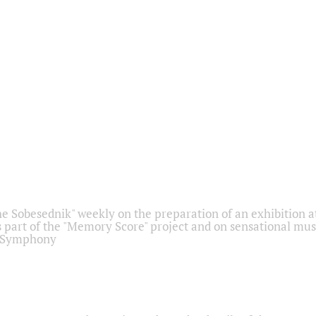
he Sobesednik" weekly on the preparation of an exhibition at
 part of the "Memory Score" project and on sensational mus
" Symphony