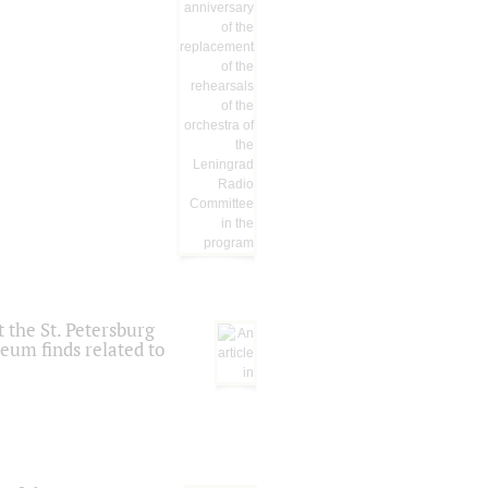
 the St. Petersburg
eum finds related to