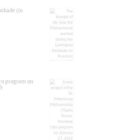
ockade (in
tro program on
d)