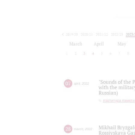
2019/20
2020/21
2021/22
2022/23
2023/
2024/25
2025/26
March
April
May
1
2
3
4
5
6
7
8
"Sounds of the P
07
april
,
2022
with the militar
Russian)
партитура памяти
Mikhail Bryzgal
28
march
,
2022
Rossiyskaya Gaz