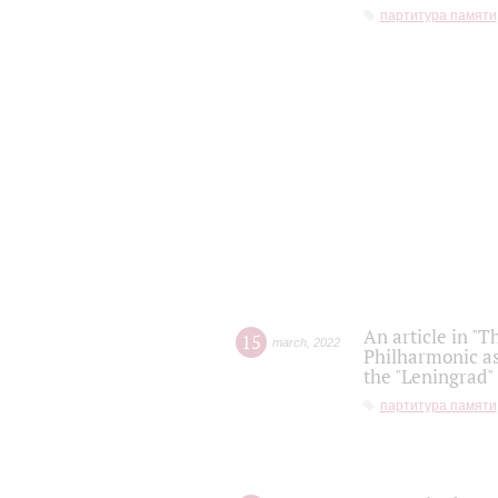
партитура памяти
An article in "T
15
march
,
2022
Philharmonic as
the "Leningrad
партитура памяти