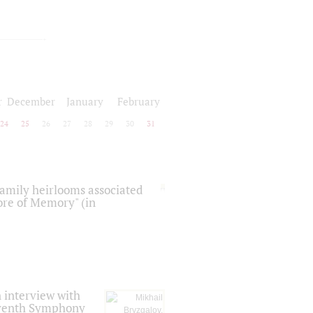
r
December
January
February
24
25
26
27
28
29
30
31
 family heirlooms associated
core of Memory" (in
 interview with
Seventh Symphony