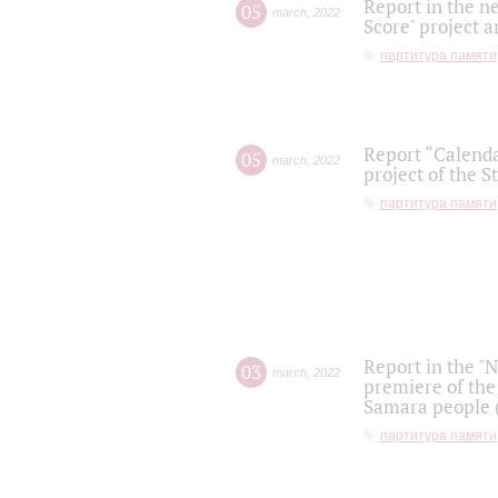
Report in the n
05
march
,
2022
Score" project a
партитура памяти
Report “Calenda
05
march
,
2022
project of the S
партитура памяти
Report in the "
03
march
,
2022
premiere of the
Samara people (
партитура памяти