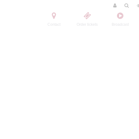
Contact
Order tickets
Broadcast