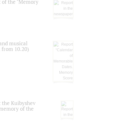
t of the "Memory
 and musical
n from 10.20)
t the Kuibyshev
 memory of the