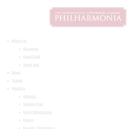
What's on
All events
Grand Hall
Small Hall
News
Tickets
About us
Address
Seating Plan
Visit Philharmonia
History
Maestro Temirkanov