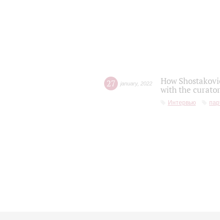
How Shostakovic
27
january
,
2022
with the curator
Интервью
пар