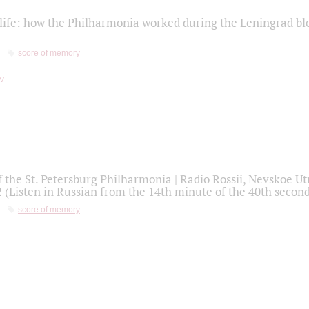
life: how the Philharmonia worked during the Leningrad bl
score of memory
f the St. Petersburg Philharmonia | Radio Rossii, Nevskoe U
2 (Listen in Russian from the 14th minute of the 40th secon
score of memory