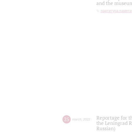
and the museum'
партитура памяти
Reportage for t
25
march
,
2022
the Leningrad R
Russian)