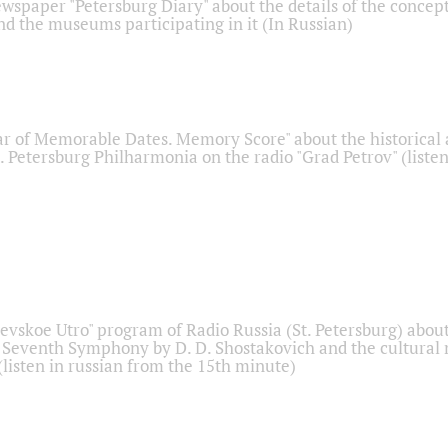
ewspaper "Petersburg Diary" about the details of the concep
nd the museums participating in it (In Russian)
r of Memorable Dates. Memory Score" about the historical
t. Petersburg Philharmonia on the radio "Grad Petrov" (liste
Nevskoe Utro" program of Radio Russia (St. Petersburg) abou
 Seventh Symphony by D. D. Shostakovich and the cultural
listen in russian from the 15th minute)