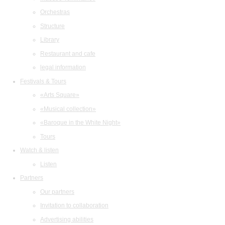
Orchestras
Structure
Library
Restaurant and cafe
legal information
Festivals & Tours
«Arts Square»
«Musical collection»
«Baroque in the White Night»
Tours
Watch & listen
Listen
Partners
Our partners
Invitation to collaboration
Advertising abilities