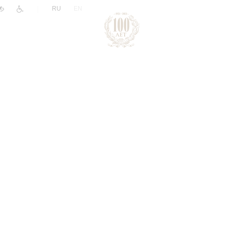
|
RU
EN