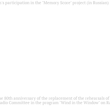
s participation in the "Memory Score" project (in Russian)
he 80th anniversary of the replacement of the rehearsals of 
adio Committee in the program "Wind in the Window" on Ra