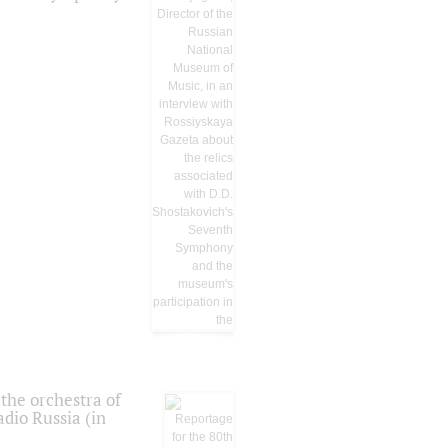
the orchestra of
dio Russia (in