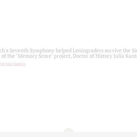
h's Seventh Symphony helped Leningraders survive the Sie
 of the "Memory Score" project, Doctor of History Julia Kant
титура памяти