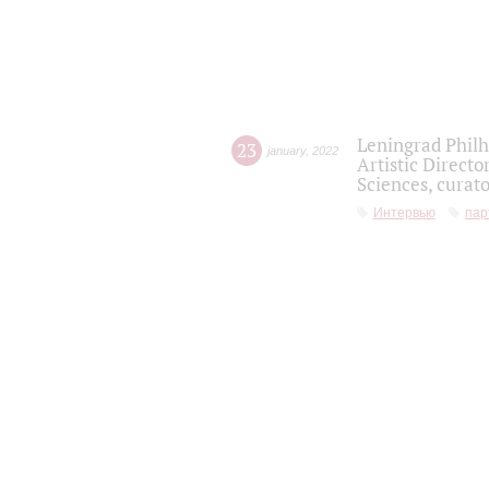
Leningrad Philh
23
january
,
2022
Artistic Directo
Sciences, curato
Интервью
пар