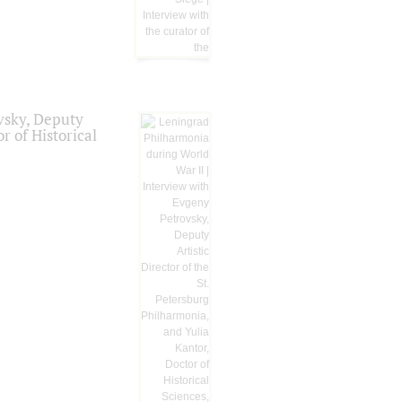
vsky, Deputy
r of Historical