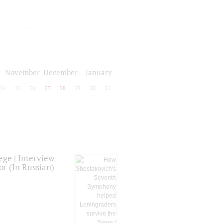
November
December
January
24
25
26
27
28
29
30
31
ge | Interview
or (In Russian)