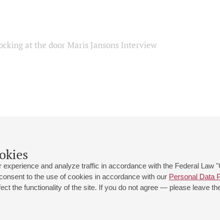
ocking at the door Maris Jansons Interview
okies
 experience and analyze traffic in accordance with the Federal Law
 consent to the use of cookies in accordance with our
Personal Data P
ct the functionality of the site. If you do not agree — please leave the
 st., 2
Opening hours of the Grand Hall box office: 11 am to 8.30 pm
80
Lunch Break: 3 pm to 4 pm
Small Hall box office hours: from 11 am to 7 pm (on concerts days to