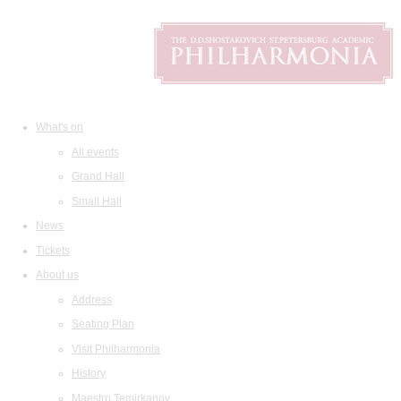
What's on
All events
Grand Hall
Small Hall
News
Tickets
About us
Address
Seating Plan
Visit Philharmonia
History
Maestro Temirkanov