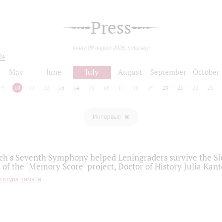
Press
today 08 august 2026, saturday
24
May
June
July
August
September
October
9
10
11
12
13
14
15
16
17
18
19
20
21
22
23
Интервью
h's Seventh Symphony helped Leningraders survive the Sie
 of the "Memory Score" project, Doctor of History Julia Kant
титура памяти