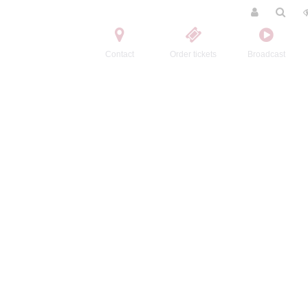
Contact
Order tickets
Broadcast