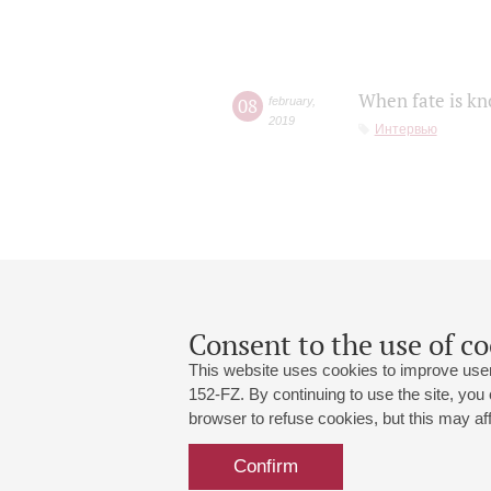
When fate is kn
08
february
,
2019
Интервью
Consent to the use of co
This website uses cookies to improve user
152-FZ. By continuing to use the site, you
browser to refuse cookies, but this may affe
Grand Hall:
191186, St. Petersburg, Mikhailovskaya
+7 (812) 240-01-00, +7 (812) 240-01-
Confirm
Small Hall:
191011, St. Petersburg, Nevsky av., 30