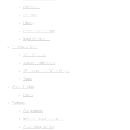
Orchestras
Structure
Library
Restaurant and cafe
legal information
Festivals & Tours
«Arts Square»
«Musical collection»
«Baroque in the White Night»
Tours
Watch & listen
Listen
Partners
Our partners
Invitation to collaboration
Advertising abilities