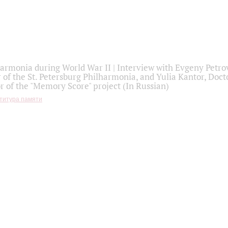
armonia during World War II | Interview with Evgeny Petro
r of the St. Petersburg Philharmonia, and Yulia Kantor, Docto
r of the "Memory Score" project (In Russian)
титура памяти