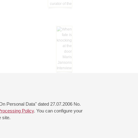
 "On Personal Data" dated 27.07.2006 No.
rocessing Policy
. You can configure your
 site.
© 2000—2026
«Saint-Petersburg Philharmonia»