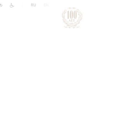
|
RU
EN