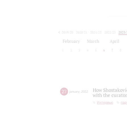
2019/20
2020/21
2021/22
2022/23
2023/
2024/25
2025/26
February
March
April
1
2
3
4
5
6
7
8
How Shostakovic
27
january
,
2022
with the curator
Интервью
пар