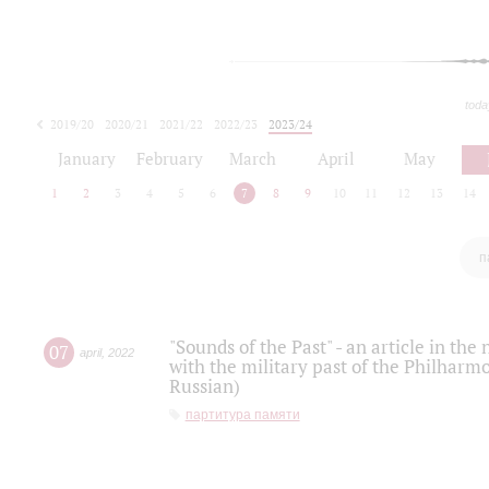
toda
2019/20
2020/21
2021/22
2022/23
2023/24
2024/25
2025/26
January
February
March
April
May
1
2
3
4
5
6
7
8
9
10
11
12
13
14
п
"Sounds of the Past" - an article in th
07
april
,
2022
with the military past of the Philharmo
Russian)
партитура памяти