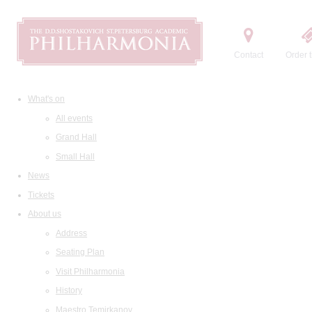
Contact
Order t
What's on
All events
Grand Hall
Small Hall
News
Tickets
About us
Address
Seating Plan
Visit Philharmonia
History
Maestro Temirkanov