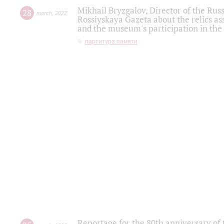
Mikhail Bryzgalov, Director of the Rus
28
march
,
2022
Rossiyskaya Gazeta about the relics a
and the museum's participation in the
партитура памяти
Reportage for the 80th anniversary of 