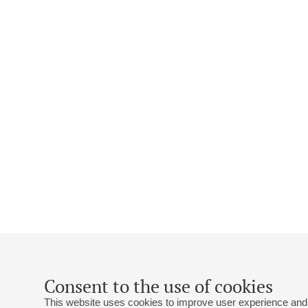
Consent to the use of cookies
This website uses cookies to improve user experience and 