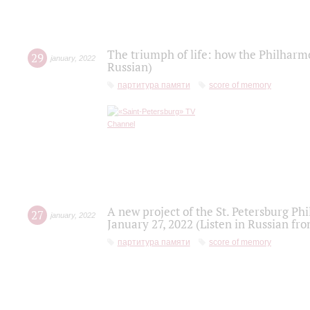
The triumph of life: how the Philharm
29
january
,
2022
Russian)
партитура памяти
score of memory
A new project of the St. Petersburg Ph
27
january
,
2022
January 27, 2022 (Listen in Russian fr
партитура памяти
score of memory