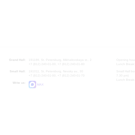
Grand Hall:
191186, St. Petersburg, Mikhailovskaya st., 2
Opening hours
+7 (812) 240-01-00, +7 (812) 240-01-80
Lunch Break:
Small Hall:
191011, St. Petersburg, Nevsky av., 30
Small Hall bo
+7 (812) 240-01-00, +7 (812) 240-01-70
7.30 pm)
Lunch Break:
Write us:
MAX