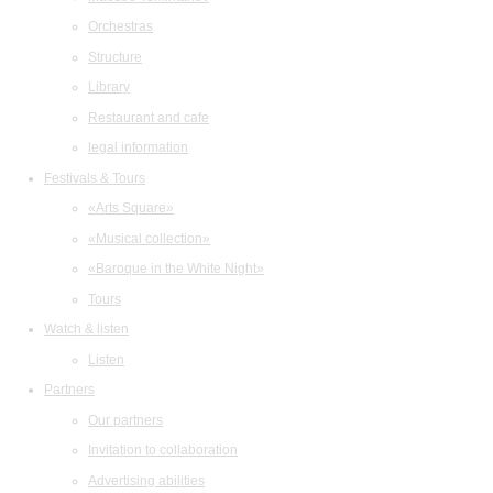
Orchestras
Structure
Library
Restaurant and cafe
legal information
Festivals & Tours
«Arts Square»
«Musical collection»
«Baroque in the White Night»
Tours
Watch & listen
Listen
Partners
Our partners
Invitation to collaboration
Advertising abilities