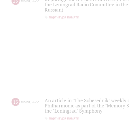
25
march
,
2022
the Leningrad Radio Committee in the
Russian)
партитура памяти
An article in "The Sobesednik" weekly o
15
march
,
2022
Philharmonic as part of the "Memory S
the "Leningrad" Symphony
партитура памяти