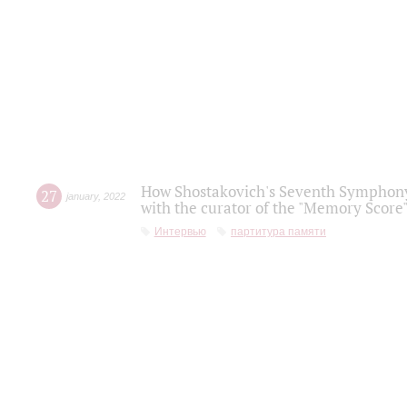
How Shostakovich's Seventh Symphony 
27
january
,
2022
with the curator of the "Memory Score" 
Интервью
партитура памяти