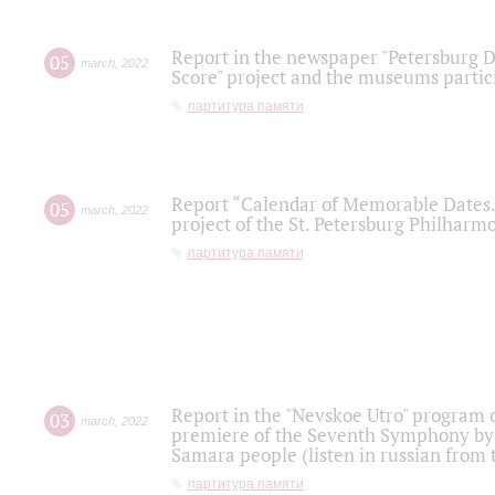
Report in the newspaper "Petersburg Di
05
march
,
2022
Score" project and the museums partici
партитура памяти
Report “Calendar of Memorable Dates. 
05
march
,
2022
project of the St. Petersburg Philharmo
партитура памяти
Report in the "Nevskoe Utro" program o
03
march
,
2022
premiere of the Seventh Symphony by 
Samara people (listen in russian from
партитура памяти