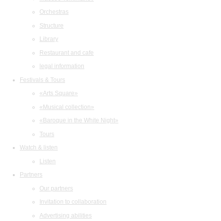
Orchestras
Structure
Library
Restaurant and cafe
legal information
Festivals & Tours
«Arts Square»
«Musical collection»
«Baroque in the White Night»
Tours
Watch & listen
Listen
Partners
Our partners
Invitation to collaboration
Advertising abilities