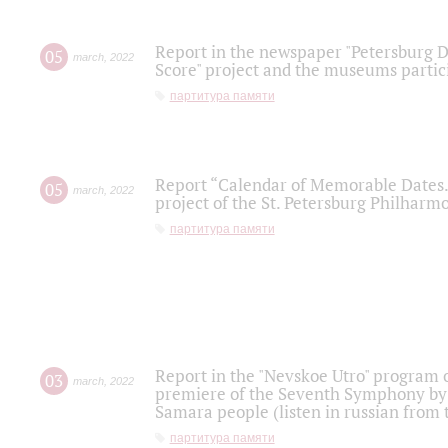
Report in the newspaper "Petersburg Di
05
march
,
2022
Score" project and the museums partici
партитура памяти
Report “Calendar of Memorable Dates. 
05
march
,
2022
project of the St. Petersburg Philharmo
партитура памяти
Report in the "Nevskoe Utro" program o
03
march
,
2022
premiere of the Seventh Symphony by 
Samara people (listen in russian from
партитура памяти