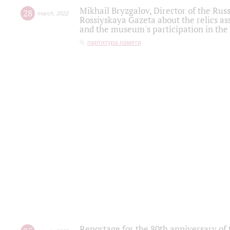
Mikhail Bryzgalov, Director of the Rus
28
march
,
2022
Rossiyskaya Gazeta about the relics a
and the museum's participation in the
партитура памяти
Reportage for the 80th anniversary of 