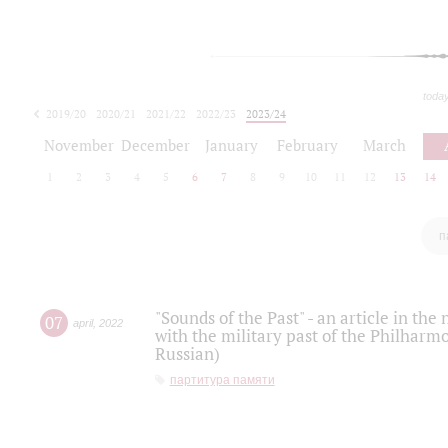
toda
2019/20
2020/21
2021/22
2022/23
2023/24
2024/25
2025/26
November
December
January
February
March
1
2
3
4
5
6
7
8
9
10
11
12
13
14
п
"Sounds of the Past" - an article in th
07
april
,
2022
with the military past of the Philharmo
Russian)
партитура памяти