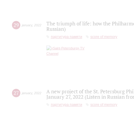
The triumph of life: how the Philharm
29
january
,
2022
Russian)
партитура памяти
score of memory
A new project of the St. Petersburg Ph
27
january
,
2022
January 27, 2022 (Listen in Russian fr
партитура памяти
score of memory