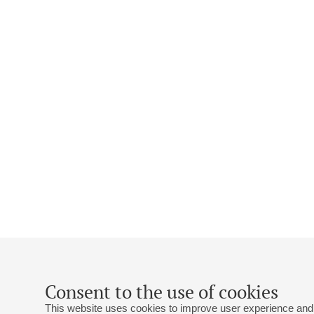
Consent to the use of cookies
This website uses cookies to improve user experience and 