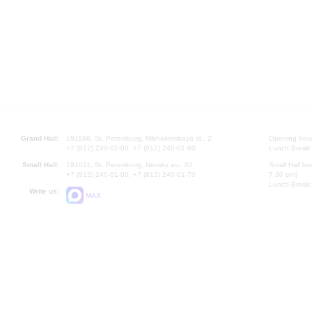
Grand Hall:
191186, St. Petersburg, Mikhailovskaya st., 2
Opening hours
+7 (812) 240-01-00, +7 (812) 240-01-80
Lunch Break:
Small Hall:
191011, St. Petersburg, Nevsky av., 30
Small Hall bo
+7 (812) 240-01-00, +7 (812) 240-01-70
7.30 pm)
Lunch Break:
Write us:
MAX