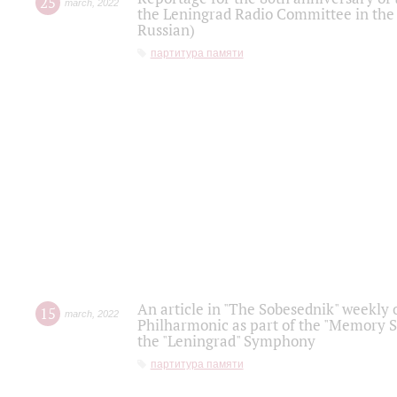
25
march
,
2022
the Leningrad Radio Committee in the
Russian)
партитура памяти
An article in "The Sobesednik" weekly o
15
march
,
2022
Philharmonic as part of the "Memory S
the "Leningrad" Symphony
партитура памяти