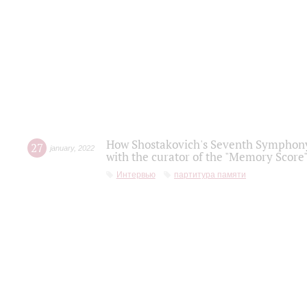
How Shostakovich's Seventh Symphony 
27
january
,
2022
with the curator of the "Memory Score" 
Интервью
партитура памяти