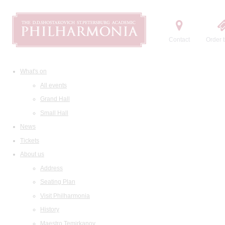
Contact
Order t
What's on
All events
Grand Hall
Small Hall
News
Tickets
About us
Address
Seating Plan
Visit Philharmonia
History
Maestro Temirkanov