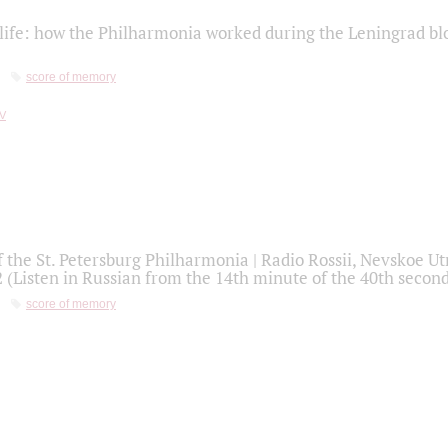
life: how the Philharmonia worked during the Leningrad bl
score of memory
f the St. Petersburg Philharmonia | Radio Rossii, Nevskoe U
2 (Listen in Russian from the 14th minute of the 40th secon
score of memory