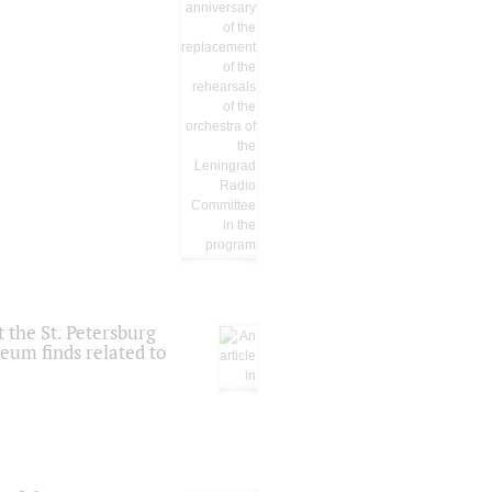
 the St. Petersburg
eum finds related to