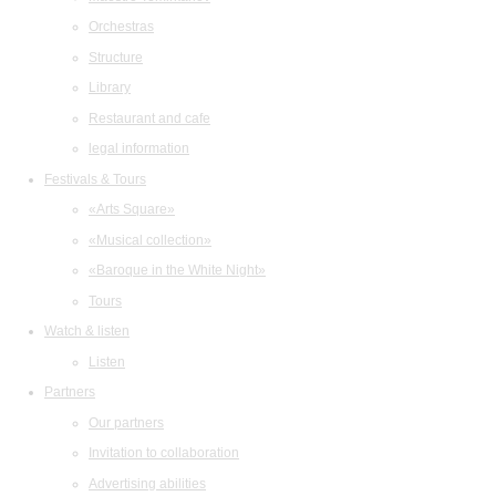
Orchestras
Structure
Library
Restaurant and cafe
legal information
Festivals & Tours
«Arts Square»
«Musical collection»
«Baroque in the White Night»
Tours
Watch & listen
Listen
Partners
Our partners
Invitation to collaboration
Advertising abilities