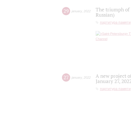
The triumph of 
29
january
,
2022
Russian)
партитура памяти
A new project o
27
january
,
2022
January 27, 202
партитура памяти