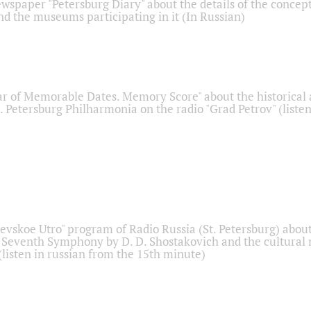
ewspaper "Petersburg Diary" about the details of the concep
nd the museums participating in it (In Russian)
r of Memorable Dates. Memory Score" about the historical
t. Petersburg Philharmonia on the radio "Grad Petrov" (liste
Nevskoe Utro" program of Radio Russia (St. Petersburg) abou
 Seventh Symphony by D. D. Shostakovich and the cultural
listen in russian from the 15th minute)