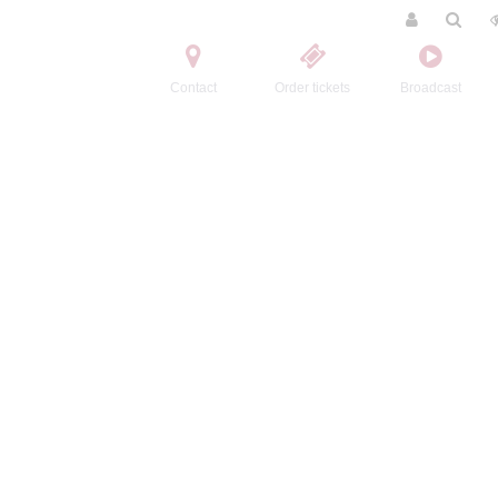
Contact
Order tickets
Broadcast