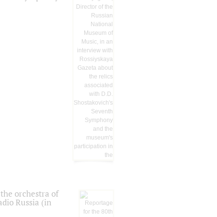
the orchestra of
dio Russia (in