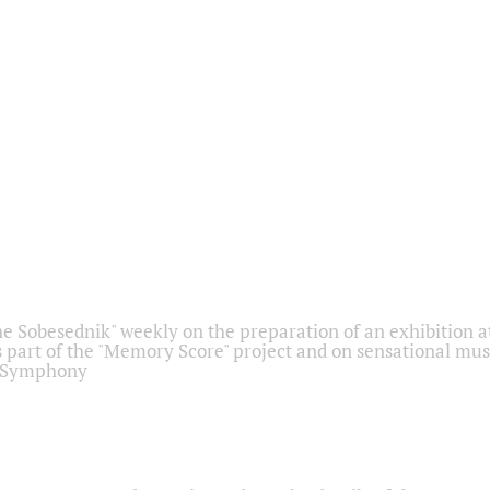
he Sobesednik" weekly on the preparation of an exhibition at
 part of the "Memory Score" project and on sensational mus
" Symphony