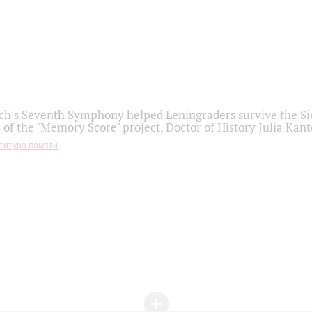
h's Seventh Symphony helped Leningraders survive the Sie
 of the "Memory Score" project, Doctor of History Julia Kant
титура памяти