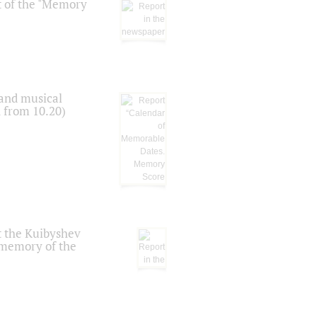
t of the "Memory
 and musical
n from 10.20)
t the Kuibyshev
 memory of the