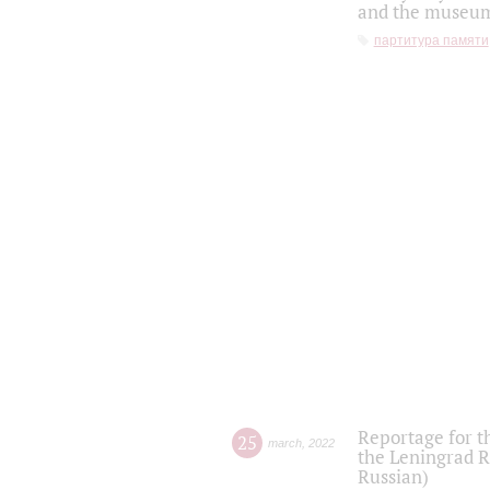
and the museum'
партитура памяти
Reportage for t
25
march
,
2022
the Leningrad R
Russian)