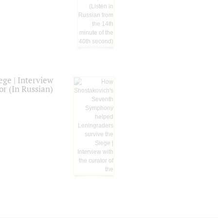
ge | Interview
or (In Russian)