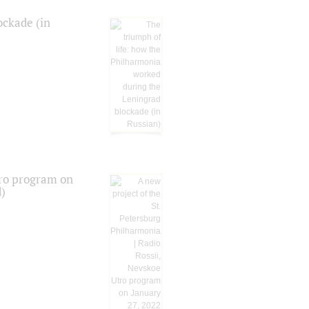
ockade (in
tro program on
d)