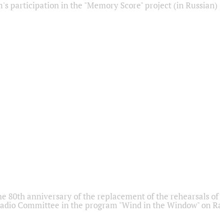
s participation in the "Memory Score" project (in Russian)
he 80th anniversary of the replacement of the rehearsals of 
adio Committee in the program "Wind in the Window" on Ra