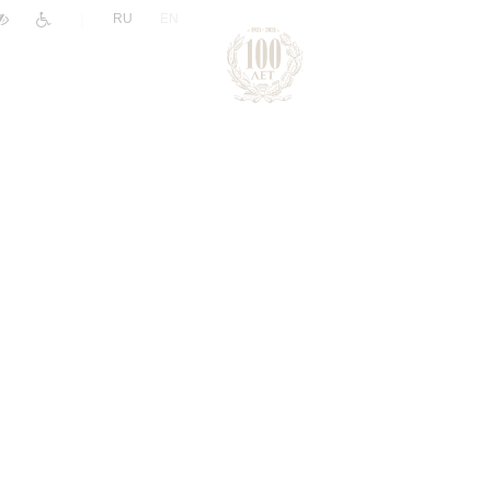
|
RU
EN