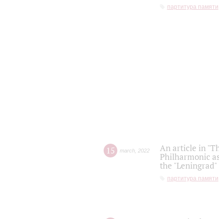
партитура памяти
An article in "T
15
march
,
2022
Philharmonic as
the "Leningrad
партитура памяти