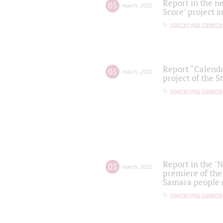
Report in the n
05
march
,
2022
Score" project a
партитура памяти
Report “Calenda
05
march
,
2022
project of the S
партитура памяти
Report in the "
03
march
,
2022
premiere of the
Samara people (
партитура памяти