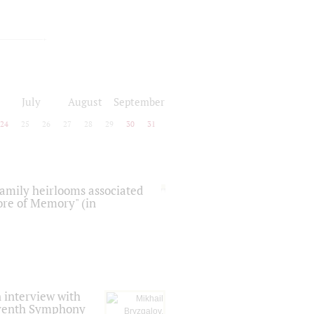
July
August
September
24
25
26
27
28
29
30
31
 family heirlooms associated
core of Memory" (in
 interview with
Seventh Symphony