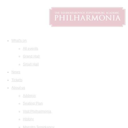
What's on
All events
Grand Hall
Small Hall
News
Tickets
About us
Address
Seating Plan
Visit Philharmonia
History
Maestro Temirkanov