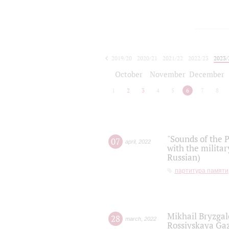
2019/20
2020/21
2021/22
2022/23
2023/
2024/25
2025/26
October
November
December
1
2
3
4
5
6
7
8
"Sounds of the P
07
april
,
2022
with the militar
Russian)
партитура памяти
Mikhail Bryzgal
28
march
,
2022
Rossiyskaya Gaz