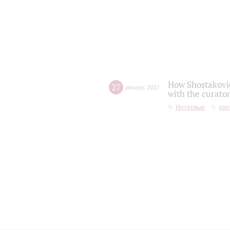
How Shostakovic
27
january
,
2022
with the curator
Интервью
пар