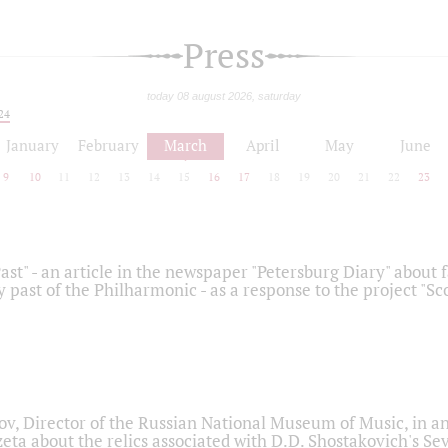
Press
today 08 august 2026, saturday
24
January
February
March
April
May
June
9
10
11
12
13
14
15
16
17
18
19
20
21
22
23
ast" - an article in the newspaper "Petersburg Diary" about
y past of the Philharmonic - as a response to the project "S
ov, Director of the Russian National Museum of Music, in an
eta about the relics associated with D.D. Shostakovich's 