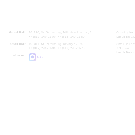
Grand Hall:
191186, St. Petersburg, Mikhailovskaya st., 2
Opening hours
+7 (812) 240-01-00, +7 (812) 240-01-80
Lunch Break:
Small Hall:
191011, St. Petersburg, Nevsky av., 30
Small Hall bo
+7 (812) 240-01-00, +7 (812) 240-01-70
7.30 pm)
Lunch Break:
Write us:
MAX