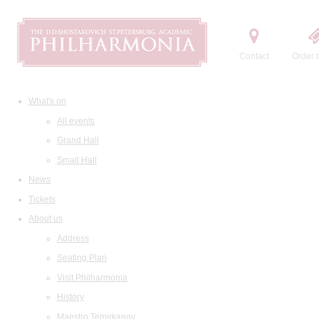
Contact
Order t
What's on
All events
Grand Hall
Small Hall
News
Tickets
About us
Address
Seating Plan
Visit Philharmonia
History
Maestro Temirkanov