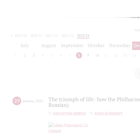
tod
2019/20
2020/21
2021/22
2022/23
2023/24
2024/25
2025/26
July
August
September
October
November
De
1
2
3
4
5
6
7
8
9
10
11
12
13
14
The triumph of life: how the Philharm
29
january
,
2022
Russian)
партитура памяти
score of memory