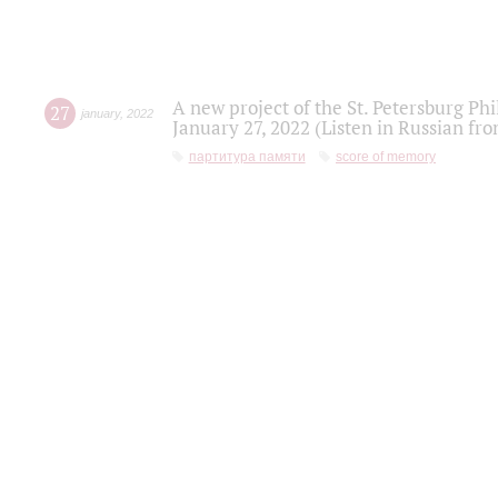
A new project of the St. Petersburg Ph
27
january
,
2022
January 27, 2022 (Listen in Russian fr
партитура памяти
score of memory