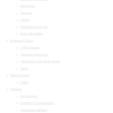
Orchestras
Structure
Library
Restaurant and cafe
legal information
Festivals & Tours
«Arts Square»
«Musical collection»
«Baroque in the White Night»
Tours
Watch & listen
Listen
Partners
Our partners
Invitation to collaboration
Advertising abilities