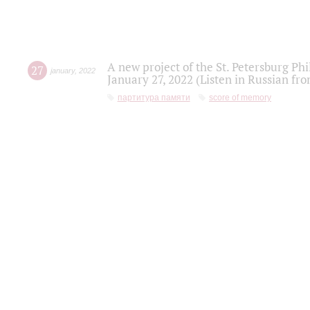
A new project of the St. Petersburg Ph
27
january
,
2022
January 27, 2022 (Listen in Russian fr
партитура памяти
score of memory