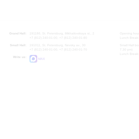
Grand Hall:
191186, St. Petersburg, Mikhailovskaya st., 2
Opening hours
+7 (812) 240-01-00, +7 (812) 240-01-80
Lunch Break:
Small Hall:
191011, St. Petersburg, Nevsky av., 30
Small Hall bo
+7 (812) 240-01-00, +7 (812) 240-01-70
7.30 pm)
Lunch Break:
Write us:
MAX