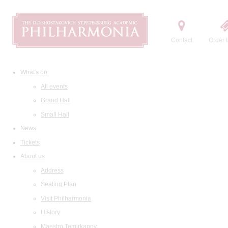
Contact
Order t
What's on
All events
Grand Hall
Small Hall
News
Tickets
About us
Address
Seating Plan
Visit Philharmonia
History
Maestro Temirkanov