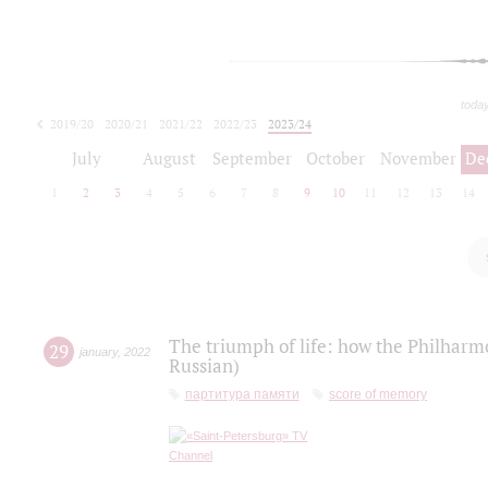
toda
2019/20
2020/21
2021/22
2022/23
2023/24
2024/25
2025/26
July
August
September
October
November
De
1
2
3
4
5
6
7
8
9
10
11
12
13
14
The triumph of life: how the Philharm
29
january
,
2022
Russian)
партитура памяти
score of memory