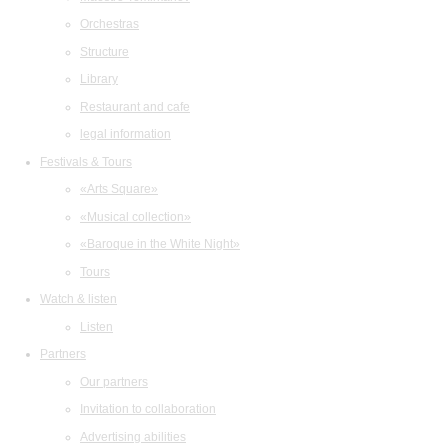
Orchestras
Structure
Library
Restaurant and cafe
legal information
Festivals & Tours
«Arts Square»
«Musical collection»
«Baroque in the White Night»
Tours
Watch & listen
Listen
Partners
Our partners
Invitation to collaboration
Advertising abilities