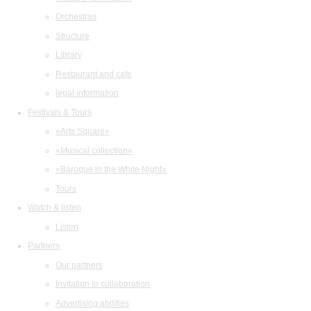
Orchestras
Structure
Library
Restaurant and cafe
legal information
Festivals & Tours
«Arts Square»
«Musical collection»
«Baroque in the White Night»
Tours
Watch & listen
Listen
Partners
Our partners
Invitation to collaboration
Advertising abilities