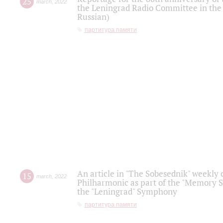
25
march
,
2022
the Leningrad Radio Committee in the
Russian)
партитура памяти
An article in "The Sobesednik" weekly o
15
march
,
2022
Philharmonic as part of the "Memory S
the "Leningrad" Symphony
партитура памяти