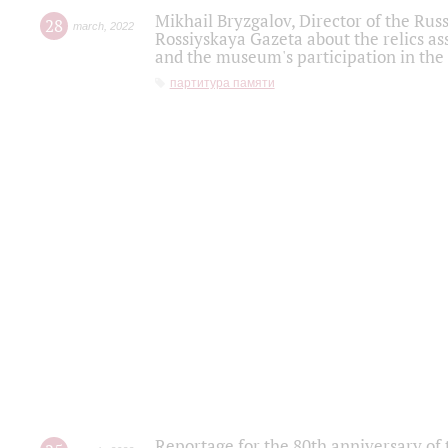
Mikhail Bryzgalov, Director of the Rus
28
march
,
2022
Rossiyskaya Gazeta about the relics a
and the museum's participation in the
партитура памяти
Reportage for the 80th anniversary of 