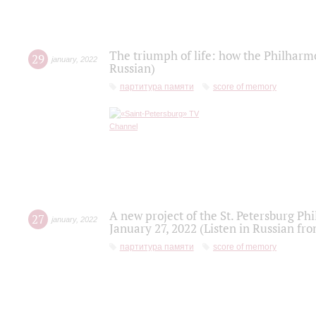
The triumph of life: how the Philharm
29
january
,
2022
Russian)
партитура памяти
score of memory
A new project of the St. Petersburg Ph
27
january
,
2022
January 27, 2022 (Listen in Russian fr
партитура памяти
score of memory