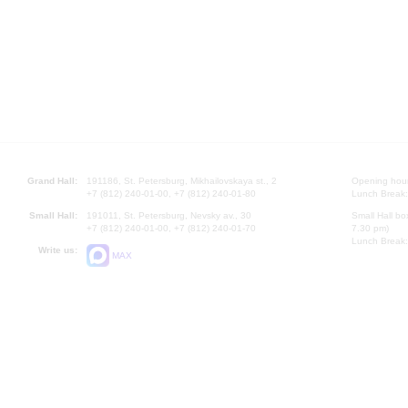
Grand Hall:
191186, St. Petersburg, Mikhailovskaya st., 2
Opening hours
+7 (812) 240-01-00, +7 (812) 240-01-80
Lunch Break:
Small Hall:
191011, St. Petersburg, Nevsky av., 30
Small Hall bo
+7 (812) 240-01-00, +7 (812) 240-01-70
7.30 pm)
Lunch Break:
Write us:
MAX