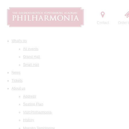
Contact
Order t
What's on
All events
Grand Hall
Small Hall
News
Tickets
About us
Address
Seating Plan
Visit Philharmonia
History
Maestro Temirkanov