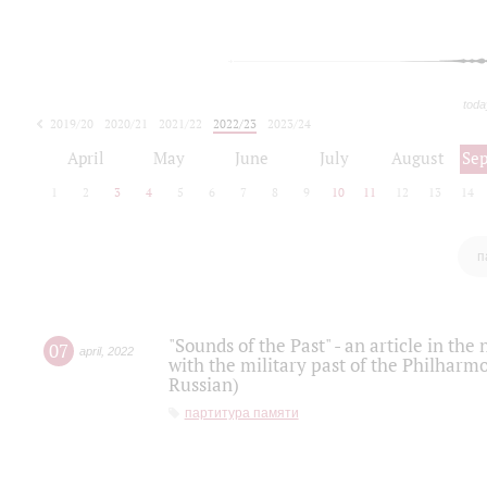
toda
2019/20
2020/21
2021/22
2022/23
2023/24
2024/25
2025/26
April
May
June
July
August
Se
1
2
3
4
5
6
7
8
9
10
11
12
13
14
п
"Sounds of the Past" - an article in th
07
april
,
2022
with the military past of the Philharmo
Russian)
партитура памяти