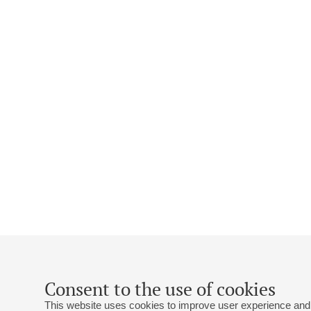
Consent to the use of cookies
This website uses cookies to improve user experience and 