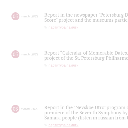
Report in the newspaper "Petersburg Di
05
march
,
2022
Score" project and the museums partici
партитура памяти
Report “Calendar of Memorable Dates. 
05
march
,
2022
project of the St. Petersburg Philharmo
партитура памяти
Report in the "Nevskoe Utro" program o
03
march
,
2022
premiere of the Seventh Symphony by 
Samara people (listen in russian from
партитура памяти