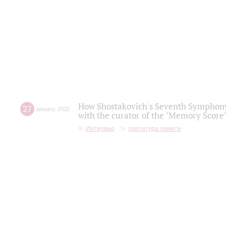
How Shostakovich's Seventh Symphony 
27
january
,
2022
with the curator of the "Memory Score" 
Интервью
партитура памяти