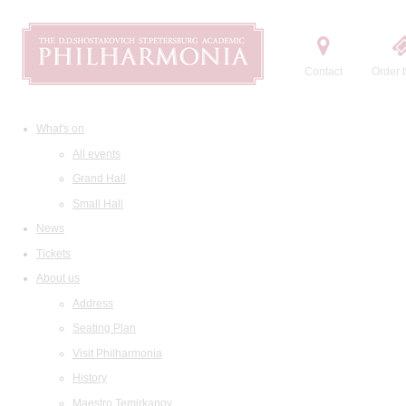
Contact
Order t
What's on
All events
Grand Hall
Small Hall
News
Tickets
About us
Address
Seating Plan
Visit Philharmonia
History
Maestro Temirkanov