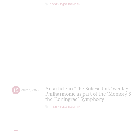
партитура памяти
An article in "The Sobesednik" weekly o
15
march
,
2022
Philharmonic as part of the "Memory S
the "Leningrad" Symphony
партитура памяти