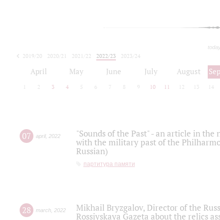
toda
2019/20
2020/21
2021/22
2022/23
2023/24
2024/25
2025/26
April
May
June
July
August
Se
1
2
3
4
5
6
7
8
9
10
11
12
13
14
"Sounds of the Past" - an article in th
07
april
,
2022
with the military past of the Philharmo
Russian)
партитура памяти
Mikhail Bryzgalov, Director of the Rus
28
march
,
2022
Rossiyskaya Gazeta about the relics a