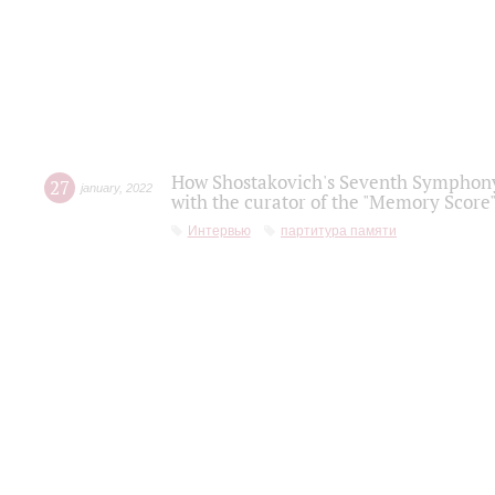
How Shostakovich's Seventh Symphony 
27
january
,
2022
with the curator of the "Memory Score" 
Интервью
партитура памяти