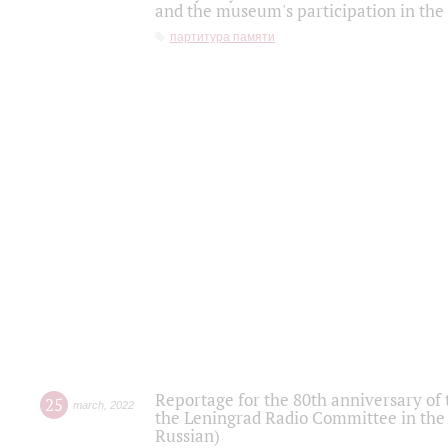
and the museum's participation in the
партитура памяти
Reportage for the 80th anniversary of 
25
march
,
2022
the Leningrad Radio Committee in the
Russian)