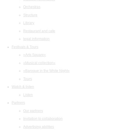
Orchestras
Structure
Library
Restaurant and cafe
legal information
Festivals & Tours
«Arts Square»
«Musical collection»
«Baroque in the White Night»
Tours
Watch & listen
Listen
Partners
Our partners
Invitation to collaboration
Advertising abilities