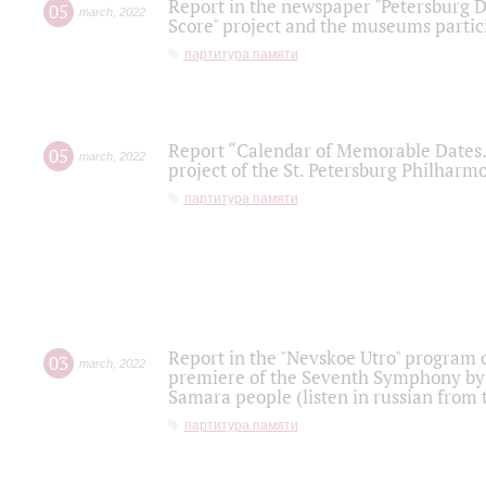
Report in the newspaper "Petersburg Di
05
march
,
2022
Score" project and the museums partici
партитура памяти
Report “Calendar of Memorable Dates. 
05
march
,
2022
project of the St. Petersburg Philharmo
партитура памяти
Report in the "Nevskoe Utro" program o
03
march
,
2022
premiere of the Seventh Symphony by 
Samara people (listen in russian from
партитура памяти