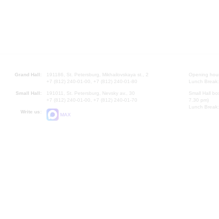
Grand Hall:
191186, St. Petersburg, Mikhailovskaya st., 2
Opening hours
+7 (812) 240-01-00, +7 (812) 240-01-80
Lunch Break:
Small Hall:
191011, St. Petersburg, Nevsky av., 30
Small Hall bo
+7 (812) 240-01-00, +7 (812) 240-01-70
7.30 pm)
Lunch Break:
Write us:
MAX