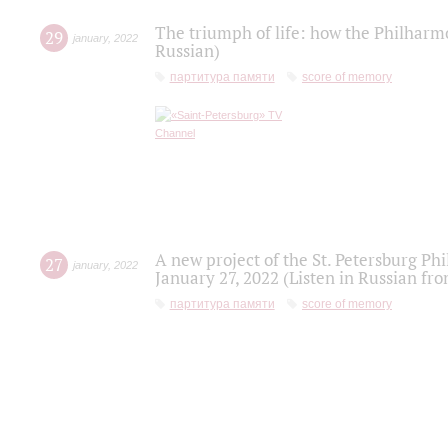
The triumph of life: how the Philharm
29
january
,
2022
Russian)
партитура памяти
score of memory
A new project of the St. Petersburg Ph
27
january
,
2022
January 27, 2022 (Listen in Russian fr
партитура памяти
score of memory