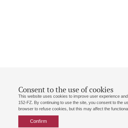
Consent to the use of cookies
This website uses cookies to improve user experience and 
152-FZ. By continuing to use the site, you consent to the 
browser to refuse cookies, but this may affect the functional
Confirm