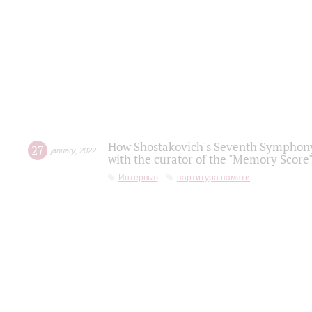
How Shostakovich's Seventh Symphony 
27
january
,
2022
with the curator of the "Memory Score" 
Интервью
партитура памяти