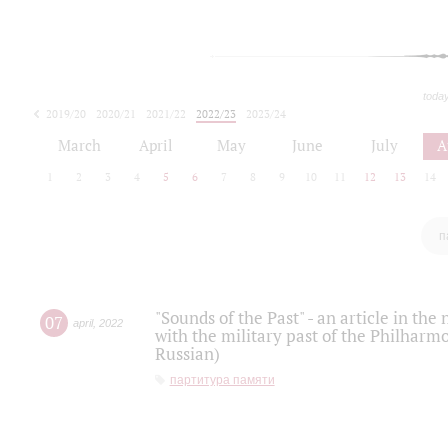
toda
2019/20
2020/21
2021/22
2022/23
2023/24
2024/25
2025/26
March
April
May
June
July
A
1
2
3
4
5
6
7
8
9
10
11
12
13
14
п
"Sounds of the Past" - an article in th
07
april
,
2022
with the military past of the Philharmo
Russian)
партитура памяти