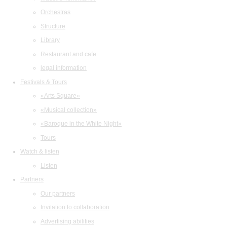
Orchestras
Structure
Library
Restaurant and cafe
legal information
Festivals & Tours
«Arts Square»
«Musical collection»
«Baroque in the White Night»
Tours
Watch & listen
Listen
Partners
Our partners
Invitation to collaboration
Advertising abilities