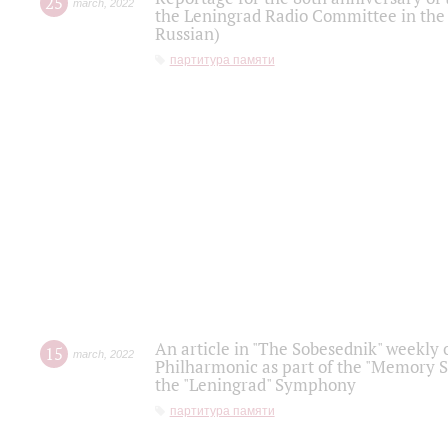
25
march
,
2022
the Leningrad Radio Committee in the
Russian)
партитура памяти
An article in "The Sobesednik" weekly o
15
march
,
2022
Philharmonic as part of the "Memory S
the "Leningrad" Symphony
партитура памяти