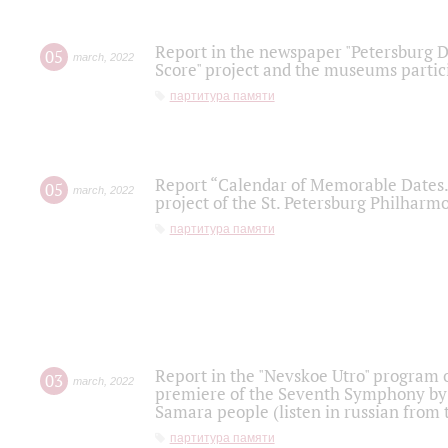
Report in the newspaper "Petersburg Di
05
march
,
2022
Score" project and the museums partici
партитура памяти
Report “Calendar of Memorable Dates. 
05
march
,
2022
project of the St. Petersburg Philharmo
партитура памяти
Report in the "Nevskoe Utro" program o
03
march
,
2022
premiere of the Seventh Symphony by 
Samara people (listen in russian from
партитура памяти