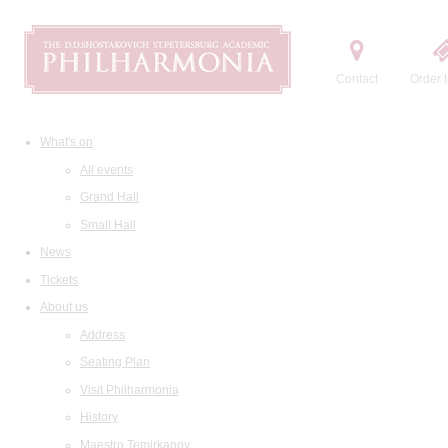
Contact
Order t
What's on
All events
Grand Hall
Small Hall
News
Tickets
About us
Address
Seating Plan
Visit Philharmonia
History
Maestro Temirkanov