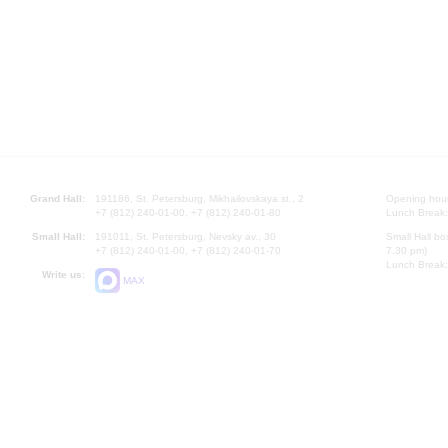
Grand Hall:
191186, St. Petersburg, Mikhailovskaya st., 2
Opening hours
+7 (812) 240-01-00, +7 (812) 240-01-80
Lunch Break:
Small Hall:
191011, St. Petersburg, Nevsky av., 30
Small Hall bo
+7 (812) 240-01-00, +7 (812) 240-01-70
7.30 pm)
Lunch Break:
Write us:
MAX