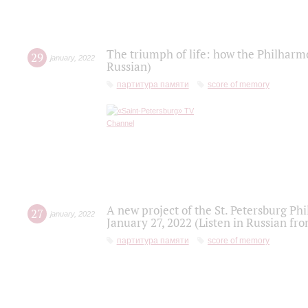
The triumph of life: how the Philharm
29
january
,
2022
Russian)
партитура памяти
score of memory
A new project of the St. Petersburg Ph
27
january
,
2022
January 27, 2022 (Listen in Russian fr
партитура памяти
score of memory