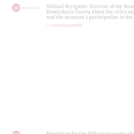
Mikhail Bryzgalov, Director of the Rus
28
march
,
2022
Rossiyskaya Gazeta about the relics a
and the museum's participation in the
партитура памяти
Reportage for the 80th anniversary of 