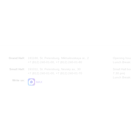
Grand Hall:
191186, St. Petersburg, Mikhailovskaya st., 2
Opening hours
+7 (812) 240-01-00, +7 (812) 240-01-80
Lunch Break:
Small Hall:
191011, St. Petersburg, Nevsky av., 30
Small Hall bo
+7 (812) 240-01-00, +7 (812) 240-01-70
7.30 pm)
Lunch Break:
Write us:
MAX