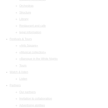
Orchestras
Structure
Library
Restaurant and cafe
legal information
Festivals & Tours
«Arts Square»
«Musical collection»
«Baroque in the White Night»
Tours
Watch & listen
Listen
Partners
Our partners
Invitation to collaboration
Advertising abilities