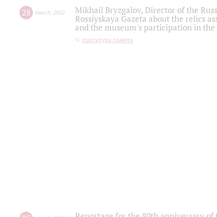
Mikhail Bryzgalov, Director of the Rus
28
march
,
2022
Rossiyskaya Gazeta about the relics a
and the museum's participation in the
партитура памяти
Reportage for the 80th anniversary of 