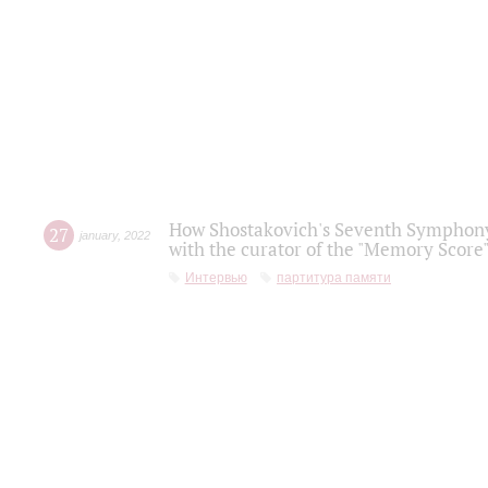
How Shostakovich's Seventh Symphony 
27
january
,
2022
with the curator of the "Memory Score" 
Интервью
партитура памяти