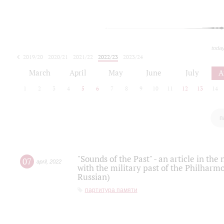
toda
2019/20
2020/21
2021/22
2022/23
2023/24
2024/25
2025/26
March
April
May
June
July
A
1
2
3
4
5
6
7
8
9
10
11
12
13
14
п
"Sounds of the Past" - an article in th
07
april
,
2022
with the military past of the Philharmo
Russian)
партитура памяти