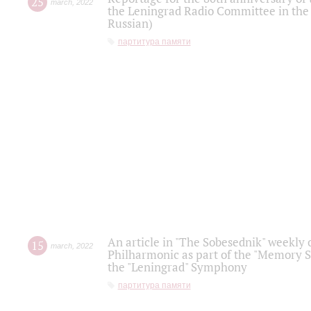
25
march
,
2022
the Leningrad Radio Committee in the
Russian)
партитура памяти
An article in "The Sobesednik" weekly o
15
march
,
2022
Philharmonic as part of the "Memory S
the "Leningrad" Symphony
партитура памяти