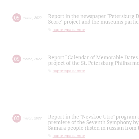
Report in the newspaper "Petersburg Di
05
march
,
2022
Score" project and the museums partici
партитура памяти
Report “Calendar of Memorable Dates. 
05
march
,
2022
project of the St. Petersburg Philharmo
партитура памяти
Report in the "Nevskoe Utro" program o
03
march
,
2022
premiere of the Seventh Symphony by 
Samara people (listen in russian from
партитура памяти