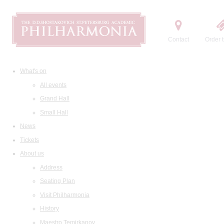
Contact
Order t
What's on
All events
Grand Hall
Small Hall
News
Tickets
About us
Address
Seating Plan
Visit Philharmonia
History
Maestro Temirkanov