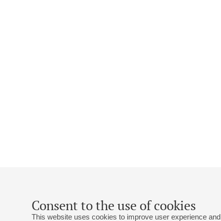
Consent to the use of cookies
This website uses cookies to improve user experience and 