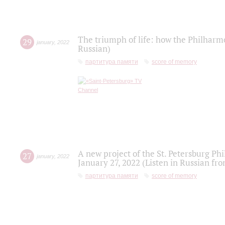
The triumph of life: how the Philharm
29
january
,
2022
Russian)
партитура памяти
score of memory
A new project of the St. Petersburg Ph
27
january
,
2022
January 27, 2022 (Listen in Russian fr
партитура памяти
score of memory