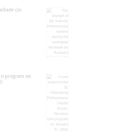
ockade (in
tro program on
d)