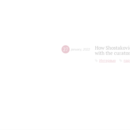
How Shostakovic
27
january
,
2022
with the curator
Интервью
пар