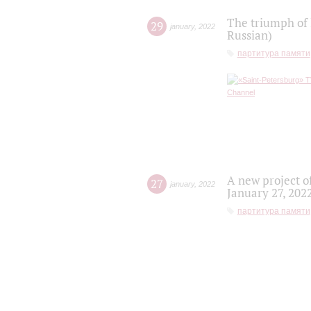
The triumph of 
29
january
,
2022
Russian)
партитура памяти
A new project o
27
january
,
2022
January 27, 202
партитура памяти