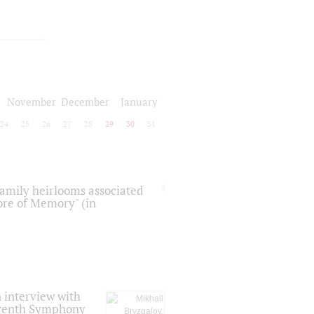
November
December
January
24
25
26
27
28
29
30
31
 family heirlooms associated
core of Memory" (in
 interview with
Seventh Symphony