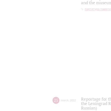
and the museum'
партитура памяти
Reportage for t
25
march
,
2022
the Leningrad R
Russian)