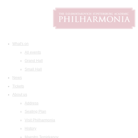
What's on
All events
Grand Hall
Small Hall
News
Tickets
About us
Address
Seating Plan
Visit Philharmonia
History
Maestro Temirkanov