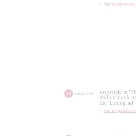
партитура памяти
An article in "T
15
march
,
2022
Philharmonic as
the "Leningrad
партитура памяти