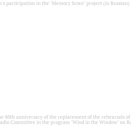
s participation in the "Memory Score" project (in Russian)
he 80th anniversary of the replacement of the rehearsals of 
adio Committee in the program "Wind in the Window" on Ra