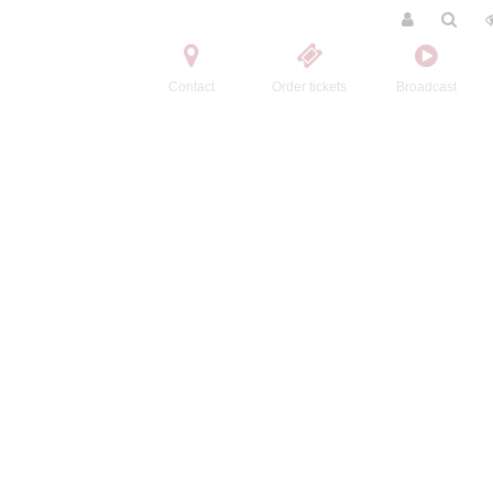
Contact
Order tickets
Broadcast