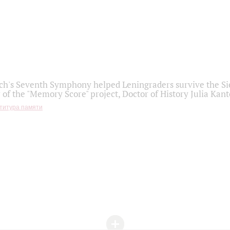
h's Seventh Symphony helped Leningraders survive the Sie
 of the "Memory Score" project, Doctor of History Julia Kant
титура памяти