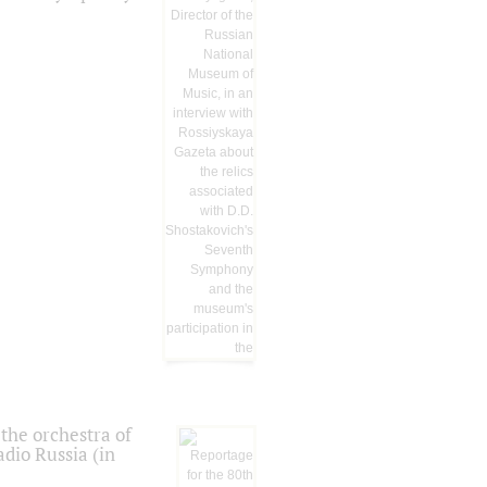
the orchestra of
dio Russia (in