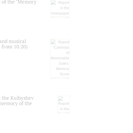
t of the "Memory
 and musical
n from 10.20)
t the Kuibyshev
 memory of the