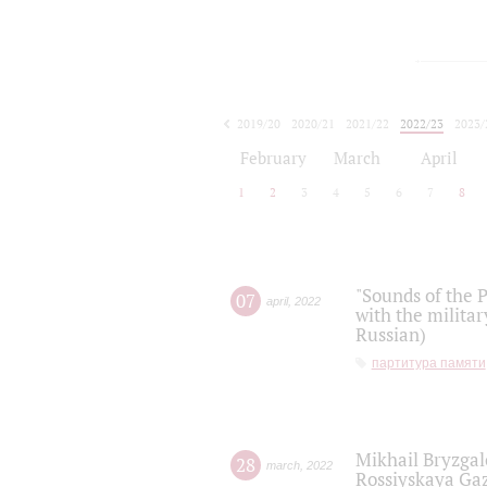
2019/20
2020/21
2021/22
2022/23
2023/
2024/25
2025/26
February
March
April
1
2
3
4
5
6
7
8
"Sounds of the P
07
april
,
2022
with the militar
Russian)
партитура памяти
Mikhail Bryzgal
28
march
,
2022
Rossiyskaya Gaz