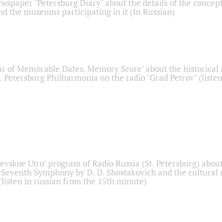
ewspaper "Petersburg Diary" about the details of the concep
nd the museums participating in it (In Russian)
r of Memorable Dates. Memory Score" about the historical
t. Petersburg Philharmonia on the radio "Grad Petrov" (liste
Nevskoe Utro" program of Radio Russia (St. Petersburg) abou
 Seventh Symphony by D. D. Shostakovich and the cultural
listen in russian from the 15th minute)