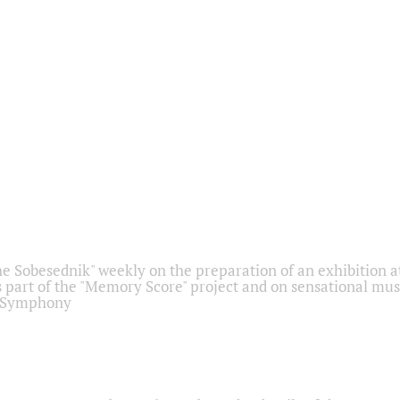
he Sobesednik" weekly on the preparation of an exhibition at
 part of the "Memory Score" project and on sensational mus
" Symphony