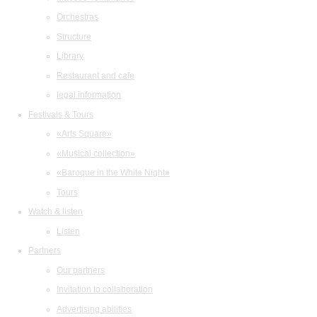
Orchestras
Structure
Library
Restaurant and cafe
legal information
Festivals & Tours
«Arts Square»
«Musical collection»
«Baroque in the White Night»
Tours
Watch & listen
Listen
Partners
Our partners
Invitation to collaboration
Advertising abilities