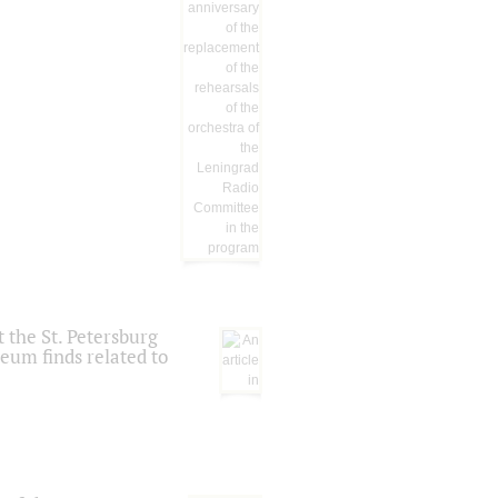
 the St. Petersburg
eum finds related to