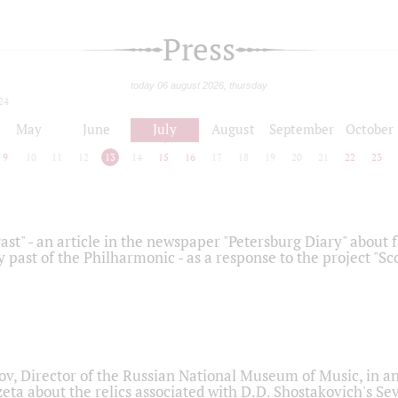
Press
today 06 august 2026, thursday
24
May
June
July
August
September
October
9
10
11
12
13
14
15
16
17
18
19
20
21
22
23
ast" - an article in the newspaper "Petersburg Diary" about
y past of the Philharmonic - as a response to the project "S
ov, Director of the Russian National Museum of Music, in an
eta about the relics associated with D.D. Shostakovich's 