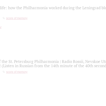
life: how the Philharmonia worked during the Leningrad bl
score of memory
f the St. Petersburg Philharmonia | Radio Rossii, Nevskoe U
2 (Listen in Russian from the 14th minute of the 40th secon
score of memory