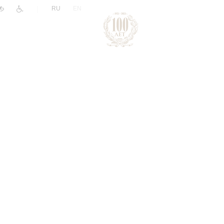
|
RU
EN