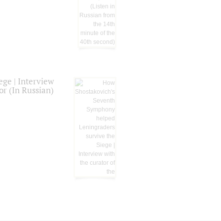
ge | Interview
or (In Russian)