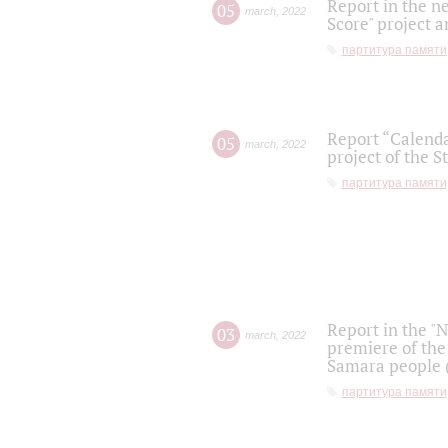
Report in the n
05
march
,
2022
Score" project a
партитура памяти
Report “Calenda
05
march
,
2022
project of the S
партитура памяти
Report in the "
03
march
,
2022
premiere of the
Samara people (
партитура памяти