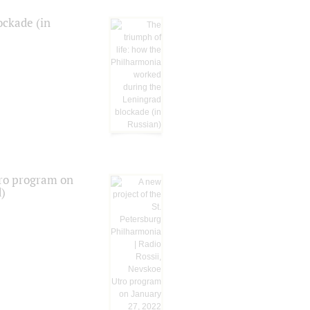
ockade (in
tro program on
d)