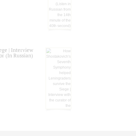
ge | Interview
or (In Russian)