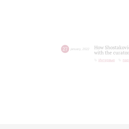
How Shostakovic
27
january
,
2022
with the curator
Интервью
пар