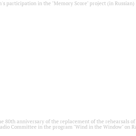
s participation in the "Memory Score" project (in Russian)
he 80th anniversary of the replacement of the rehearsals of 
adio Committee in the program "Wind in the Window" on Ra