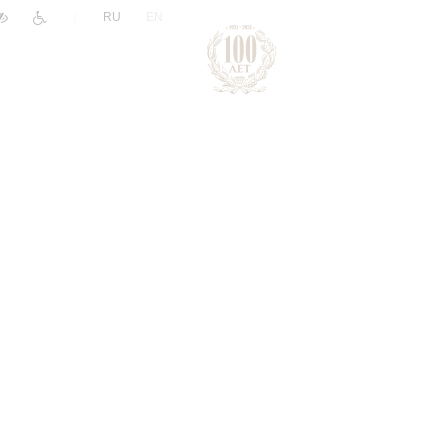
|
RU
EN