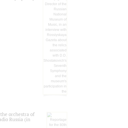
the orchestra of
dio Russia (in