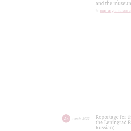
and the museum'
партитура памяти
Reportage for t
25
march
,
2022
the Leningrad R
Russian)