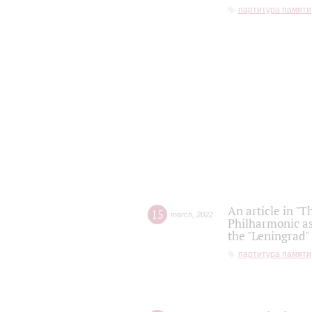
партитура памяти
An article in "T
15
march
,
2022
Philharmonic as
the "Leningrad
партитура памяти