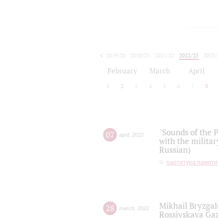
2019/20
2020/21
2021/22
2022/23
2023/
2024/25
2025/26
February
March
April
1
2
3
4
5
6
7
8
"Sounds of the P
07
april
,
2022
with the militar
Russian)
партитура памяти
Mikhail Bryzgal
28
march
,
2022
Rossiyskaya Gaz