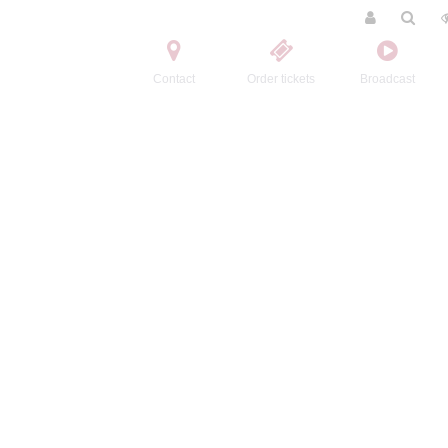
Contact
Order tickets
Broadcast