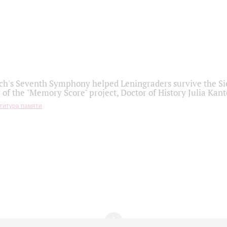
h's Seventh Symphony helped Leningraders survive the Sie
 of the "Memory Score" project, Doctor of History Julia Kant
титура памяти