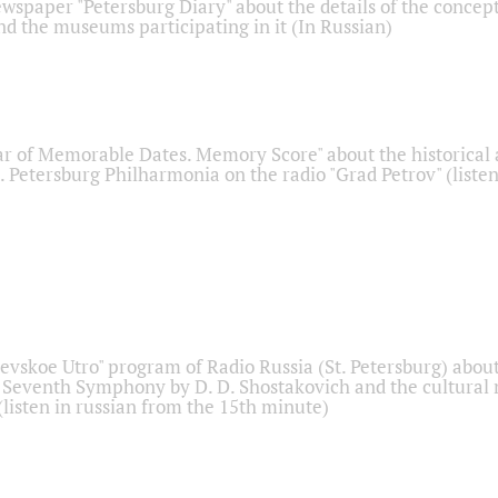
ewspaper "Petersburg Diary" about the details of the concep
nd the museums participating in it (In Russian)
r of Memorable Dates. Memory Score" about the historical
t. Petersburg Philharmonia on the radio "Grad Petrov" (liste
Nevskoe Utro" program of Radio Russia (St. Petersburg) abou
 Seventh Symphony by D. D. Shostakovich and the cultural
listen in russian from the 15th minute)