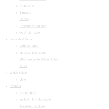
Orchestras
Structure
Library
Restaurant and cafe
legal information
Festivals & Tours
«Arts Square»
«Musical collection»
«Baroque in the White Night»
Tours
Watch & listen
Listen
Partners
Our partners
Invitation to collaboration
Advertising abilities