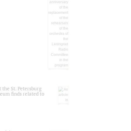
 the St. Petersburg
eum finds related to