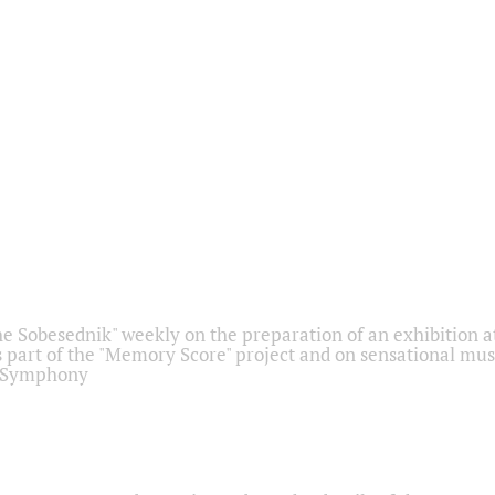
he Sobesednik" weekly on the preparation of an exhibition at
 part of the "Memory Score" project and on sensational mus
" Symphony