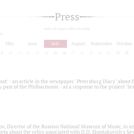
Press
today 06 august 2026, thursday
24
May
June
July
August
September
October
9
10
11
12
13
14
15
16
17
18
19
20
21
22
23
ast" - an article in the newspaper "Petersburg Diary" about
y past of the Philharmonic - as a response to the project "S
ov, Director of the Russian National Museum of Music, in an
eta about the relics associated with D.D. Shostakovich's 