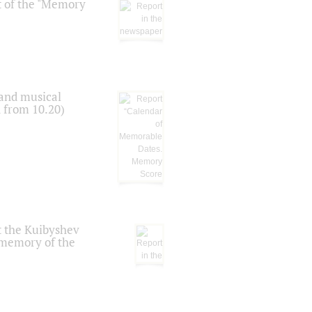
t of the "Memory
 and musical
n from 10.20)
t the Kuibyshev
 memory of the