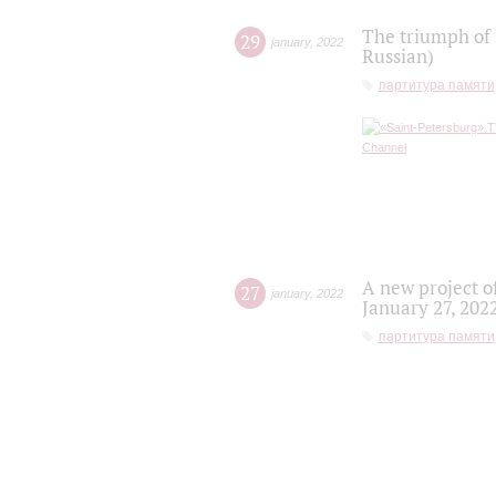
The triumph of 
29
january
,
2022
Russian)
партитура памяти
A new project o
27
january
,
2022
January 27, 202
партитура памяти