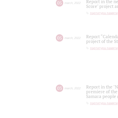
Report in the n
05
march
,
2022
Score" project a
партитура памяти
Report “Calenda
05
march
,
2022
project of the S
партитура памяти
Report in the "
03
march
,
2022
premiere of the
Samara people (
партитура памяти