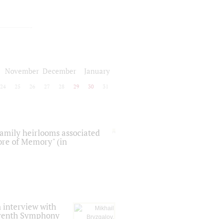
November
December
January
24
25
26
27
28
29
30
31
 family heirlooms associated
core of Memory" (in
 interview with
Seventh Symphony