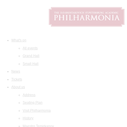
What's on
All events
Grand Hall
Small Hall
News
Tickets
About us
Address
Seating Plan
Visit Philharmonia
History
Maestro Temirkanov