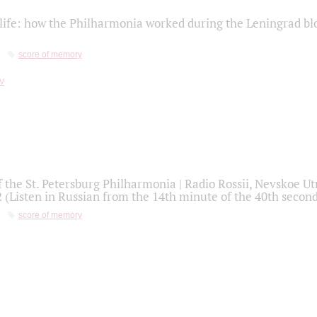
life: how the Philharmonia worked during the Leningrad bl
score of memory
f the St. Petersburg Philharmonia | Radio Rossii, Nevskoe U
2 (Listen in Russian from the 14th minute of the 40th secon
score of memory