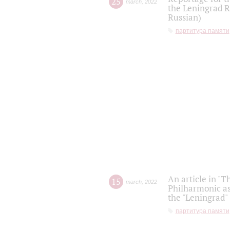
25
march
,
2022
the Leningrad R
Russian)
партитура памяти
An article in "T
15
march
,
2022
Philharmonic as
the "Leningrad
партитура памяти