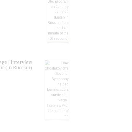
ge | Interview
or (In Russian)