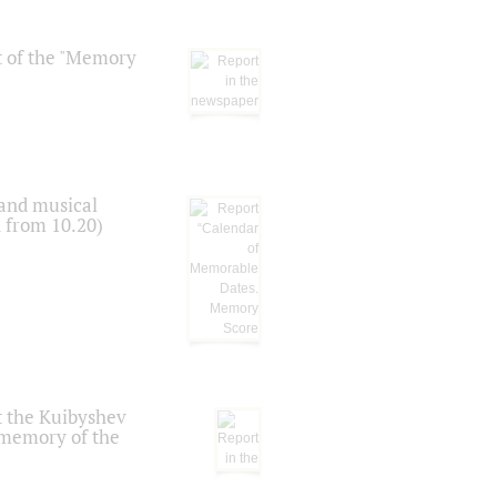
t of the "Memory
 and musical
n from 10.20)
t the Kuibyshev
 memory of the