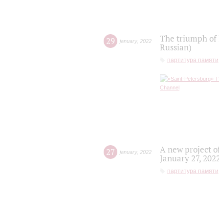
The triumph of 
29
january
,
2022
Russian)
партитура памяти
A new project o
27
january
,
2022
January 27, 202
партитура памяти