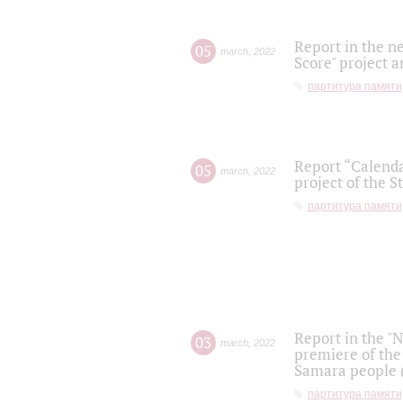
Report in the n
05
march
,
2022
Score" project a
партитура памяти
Report “Calenda
05
march
,
2022
project of the S
партитура памяти
Report in the "
03
march
,
2022
premiere of the
Samara people (
партитура памяти