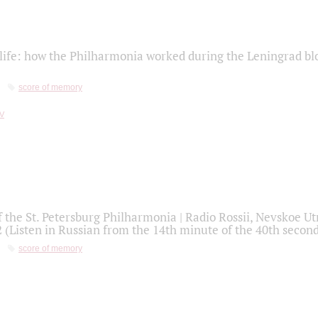
life: how the Philharmonia worked during the Leningrad bl
score of memory
f the St. Petersburg Philharmonia | Radio Rossii, Nevskoe U
2 (Listen in Russian from the 14th minute of the 40th secon
score of memory