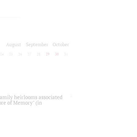
August
September
October
24
25
26
27
28
29
30
31
 family heirlooms associated
core of Memory" (in