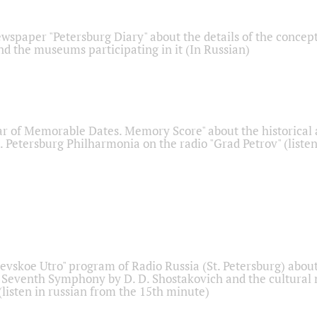
ewspaper "Petersburg Diary" about the details of the concep
nd the museums participating in it (In Russian)
r of Memorable Dates. Memory Score" about the historical
t. Petersburg Philharmonia on the radio "Grad Petrov" (liste
Nevskoe Utro" program of Radio Russia (St. Petersburg) abou
 Seventh Symphony by D. D. Shostakovich and the cultural
listen in russian from the 15th minute)