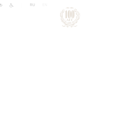
|
RU
EN