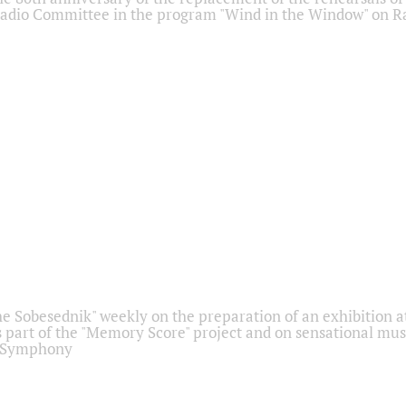
adio Committee in the program "Wind in the Window" on Ra
he Sobesednik" weekly on the preparation of an exhibition at
 part of the "Memory Score" project and on sensational mus
" Symphony