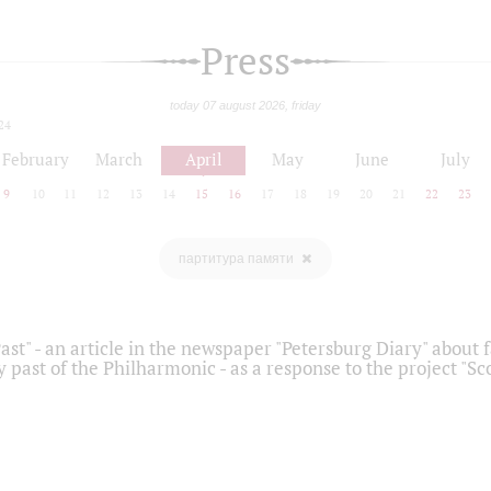
Press
today 07 august 2026, friday
24
February
March
April
May
June
July
9
10
11
12
13
14
15
16
17
18
19
20
21
22
23
партитура памяти
ast" - an article in the newspaper "Petersburg Diary" about
y past of the Philharmonic - as a response to the project "S