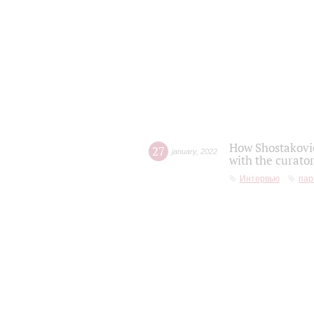
How Shostakovic
27
january
,
2022
with the curator
Интервью
пар