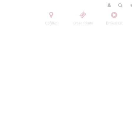
Contact
Order tickets
Broadcast