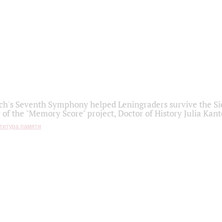
h's Seventh Symphony helped Leningraders survive the Sie
 of the "Memory Score" project, Doctor of History Julia Kant
титура памяти