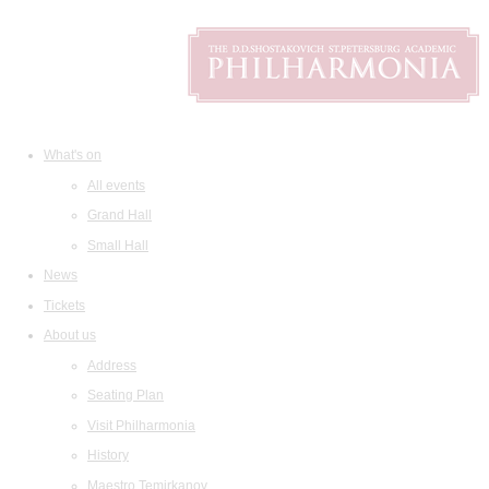
What's on
All events
Grand Hall
Small Hall
News
Tickets
About us
Address
Seating Plan
Visit Philharmonia
History
Maestro Temirkanov