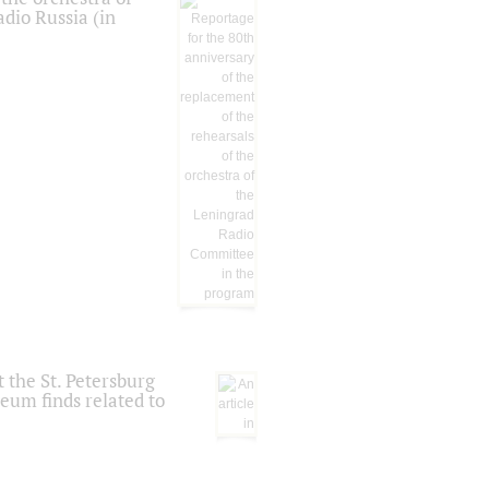
dio Russia (in
 the St. Petersburg
eum finds related to