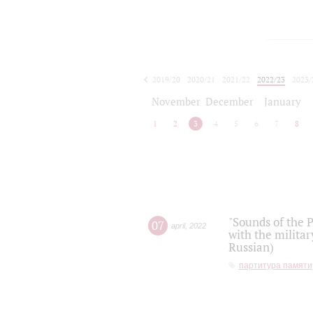
2019/20
2020/21
2021/22
2022/23
2023/
2024/25
2025/26
November
December
January
1
2
3
4
5
6
7
8
"Sounds of the P
07
april
,
2022
with the militar
Russian)
партитура памяти