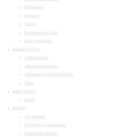
Orchestras
Structure
Library
Restaurant and cafe
legal information
Festivals & Tours
«Arts Square»
«Musical collection»
«Baroque in the White Night»
Tours
Watch & listen
Listen
Partners
Our partners
Invitation to collaboration
Advertising abilities