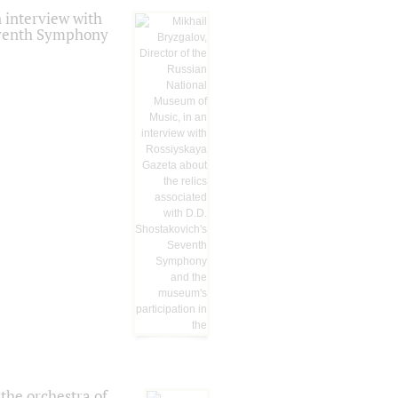
 interview with
Seventh Symphony
the orchestra of