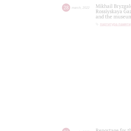
Mikhail Bryzgal
28
march
,
2022
Rossiyskaya Gaz
and the museum'
партитура памяти
Reportage for t