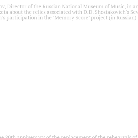
ov, Director of the Russian National Museum of Music, in an
eta about the relics associated with D.D. Shostakovich's 
s participation in the "Memory Score" project (in Russian)
he 80th anniversary of the replacement of the rehearsals of 