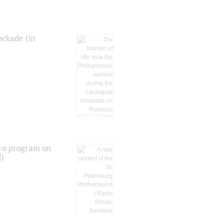
ockade (in
tro program on
d)