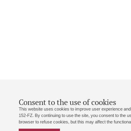
Consent to the use of cookies
This website uses cookies to improve user experience and 
152-FZ. By continuing to use the site, you consent to the 
browser to refuse cookies, but this may affect the functional