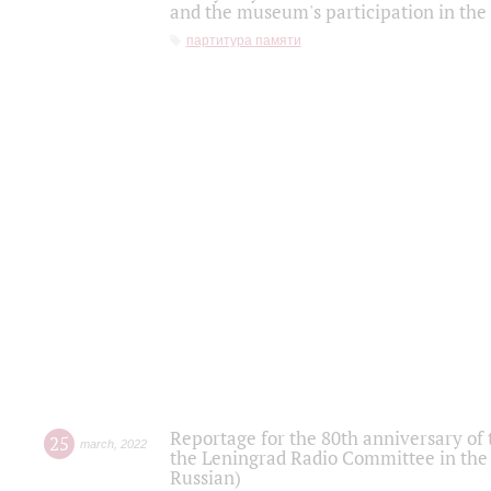
and the museum's participation in the
партитура памяти
Reportage for the 80th anniversary of 
25
march
,
2022
the Leningrad Radio Committee in the
Russian)