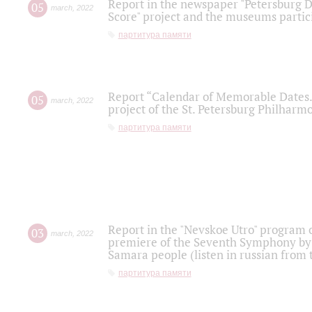
Report in the newspaper "Petersburg Di
05
march
,
2022
Score" project and the museums partici
партитура памяти
Report “Calendar of Memorable Dates. 
05
march
,
2022
project of the St. Petersburg Philharmo
партитура памяти
Report in the "Nevskoe Utro" program o
03
march
,
2022
premiere of the Seventh Symphony by 
Samara people (listen in russian from
партитура памяти