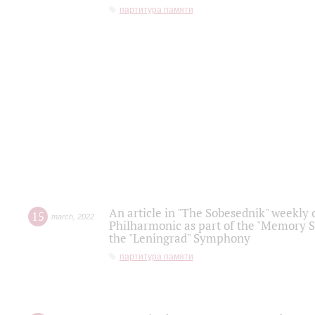
партитура памяти
An article in "The Sobesednik" weekly o
15
march
,
2022
Philharmonic as part of the "Memory S
the "Leningrad" Symphony
партитура памяти