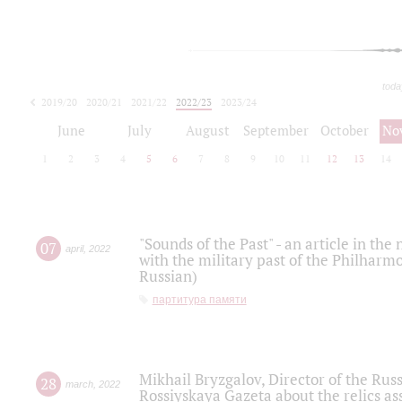
toda
2019/20
2020/21
2021/22
2022/23
2023/24
2024/25
2025/26
June
July
August
September
October
No
1
2
3
4
5
6
7
8
9
10
11
12
13
14
"Sounds of the Past" - an article in th
07
april
,
2022
with the military past of the Philharmo
Russian)
партитура памяти
Mikhail Bryzgalov, Director of the Rus
28
march
,
2022
Rossiyskaya Gazeta about the relics a