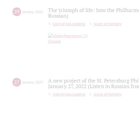
The triumph of life: how the Philharm
29
january
,
2022
Russian)
партитура памяти
score of memory
A new project of the St. Petersburg Ph
27
january
,
2022
January 27, 2022 (Listen in Russian fr
партитура памяти
score of memory