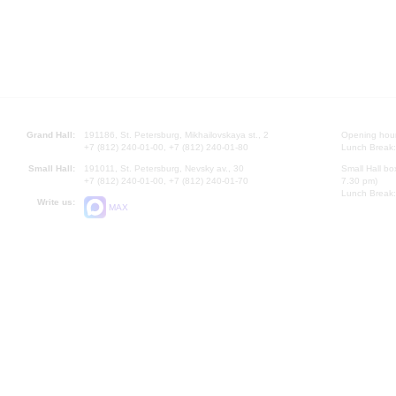
Grand Hall:
191186, St. Petersburg, Mikhailovskaya st., 2
Opening hours
+7 (812) 240-01-00, +7 (812) 240-01-80
Lunch Break:
Small Hall:
191011, St. Petersburg, Nevsky av., 30
Small Hall bo
+7 (812) 240-01-00, +7 (812) 240-01-70
7.30 pm)
Lunch Break:
Write us:
MAX