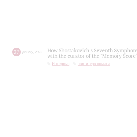
How Shostakovich's Seventh Symphony 
27
january
,
2022
with the curator of the "Memory Score" 
Интервью
партитура памяти