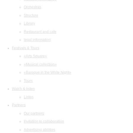
Orchestras
Structure
Library
Restaurant and cafe
legal information
Festivals & Tours
«Arts Square»
«Musical collection»
«Baroque in the White Night»
Tours
Watch & listen
Listen
Partners
Our partners
Invitation to collaboration
Advertising abilities