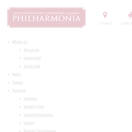
Contact
Order t
What's on
All events
Grand Hall
Small Hall
News
Tickets
About us
Address
Seating Plan
Visit Philharmonia
History
Maestro Temirkanov