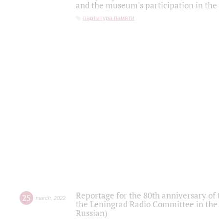
and the museum's participation in the
партитура памяти
Reportage for the 80th anniversary of 
25
march
,
2022
the Leningrad Radio Committee in the
Russian)