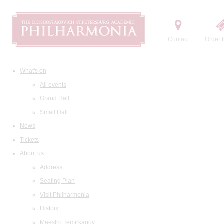
Contact
Order t
What's on
All events
Grand Hall
Small Hall
News
Tickets
About us
Address
Seating Plan
Visit Philharmonia
History
Maestro Temirkanov