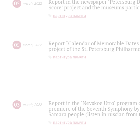
Report in the newspaper "Petersburg Di
05
march
,
2022
Score" project and the museums partici
партитура памяти
Report “Calendar of Memorable Dates. 
05
march
,
2022
project of the St. Petersburg Philharmo
партитура памяти
Report in the "Nevskoe Utro" program o
03
march
,
2022
premiere of the Seventh Symphony by 
Samara people (listen in russian from
партитура памяти