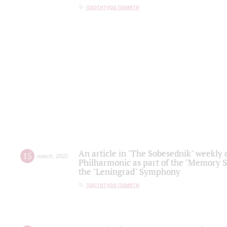
партитура памяти
An article in "The Sobesednik" weekly o
15
march
,
2022
Philharmonic as part of the "Memory S
the "Leningrad" Symphony
партитура памяти