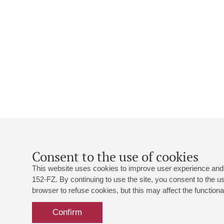
Consent to the use of cookies
This website uses cookies to improve user experience and 
152-FZ. By continuing to use the site, you consent to the 
browser to refuse cookies, but this may affect the functional
Confirm