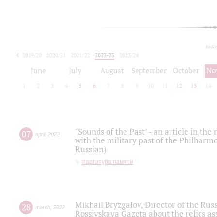
toda
2019/20
2020/21
2021/22
2022/23
2023/24
2024/25
2025/26
June
July
August
September
October
No
1
2
3
4
5
6
7
8
9
10
11
12
13
14
"Sounds of the Past" - an article in th
07
april
,
2022
with the military past of the Philharmo
Russian)
партитура памяти
Mikhail Bryzgalov, Director of the Rus
28
march
,
2022
Rossiyskaya Gazeta about the relics a