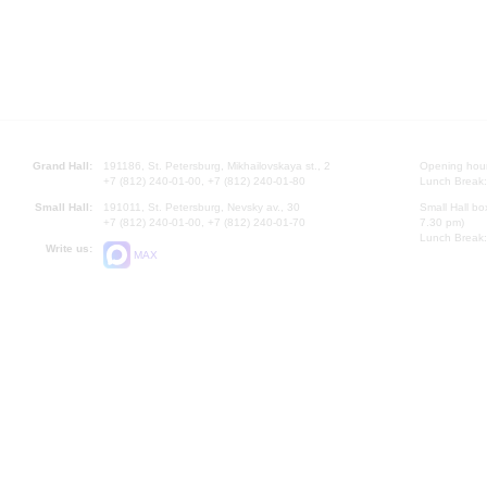
Grand Hall:
191186, St. Petersburg, Mikhailovskaya st., 2
Opening hours
+7 (812) 240-01-00, +7 (812) 240-01-80
Lunch Break:
Small Hall:
191011, St. Petersburg, Nevsky av., 30
Small Hall bo
+7 (812) 240-01-00, +7 (812) 240-01-70
7.30 pm)
Lunch Break:
Write us:
MAX