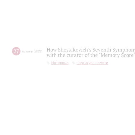
How Shostakovich's Seventh Symphony 
27
january
,
2022
with the curator of the "Memory Score" 
Интервью
партитура памяти