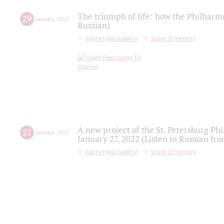
The triumph of life: how the Philharm
29
january
,
2022
Russian)
партитура памяти
score of memory
A new project of the St. Petersburg Ph
27
january
,
2022
January 27, 2022 (Listen in Russian fr
партитура памяти
score of memory