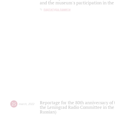
and the museum's participation in the
партитура памяти
Reportage for the 80th anniversary of 
25
march
,
2022
the Leningrad Radio Committee in the
Russian)