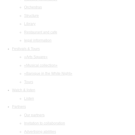
Orchestras
Structure
Library
Restaurant and cafe
legal information
Festivals & Tours
«Arts Square»
«Musical collection»
«Baroque in the White Night»
Tours
Watch & listen
Listen
Partners
Our partners
Invitation to collaboration
Advertising abilities