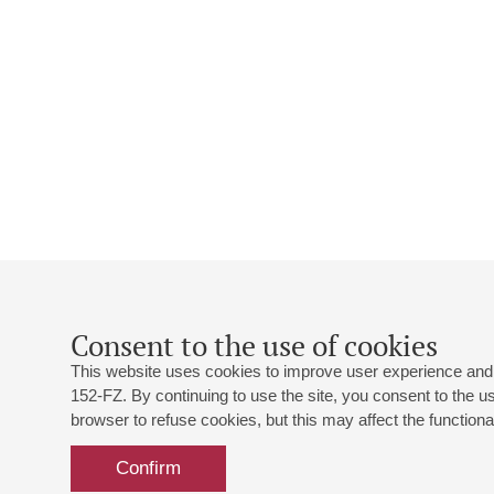
Consent to the use of cookies
This website uses cookies to improve user experience and 
152-FZ. By continuing to use the site, you consent to the 
browser to refuse cookies, but this may affect the functional
Confirm