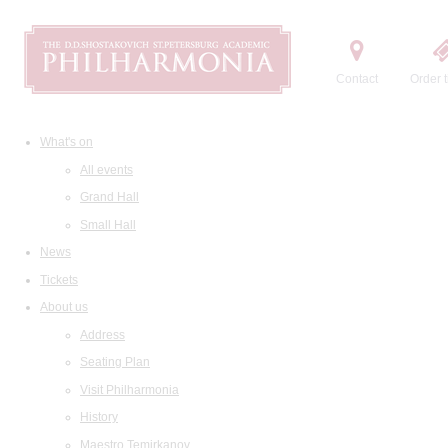
Contact
Order t
What's on
All events
Grand Hall
Small Hall
News
Tickets
About us
Address
Seating Plan
Visit Philharmonia
History
Maestro Temirkanov