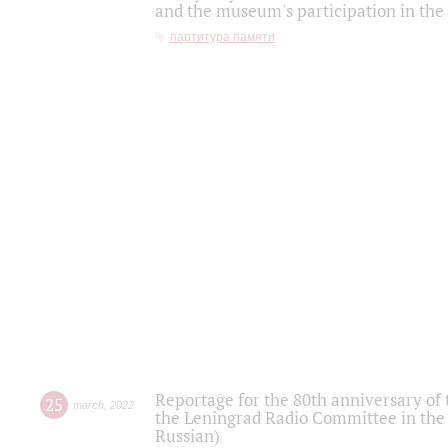
and the museum's participation in the
партитура памяти
Reportage for the 80th anniversary of 
25
march
,
2022
the Leningrad Radio Committee in the
Russian)