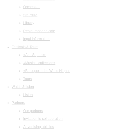
Orchestras
Structure
Library
Restaurant and cafe
legal information
Festivals & Tours
«Arts Square»
«Musical collection»
«Baroque in the White Night»
Tours
Watch & listen
Listen
Partners
Our partners
Invitation to collaboration
Advertising abilities