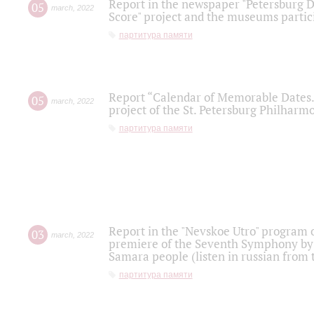
Report in the newspaper "Petersburg Di
05
march
,
2022
Score" project and the museums partici
партитура памяти
Report “Calendar of Memorable Dates. 
05
march
,
2022
project of the St. Petersburg Philharmo
партитура памяти
Report in the "Nevskoe Utro" program o
03
march
,
2022
premiere of the Seventh Symphony by 
Samara people (listen in russian from
партитура памяти