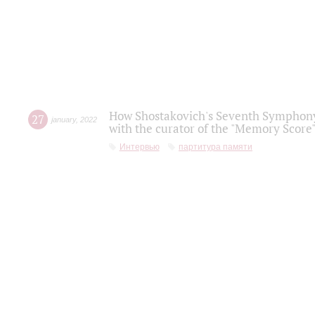
How Shostakovich's Seventh Symphony 
27
january
,
2022
with the curator of the "Memory Score" 
Интервью
партитура памяти