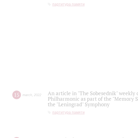
партитура памяти
An article in "The Sobesednik" weekly o
15
march
,
2022
Philharmonic as part of the "Memory S
the "Leningrad" Symphony
партитура памяти