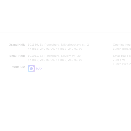
Grand Hall:
191186, St. Petersburg, Mikhailovskaya st., 2
Opening hours
+7 (812) 240-01-00, +7 (812) 240-01-80
Lunch Break:
Small Hall:
191011, St. Petersburg, Nevsky av., 30
Small Hall bo
+7 (812) 240-01-00, +7 (812) 240-01-70
7.30 pm)
Lunch Break:
Write us:
MAX