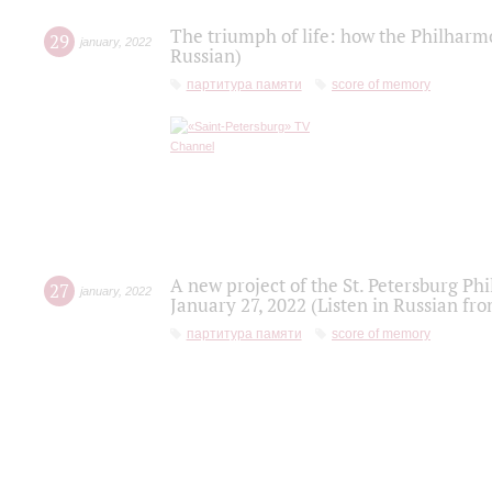
The triumph of life: how the Philharm
29
january
,
2022
Russian)
партитура памяти
score of memory
A new project of the St. Petersburg Ph
27
january
,
2022
January 27, 2022 (Listen in Russian fr
партитура памяти
score of memory