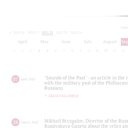
toda
2019/20
2020/21
2021/22
2022/23
2023/24
2024/25
2025/26
April
May
June
July
August
Se
1
2
3
4
5
6
7
8
9
10
11
12
13
14
"Sounds of the Past" - an article in th
07
april
,
2022
with the military past of the Philharmo
Russian)
партитура памяти
Mikhail Bryzgalov, Director of the Rus
28
march
,
2022
Rossiyskaya Gazeta about the relics a